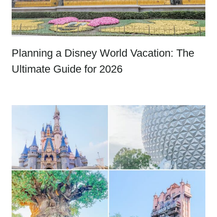
Planning a Disney World Vacation: The
Ultimate Guide for 2026