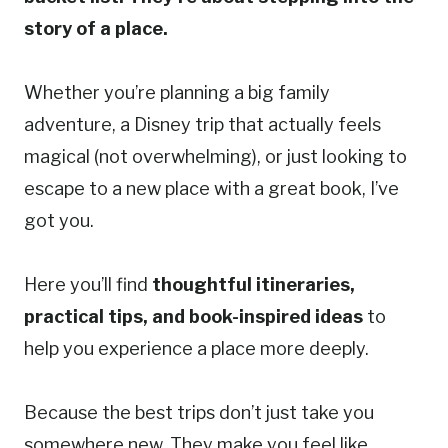
story of a place.
Whether you’re planning a big family
adventure, a Disney trip that actually feels
magical (not overwhelming), or just looking to
escape to a new place with a great book, I’ve
got you.
Here you’ll find
thoughtful itineraries,
practical tips, and book-inspired ideas
to
help you experience a place more deeply.
Because the best trips don’t just take you
somewhere new. They make you feel like