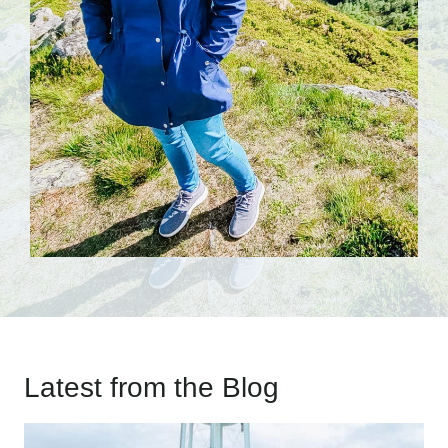
Latest from the Blog