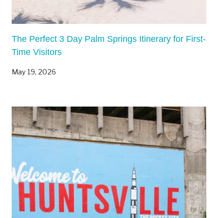
The Perfect 3 Day Palm Springs Itinerary for First-
Time Visitors
May 19, 2026