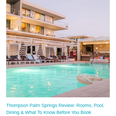
:
V
I
R
G
I
N
I
A
’
S
M
O
S
T
D
Thompson Palm Springs Review: Rooms, Pool,
I
Dining & What To Know Before You Book