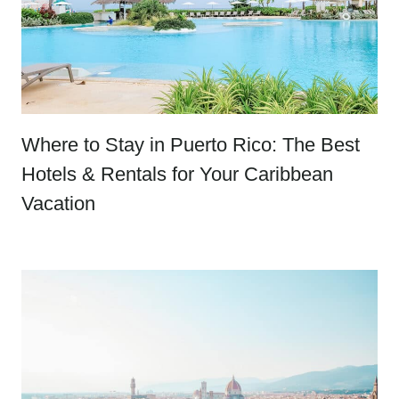
Where to Stay in Puerto Rico: The Best
Hotels & Rentals for Your Caribbean
Vacation