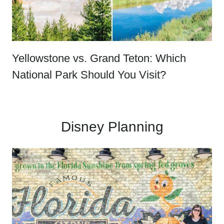
Yellowstone vs. Grand Teton: Which
National Park Should You Visit?
Disney Planning