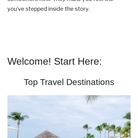
you’ve stepped inside the story.
Welcome! Start Here:
Top Travel Destinations