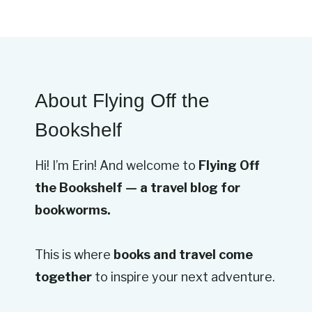
About Flying Off the
Bookshelf
Hi! I’m Erin! And welcome to
Flying Off
the Bookshelf — a travel blog for
bookworms.
This is where
books and travel come
together
to inspire your next adventure.