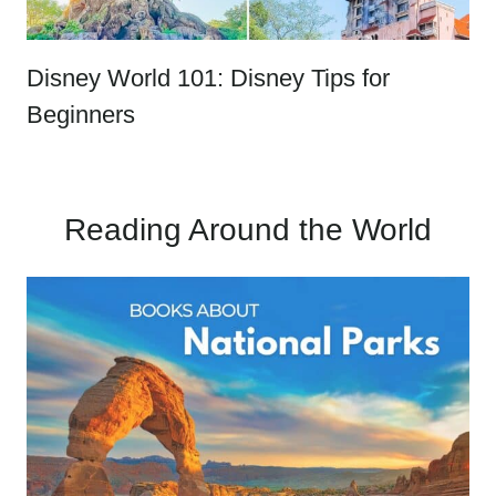
Disney World 101: Disney Tips for
Beginners
Reading Around the World