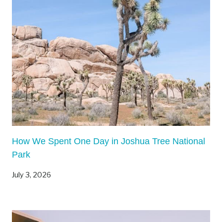
R
I
N
C
E
W
I
L
L
I
A
How We Spent One Day in Joshua Tree National
M
Park
C
O
July 3, 2026
U
N
T
Y