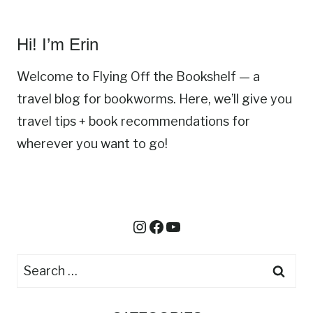
:
W
Hi! I’m Erin
H
I
Welcome to Flying Off the Bookshelf — a
C
travel blog for bookworms. Here, we’ll give you
H
travel tips + book recommendations for
D
I
wherever you want to go!
S
N
E
Y
Instagram
Facebook
YouTube
P
A
R
S
K
e
S
a
H