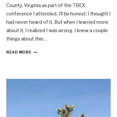
County, Virginia as part of the TBEX
conference I attended, I’ll be honest: I thought I
had never heard of it. But when I learned more
about it, I realized I was wrong. I knew a couple
things about this…
A
READ MORE
W
E
E
K
E
N
D
I
N
P