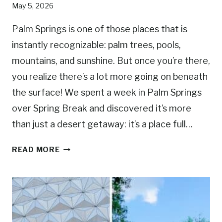
May 5, 2026
Y
P
Palm Springs is one of those places that is
A
instantly recognizable: palm trees, pools,
R
mountains, and sunshine. But once you’re there,
K
S
you realize there’s a lot more going on beneath
H
the surface! We spent a week in Palm Springs
O
over Spring Break and discovered it’s more
U
L
than just a desert getaway: it’s a place full…
D
1
Y
READ MORE
5
O
B
U
E
V
S
I
T
S
T
I