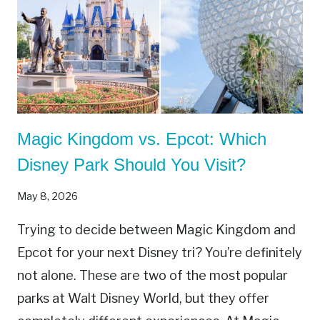
Magic Kingdom vs. Epcot: Which
Disney Park Should You Visit?
May 8, 2026
Trying to decide between Magic Kingdom and
Epcot for your next Disney tri? You’re definitely
not alone. These are two of the most popular
parks at Walt Disney World, but they offer