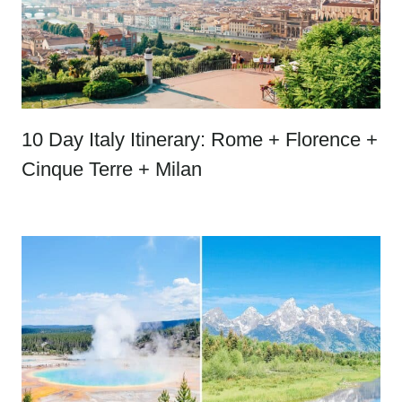
10 Day Italy Itinerary: Rome + Florence +
Cinque Terre + Milan