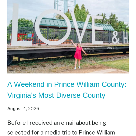
A Weekend in Prince William County:
Virginia’s Most Diverse County
August 4, 2026
Before I received an email about being
selected for a media trip to Prince William