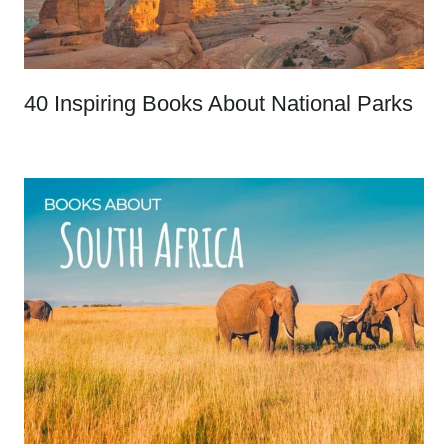
40 Inspiring Books About National Parks