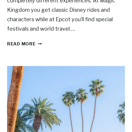
completely different experiences. At Magic
Kingdom you get classic Disney rides and
characters while at Epcot you’ll find special
festivals and world travel….
M
READ MORE
A
G
I
C
K
I
N
G
D
O
M
V