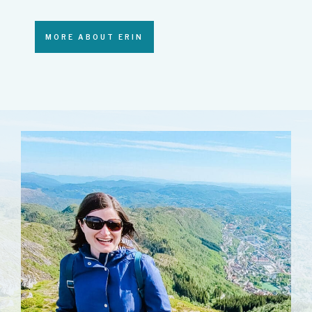
MORE ABOUT ERIN