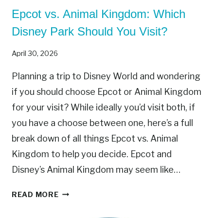
R
Epcot vs. Animal Kingdom: Which
I
N
Disney Park Should You Visit?
G
S
April 30, 2026
T
O
Planning a trip to Disney World and wondering
E
if you should choose Epcot or Animal Kingdom
X
for your visit? While ideally you’d visit both, if
P
E
you have a choose between one, here’s a full
R
break down of all things Epcot vs. Animal
I
Kingdom to help you decide. Epcot and
E
Disney’s Animal Kingdom may seem like…
N
C
E
READ MORE
E
P
T
C