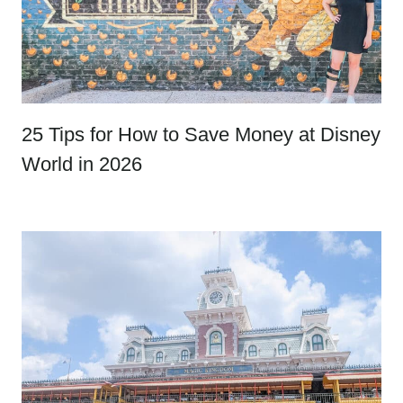
25 Tips for How to Save Money at Disney
World in 2026