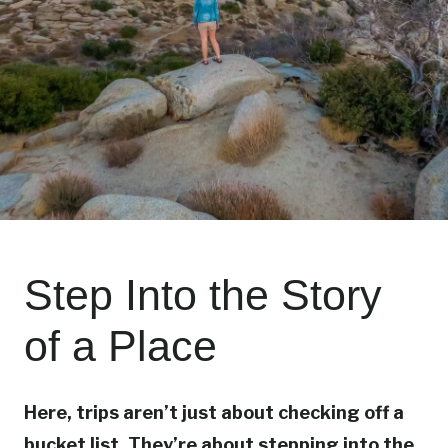
Step Into the Story
of a Place
Here, trips aren’t just about checking off a
bucket list. They’re about stepping into the