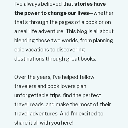
I’ve always believed that
stories have
the power to change our lives
—whether
that’s through the pages of a book or on
a real-life adventure. This blog is all about
blending those two worlds, from planning
epic vacations to discovering
destinations through great books.
Over the years, I’ve helped fellow
travelers and book lovers plan
unforgettable trips, find the perfect
travel reads, and make the most of their
travel adventures. And I’m excited to
share it all with you here!