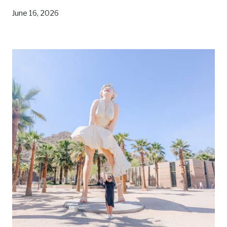
V
E
June 16, 2026
R
S
E
C
O
U
N
T
Y