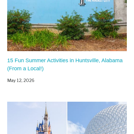
15 Fun Summer Activities in Huntsville, Alabama
(From a Local!)
May 12, 2026