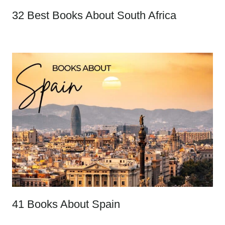
32 Best Books About South Africa
41 Books About Spain