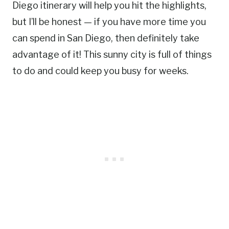
Diego itinerary will help you hit the highlights,
but I’ll be honest — if you have more time you
can spend in San Diego, then definitely take
advantage of it! This sunny city is full of things
to do and could keep you busy for weeks.