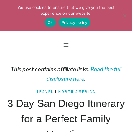
Skip
We use cookies to ensure that we give you the best
to
experience on our website.
Ok
Privacy policy
content
This post contains affiliate links.
Read the full
disclosure here
.
TRAVEL
|
NORTH AMERICA
3 Day San Diego Itinerary
for a Perfect Family