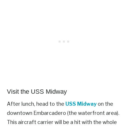
Visit the USS Midway
After lunch, head to the
USS Midway
on the
downtown Embarcadero (the waterfront area).
This aircraft carrier will be a hit with the whole