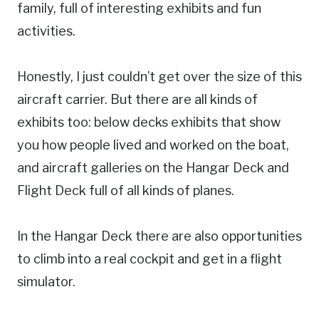
family, full of interesting exhibits and fun
activities.
Honestly, I just couldn’t get over the size of this
aircraft carrier. But there are all kinds of
exhibits too: below decks exhibits that show
you how people lived and worked on the boat,
and aircraft galleries on the Hangar Deck and
Flight Deck full of all kinds of planes.
In the Hangar Deck there are also opportunities
to climb into a real cockpit and get in a flight
simulator.