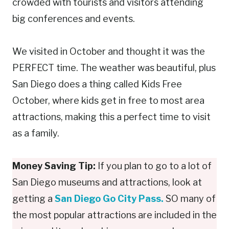
crowded with tourists and visitors attending
big conferences and events.
We visited in October and thought it was the
PERFECT time. The weather was beautiful, plus
San Diego does a thing called Kids Free
October, where kids get in free to most area
attractions, making this a perfect time to visit
as a family.
Money Saving Tip:
If you plan to go to a lot of
San Diego museums and attractions, look at
getting a
San Diego Go City Pass.
SO many of
the most popular attractions are included in the