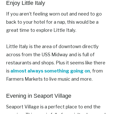
Enjoy Little Italy
If you aren’t feeling worn out and need to go
back to your hotel for a nap, this would be a
great time to explore Little Italy.
Little Italy is the area of downtown directly
across from the USS Midway and is full of
restaurants and shops. Plus it seems like there
is
almost always something going on
, from
Farmers Markets to live music and more.
Evening in Seaport Village
Seaport Village is a perfect place to end the