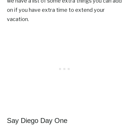
we have a list of some extra things you can add
on if you have extra time to extend your
vacation.
Say Diego Day One