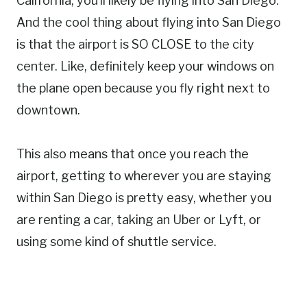
California, you’ll likely be flying into San Diego.
And the cool thing about flying into San Diego
is that the airport is SO CLOSE to the city
center. Like, definitely keep your windows on
the plane open because you fly right next to
downtown.
This also means that once you reach the
airport, getting to wherever you are staying
within San Diego is pretty easy, whether you
are renting a car, taking an Uber or Lyft, or
using some kind of shuttle service.