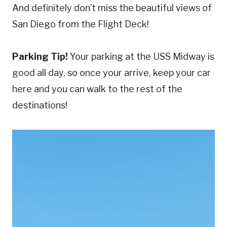
And definitely don’t miss the beautiful views of
San Diego from the Flight Deck!
Parking Tip!
Your parking at the USS Midway is
good all day, so once your arrive, keep your car
here and you can walk to the rest of the
destinations!