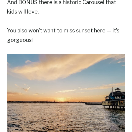
And BONUS there is a historic Carousel that
kids will love.
You also won’t want to miss sunset here — it’s
gorgeous!