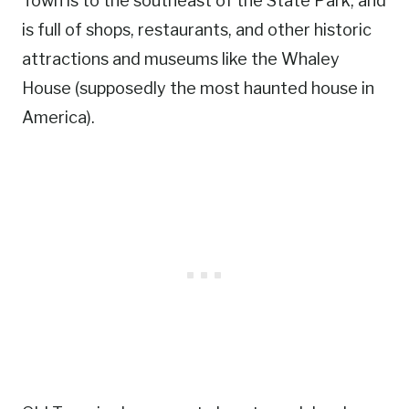
Town is to the southeast of the State Park, and
is full of shops, restaurants, and other historic
attractions and museums like the Whaley
House (supposedly the most haunted house in
America).