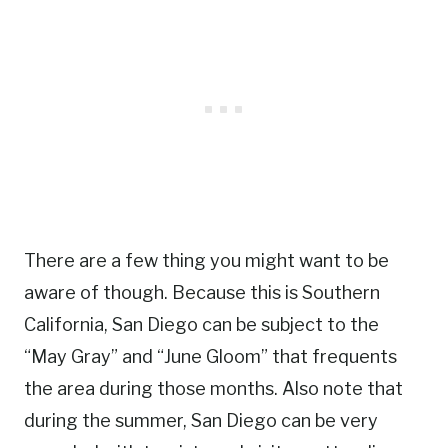
There are a few thing you might want to be
aware of though. Because this is Southern
California, San Diego can be subject to the
“May Gray” and “June Gloom” that frequents
the area during those months. Also note that
during the summer, San Diego can be very