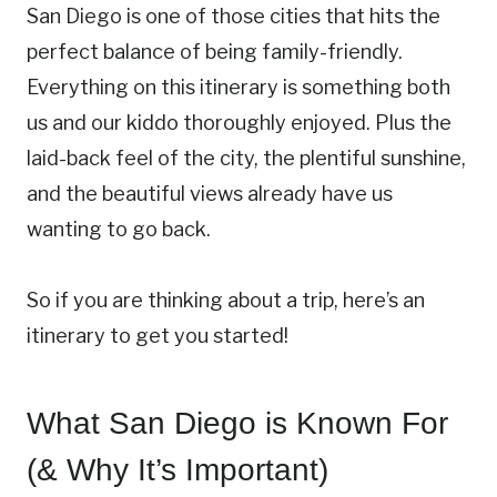
San Diego is one of those cities that hits the
perfect balance of being family-friendly.
Everything on this itinerary is something both
us and our kiddo thoroughly enjoyed. Plus the
laid-back feel of the city, the plentiful sunshine,
and the beautiful views already have us
wanting to go back.
So if you are thinking about a trip, here’s an
itinerary to get you started!
What San Diego is Known For
(& Why It’s Important)