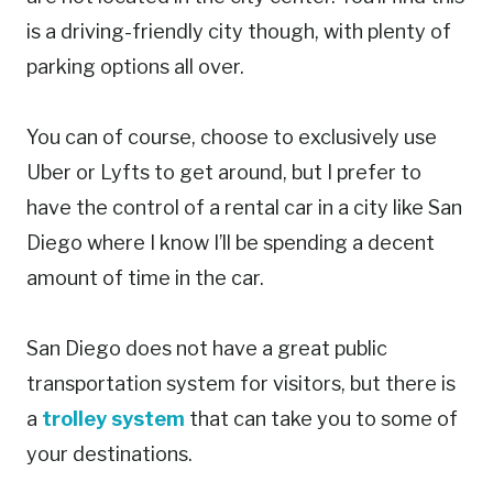
is a driving-friendly city though, with plenty of
parking options all over.
You can of course, choose to exclusively use
Uber or Lyfts to get around, but I prefer to
have the control of a rental car in a city like San
Diego where I know I’ll be spending a decent
amount of time in the car.
San Diego does not have a great public
transportation system for visitors, but there is
a
trolley system
that can take you to some of
your destinations.