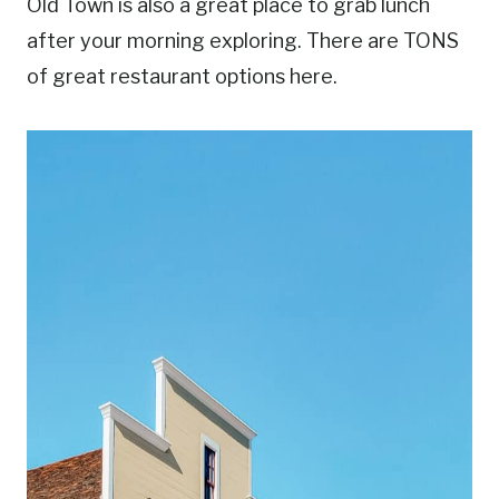
Old Town is also a great place to grab lunch
after your morning exploring. There are TONS
of great restaurant options here.