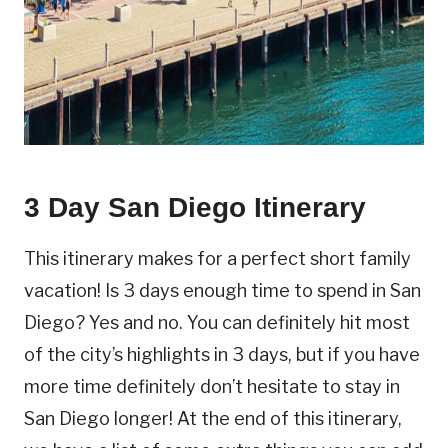
3 Day San Diego Itinerary
This itinerary makes for a perfect short family
vacation! Is 3 days enough time to spend in San
Diego? Yes and no. You can definitely hit most
of the city’s highlights in 3 days, but if you have
more time definitely don’t hesitate to stay in
San Diego longer! At the end of this itinerary,