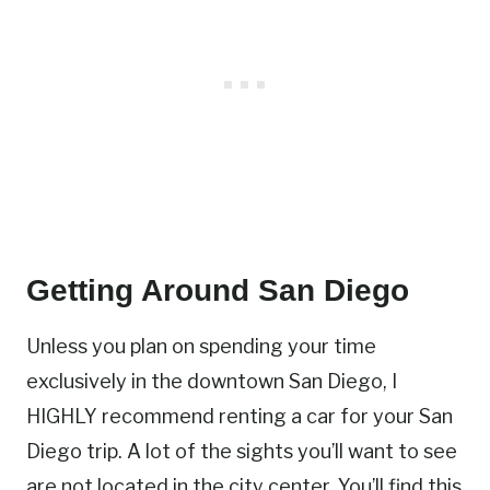
Getting Around San Diego
Unless you plan on spending your time
exclusively in the downtown San Diego, I
HIGHLY recommend renting a car for your San
Diego trip. A lot of the sights you’ll want to see
are not located in the city center. You’ll find this