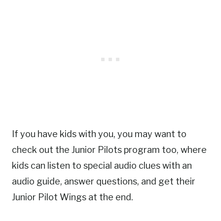
If you have kids with you, you may want to
check out the Junior Pilots program too, where
kids can listen to special audio clues with an
audio guide, answer questions, and get their
Junior Pilot Wings at the end.