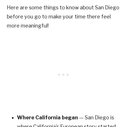
Here are some things to know about San Diego
before you go to make your time there feel
more meaningful!
Where California began
— San Diego is
where California’s European story started.