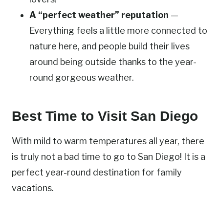
A “perfect weather” reputation
—
Everything feels a little more connected to
nature here, and people build their lives
around being outside thanks to the year-
round gorgeous weather.
Best Time to Visit San Diego
With mild to warm temperatures all year, there
is truly not a bad time to go to San Diego! It is a
perfect year-round destination for family
vacations.