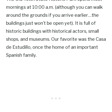
mornings at 10:00 a.m. (although you can walk
around the grounds if you arrive earlier…the
buildings just won’t be open yet). It is full of
historic buildings with historical actors, small
shops, and museums. Our favorite was the Casa
de Estudillo, once the home of an important
Spanish family.