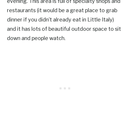
evening. This area is full of specialty shops and
restaurants (it would be a great place to grab
dinner if you didn’t already eat in Little Italy)
and it has lots of beautiful outdoor space to sit
down and people watch.