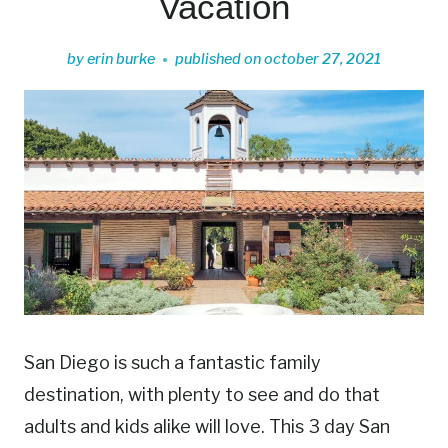
Vacation
by
erin burke
published on
october 27, 2021
San Diego is such a fantastic family
destination, with plenty to see and do that
adults and kids alike will love. This 3 day San