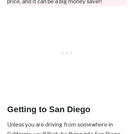
price, and it can be a big money saver!
Getting to San Diego
Unless you are driving from somewhere in