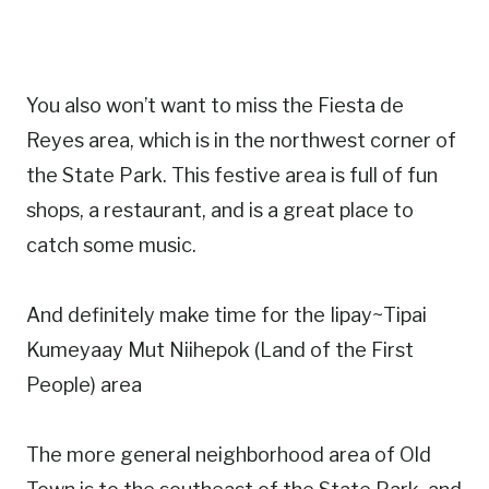
You also won’t want to miss the Fiesta de
Reyes area, which is in the northwest corner of
the State Park. This festive area is full of fun
shops, a restaurant, and is a great place to
catch some music.
And definitely make time for the Iipay~Tipai
Kumeyaay Mut Niihepok (Land of the First
People) area
The more general neighborhood area of Old