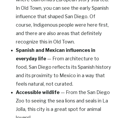
In Old Town, you can see the early Spanish
influence that shaped San Diego. Of
course, Indigenous people were here first,
and there are also areas that definitely
recognize this in Old Town.
Spanish and Mexican influences in
everyday life
— From architecture to
food, San Diego reflects its Spanish history
and its proximity to Mexico in a way that
feels natural, not curated.
Accessible wildlife
— From the San Diego
Zoo to seeing the sea lions and seals in La
Jolla, this city is a great spot for animal
lovers!