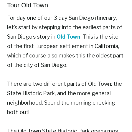
Tour Old Town
For day one of our 3 day San Diego itinerary,
let’s start by stepping into the earliest parts of
San Diego’s story in
Old Town
! This is the site
of the first European settlement in California,
which of course also makes this the oldest part
of the city of San Diego.
There are two different parts of Old Town: the
State Historic Park, and the more general
neighborhood. Spend the morning checking
both out!
The Old Town State Historic Park opens most