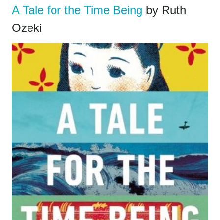
A Tale for the Time Being
by Ruth
Ozeki