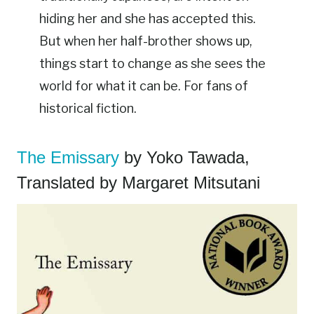
hiding her and she has accepted this.
But when her half-brother shows up,
things start to change as she sees the
world for what it can be. For fans of
historical fiction.
The Emissary
by Yoko Tawada,
Translated by Margaret Mitsutani