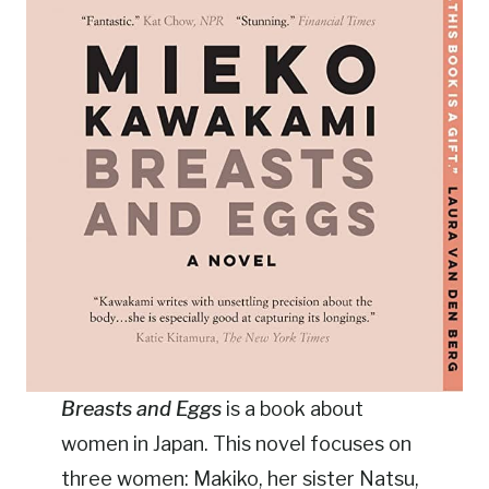
Breasts and Eggs
is a book about
women in Japan. This novel focuses on
three women: Makiko, her sister Natsu,