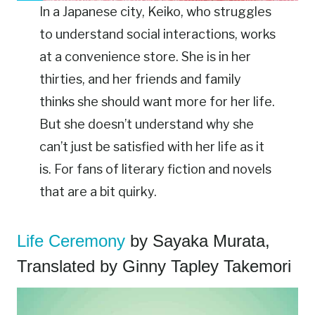
In a Japanese city, Keiko, who struggles
to understand social interactions, works
at a convenience store. She is in her
thirties, and her friends and family
thinks she should want more for her life.
But she doesn’t understand why she
can’t just be satisfied with her life as it
is. For fans of literary fiction and novels
that are a bit quirky.
Life Ceremony
by Sayaka Murata,
Translated by Ginny Tapley Takemori