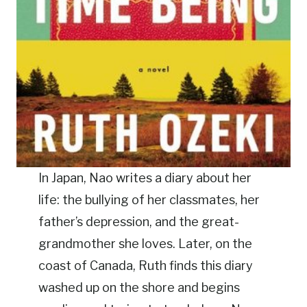
In Japan, Nao writes a diary about her
life: the bullying of her classmates, her
father’s depression, and the great-
grandmother she loves. Later, on the
coast of Canada, Ruth finds this diary
washed up on the shore and begins