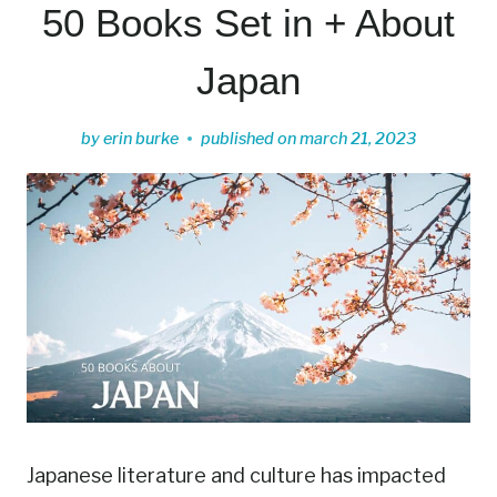
50 Books Set in + About
Japan
by
erin burke
published on
march 21, 2023
Japanese literature and culture has impacted