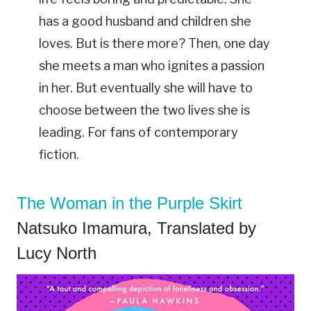
has a good husband and children she
loves. But is there more? Then, one day
she meets a man who ignites a passion
in her. But eventually she will have to
choose between the two lives she is
leading. For fans of contemporary
fiction.
The Woman in the Purple Skirt
Natsuko Imamura, Translated by
Lucy North