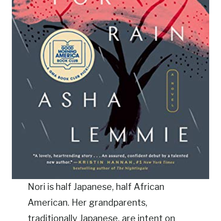
Nori is half Japanese, half African
American. Her grandparents,
traditionally Japanese, are intent on