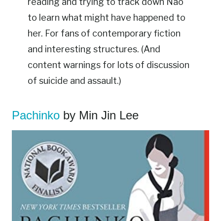
reading and trying to track down Nao
to learn what might have happened to
her. For fans of contemporary fiction
and interesting structures. (And
content warnings for lots of discussion
of suicide and assault.)
Pachinko
by Min Jin Lee