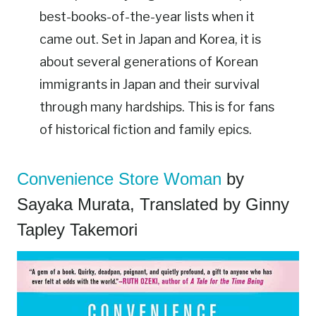
best-books-of-the-year lists when it
came out. Set in Japan and Korea, it is
about several generations of Korean
immigrants in Japan and their survival
through many hardships. This is for fans
of historical fiction and family epics.
Convenience Store Woman
by
Sayaka Murata, Translated by Ginny
Tapley Takemori