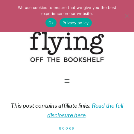
Skip
We use cookies to ensure that we give you the best
to
experience on our website.
Ok
Privacy policy
content
This post contains affiliate links.
Read the full
disclosure here
.
BOOKS