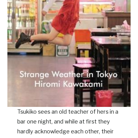
Tsukiko sees an old teacher of hers in a
bar one night, and while at first they
hardly acknowledge each other, their