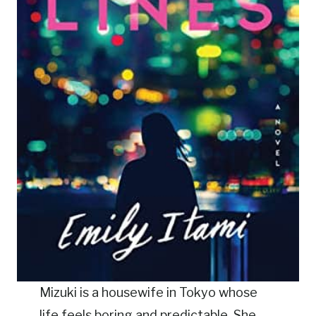
Mizuki is a housewife in Tokyo whose
life feels boring and predictable. She