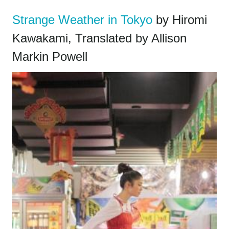
Strange Weather in Tokyo
by Hiromi
Kawakami, Translated by Allison
Markin Powell