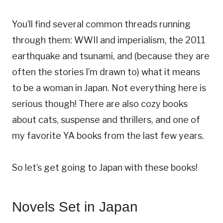
You’ll find several common threads running
through them: WWII and imperialism, the 2011
earthquake and tsunami, and (because they are
often the stories I’m drawn to) what it means
to be a woman in Japan. Not everything here is
serious though! There are also cozy books
about cats, suspense and thrillers, and one of
my favorite YA books from the last few years.
So let’s get going to Japan with these books!
Novels Set in Japan