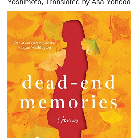
Yoshimoto, Translated by Asa Yoneda