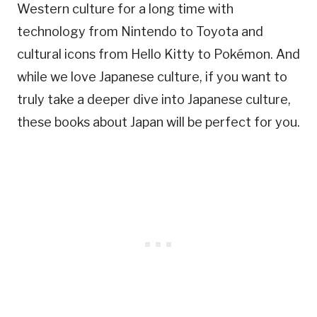
Western culture for a long time with
technology from Nintendo to Toyota and
cultural icons from Hello Kitty to Pokémon. And
while we love Japanese culture, if you want to
truly take a deeper dive into Japanese culture,
these books about Japan will be perfect for you.