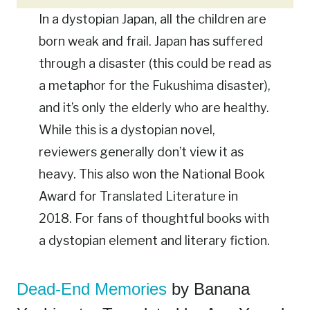
In a dystopian Japan, all the children are
born weak and frail. Japan has suffered
through a disaster (this could be read as
a metaphor for the Fukushima disaster),
and it’s only the elderly who are healthy.
While this is a dystopian novel,
reviewers generally don’t view it as
heavy. This also won the National Book
Award for Translated Literature in
2018. For fans of thoughtful books with
a dystopian element and literary fiction.
Dead-End Memories
by Banana