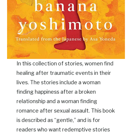
In this collection of stories, women find
healing after traumatic events in their
lives. The stories include a woman
finding happiness after a broken
relationship and a woman finding
romance after sexual assault. This book
is described as “gentle,” and is for
readers who want redemptive stories