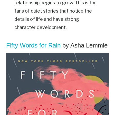
relationship begins to grow. This is for
fans of quiet stories that notice the
details of life and have strong
character development.
Fifty Words for Rain
by Asha Lemmie