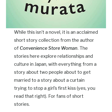
While this isn’t a novel, it is an acclaimed
short story collection from the author
of
Convenience Store Woman
. The
stories here explore relationships and
culture in Japan, with everything from a
story about two people about to get
married to a story about a curtain
trying to stop a girl’s first kiss (yes, you
read that right). For fans of short
stories.