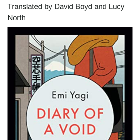
Translated by David Boyd and Lucy
North