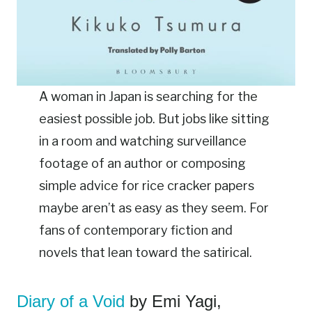
A woman in Japan is searching for the
easiest possible job. But jobs like sitting
in a room and watching surveillance
footage of an author or composing
simple advice for rice cracker papers
maybe aren’t as easy as they seem. For
fans of contemporary fiction and
novels that lean toward the satirical.
Diary of a Void
by Emi Yagi,