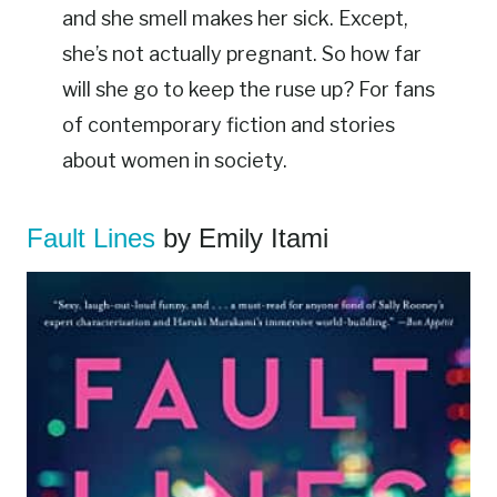
and she smell makes her sick. Except,
she’s not actually pregnant. So how far
will she go to keep the ruse up? For fans
of contemporary fiction and stories
about women in society.
Fault Lines
by Emily Itami