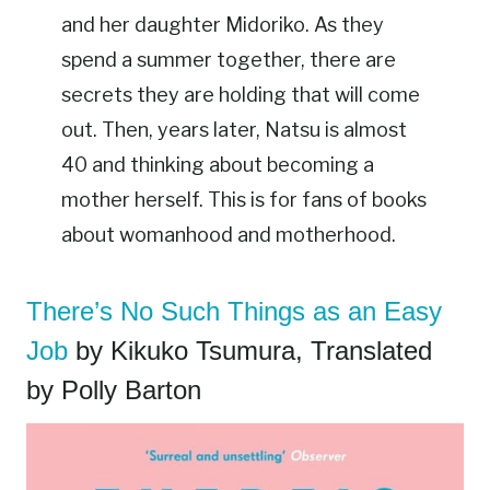
and her daughter Midoriko. As they
spend a summer together, there are
secrets they are holding that will come
out. Then, years later, Natsu is almost
40 and thinking about becoming a
mother herself. This is for fans of books
about womanhood and motherhood.
There’s No Such Things as an Easy
Job
by Kikuko Tsumura, Translated
by Polly Barton