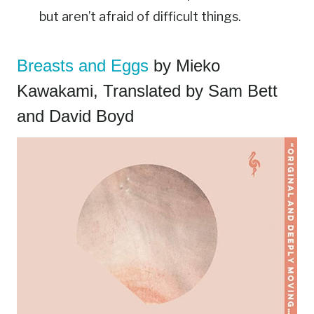
but aren’t afraid of difficult things.
Breasts and Eggs
by Mieko
Kawakami, Translated by Sam Bett
and David Boyd