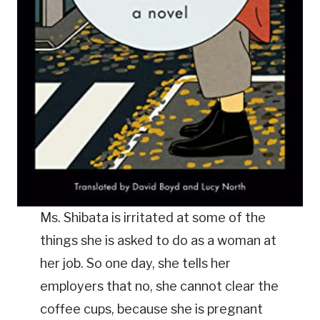
Ms. Shibata is irritated at some of the
things she is asked to do as a woman at
her job. So one day, she tells her
employers that no, she cannot clear the
coffee cups, because she is pregnant