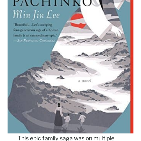
This epic family saga was on multiple