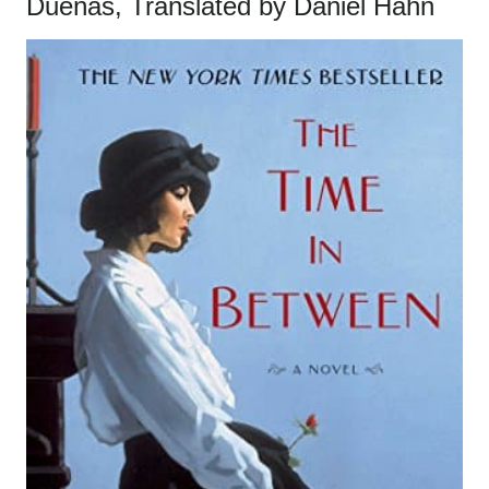
Dueñas, Translated by Daniel Hahn