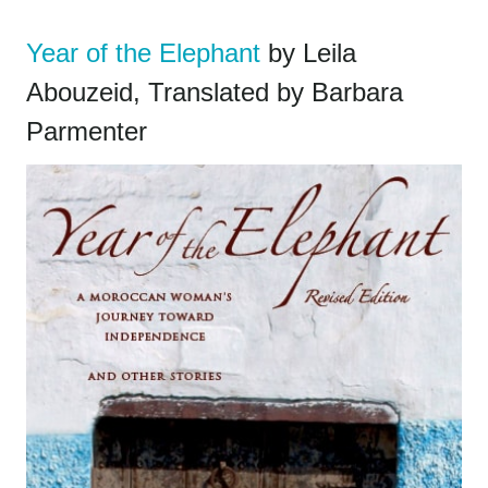
Year of the Elephant
by Leila
Abouzeid, Translated by Barbara
Parmenter