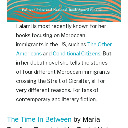
Lalami is most recently known for her
books focusing on Moroccan
immigrants in the US, such as
The Other
Americans
and
Conditional Citizens
. But
in her debut novel she tells the stories
of four different Moroccan immigrants
crossing the Strait of Gibraltar, all for
very different reasons. For fans of
contemporary and literary fiction.
The Time In Between
by María