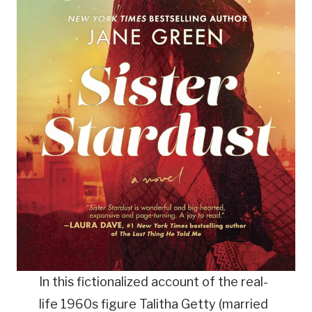
In this fictionalized account of the real-
life 1960s figure Talitha Getty (married