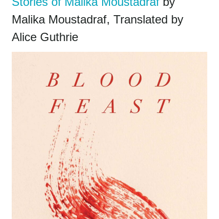
Stories of Malika Moustadraf
by
Malika Moustadraf, Translated by
Alice Guthrie