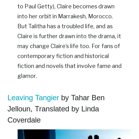
to Paul Getty), Claire becomes drawn
into her orbit in Marrakesh, Morocco.
But Talitha has a troubled life, and as
Claire is further drawn into the drama, it
may change Claire’s life too. For fans of
contemporary fiction and historical
fiction and novels that involve fame and
glamor.
Leaving Tangier
by Tahar Ben
Jelloun, Translated by Linda
Coverdale