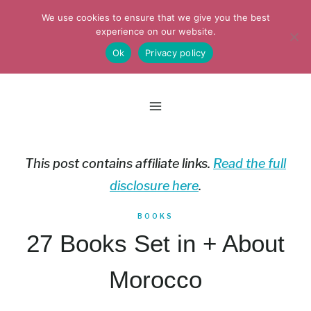
Skip
We use cookies to ensure that we give you the best
to
experience on our website.
Ok
Privacy policy
content
This post contains affiliate links.
Read the full
disclosure here
.
BOOKS
27 Books Set in + About
Morocco