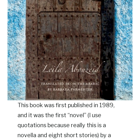
This book was first published in 1989,
and it was the first “novel” (I use
quotations because really this is a
novella and eight short stories) by a