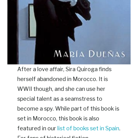
After a love affair, Sira Quiroga finds
herself abandoned in Morocco. It is
WWII though, and she can use her
special talent as a seamstress to
become a spy. While part of this book is
set in Morocco, this book is also
featured in our
list of books set in Spain
.