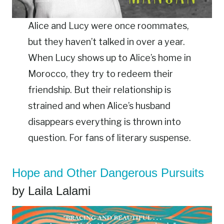
Alice and Lucy were once roommates,
but they haven’t talked in over a year.
When Lucy shows up to Alice’s home in
Morocco, they try to redeem their
friendship. But their relationship is
strained and when Alice’s husband
disappears everything is thrown into
question. For fans of literary suspense.
Hope and Other Dangerous Pursuits
by Laila Lalami