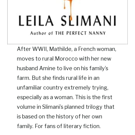
After WWII, Mathilde, a French woman,
moves to rural Morocco with her new
husband Amine to live on his family’s
farm. But she finds rural life in an
unfamiliar country extremely trying,
especially as a woman. This is the first
volume in Slimani’s planned trilogy that
is based on the history of her own
family. For fans of literary fiction.