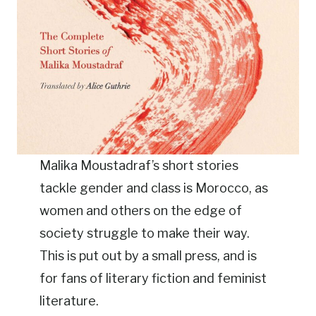
Malika Moustadraf’s short stories
tackle gender and class is Morocco, as
women and others on the edge of
society struggle to make their way.
This is put out by a small press, and is
for fans of literary fiction and feminist
literature.