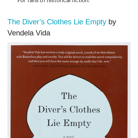
For fans of historical fiction.
The Diver’s Clothes Lie Empty
by
Vendela Vida