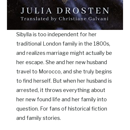
Sibylla is too independent for her
traditional London family in the 1800s,
and realizes marriage might actually be
her escape. She and her new husband
travel to Morocco, and she truly begins
to find herself. But when her husband is
arrested, it throws everything about
her new found life and her family into
question. For fans of historical fiction
and family stories.