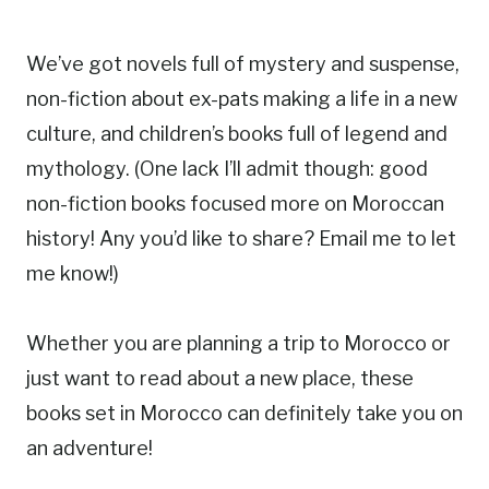
We’ve got novels full of mystery and suspense,
non-fiction about ex-pats making a life in a new
culture, and children’s books full of legend and
mythology. (One lack I’ll admit though: good
non-fiction books focused more on Moroccan
history! Any you’d like to share? Email me to let
me know!)
Whether you are planning a trip to Morocco or
just want to read about a new place, these
books set in Morocco can definitely take you on
an adventure!