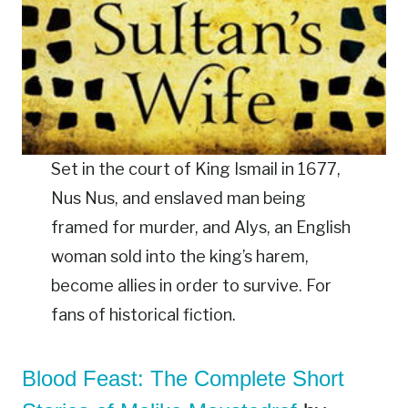
Set in the court of King Ismail in 1677,
Nus Nus, and enslaved man being
framed for murder, and Alys, an English
woman sold into the king’s harem,
become allies in order to survive. For
fans of historical fiction.
Blood Feast: The Complete Short