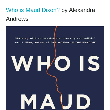
Who is Maud Dixon?
by Alexandra
Andrews