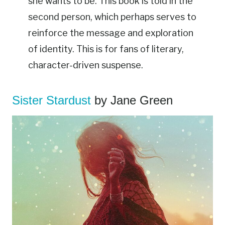
she wants to be. This book is told in the
second person, which perhaps serves to
reinforce the message and exploration
of identity. This is for fans of literary,
character-driven suspense.
Sister Stardust
by Jane Green