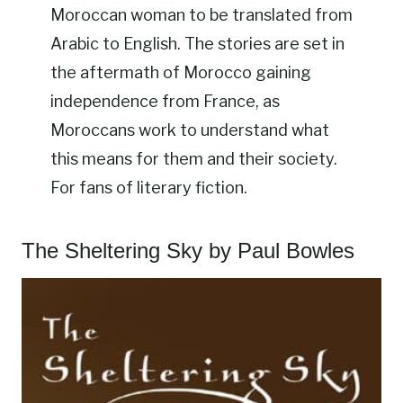
Moroccan woman to be translated from
Arabic to English. The stories are set in
the aftermath of Morocco gaining
independence from France, as
Moroccans work to understand what
this means for them and their society.
For fans of literary fiction.
The Sheltering Sky by Paul Bowles