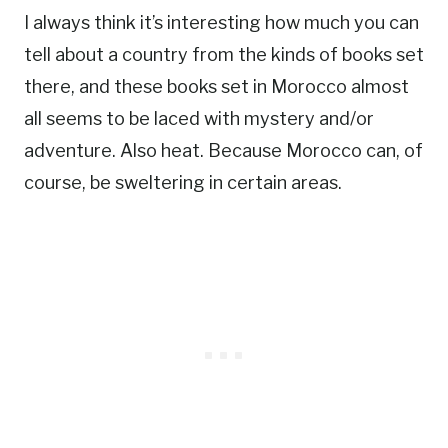
I always think it’s interesting how much you can
tell about a country from the kinds of books set
there, and these books set in Morocco almost
all seems to be laced with mystery and/or
adventure. Also heat. Because Morocco can, of
course, be sweltering in certain areas.