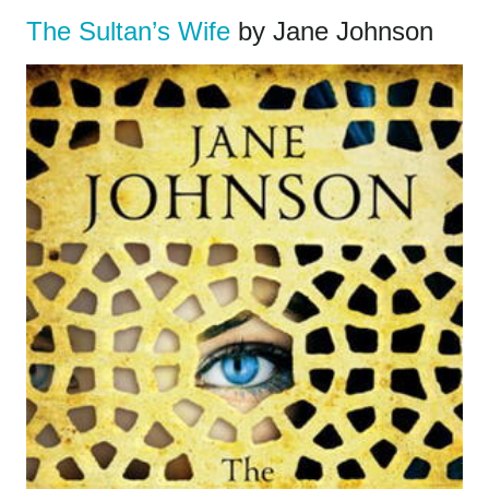
The Sultan’s Wife
by Jane Johnson