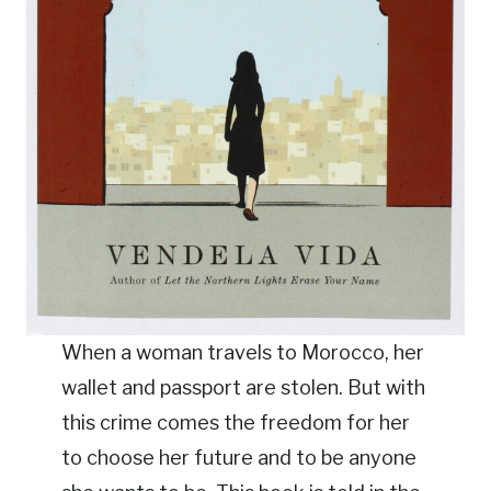
When a woman travels to Morocco, her
wallet and passport are stolen. But with
this crime comes the freedom for her
to choose her future and to be anyone