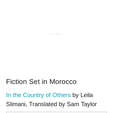
Fiction Set in Morocco
In the Country of Others
by Leila
Slimani, Translated by Sam Taylor