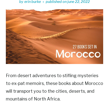
by
erin burke
published on
june 22, 2022
From desert adventures to stifling mysteries
to ex-pat memoirs, these books about Morocco
will transport you to the cities, deserts, and
mountains of North Africa.