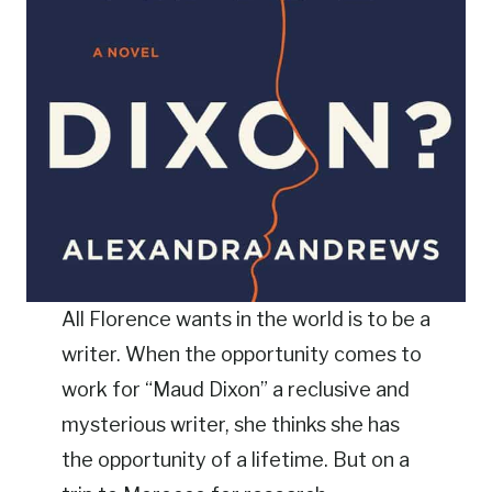
All Florence wants in the world is to be a
writer. When the opportunity comes to
work for “Maud Dixon” a reclusive and
mysterious writer, she thinks she has
the opportunity of a lifetime. But on a