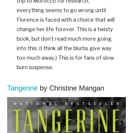
trip to Morocco for research,
everything seems to go wrong until
Florence is faced with a choice that will
change her life forever. This is a twisty
book, but don’t read much more going
into this. (I think all the blurbs give way
too much away.) This is for fans of slow
burn suspense.
Tangerine
by Christine Mangan