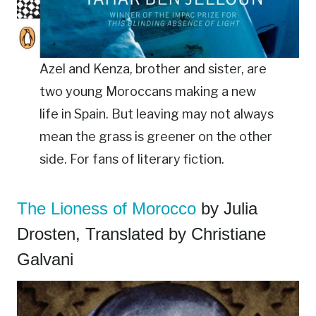
Azel and Kenza, brother and sister, are
two young Moroccans making a new
life in Spain. But leaving may not always
mean the grass is greener on the other
side. For fans of literary fiction.
The Lioness of Morocco
by Julia
Drosten, Translated by Christiane
Galvani