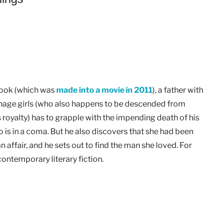
 book (which was
made into a movie in 2011
), a father with
nage girls (who also happens to be descended from
 royalty) has to grapple with the impending death of his
 is in a coma. But he also discovers that she had been
n affair, and he sets out to find the man she loved. For
contemporary literary fiction.