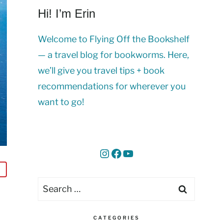
Hi! I’m Erin
Welcome to Flying Off the Bookshelf
— a travel blog for bookworms. Here,
we’ll give you travel tips + book
recommendations for wherever you
want to go!
Instagram
Facebook
YouTube
Search
for:
CATEGORIES