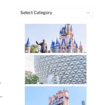
Categories
,
 —