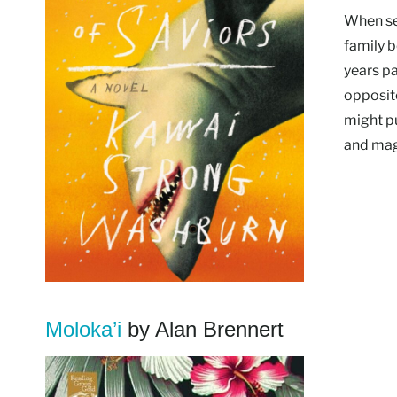
When se
family b
years p
opposit
might pu
and mag
Moloka’i
by Alan Brennert