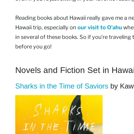
Reading books about Hawaii really gave me a n
Hawaii trip, especially on
our visit to O’ahu
wher
in several of these books. So if you’re traveli
before you go!
Novels and Fiction Set in Hawai
Sharks in the Time of Saviors
by Kawa