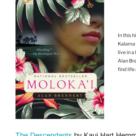
In this 
Kalama c
live in 
Alan Br
find life
The Descendants
by Kaui Hart Hemm