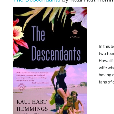
In this
two tee
Hawaii’s
wife who
having a
fans of 