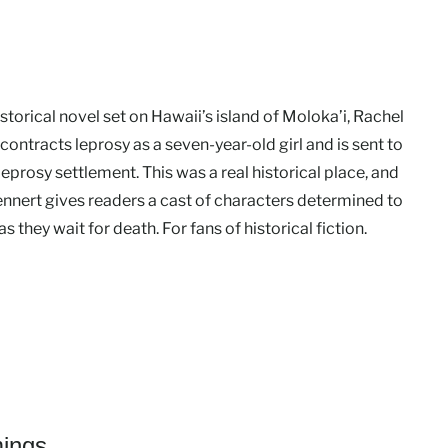
historical novel set on Hawaii’s island of Moloka’i, Rachel
ontracts leprosy as a seven-year-old girl and is sent to
a leprosy settlement. This was a real historical place, and
ennert gives readers a cast of characters determined to
 as they wait for death. For fans of historical fiction.
ings