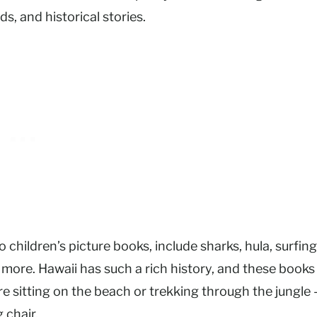
s, and historical stories.
 children’s picture books, include sharks, hula, surfing
more. Hawaii has such a rich history, and these books
re sitting on the beach or trekking through the jungle
g chair.