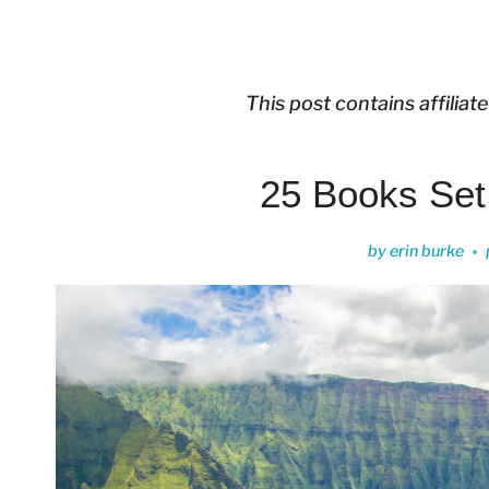
This post contains affiliate
25 Books Set
by
erin burke