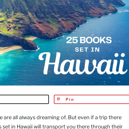
Pin
e are all always dreaming of. But even if a trip there
set in Hawaii will transport you there through their