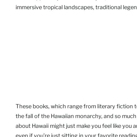
immersive tropical landscapes, traditional legend
These books, which range from literary fiction to
the fall of the Hawaiian monarchy, and so much 
about Hawaii might just make you feel like you a
even if you’re just sitting in your favorite readin