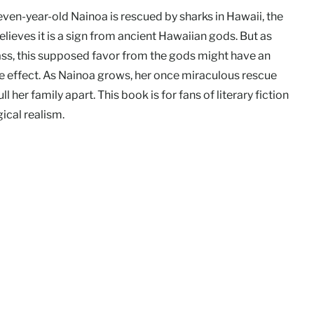
ven-year-old Nainoa is rescued by sharks in Hawaii, the
elieves it is a sign from ancient Hawaiian gods. But as
ass, this supposed favor from the gods might have an
e effect. As Nainoa grows, her once miraculous rescue
ll her family apart. This book is for fans of literary fiction
ical realism.