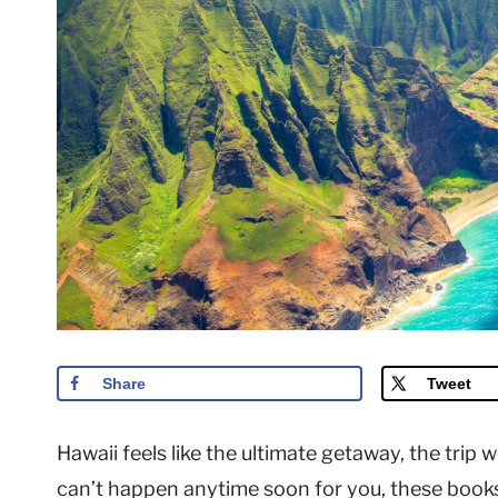
Share
Tweet
Hawaii feels like the ultimate getaway, the trip w
can’t happen anytime soon for you, these books 