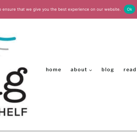
o ensure that we give you the best experience on our website.
Ok
home
about
blog
read