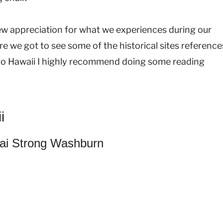
ew appreciation for what we experiences during our
e we got to see some of the historical sites reference
ng to Hawaii I highly recommend doing some reading
i
i Strong Washburn