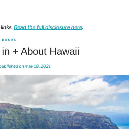
 links.
Read the full disclosure here
.
BOOKS
 in + About Hawaii
published on
may 18, 2021