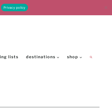
Privacy policy
ing lists
destinations
shop