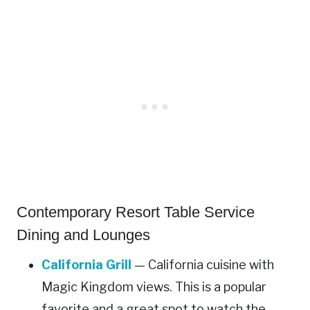
Contemporary Resort Table Service
Dining and Lounges
California Grill
— California cuisine with
Magic Kingdom views. This is a popular
favorite and a great spot to watch the