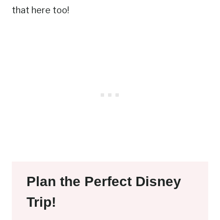
that here too!
Plan the Perfect Disney
Trip!