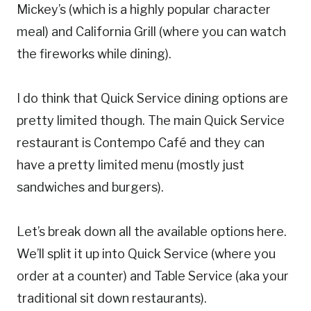
Mickey’s (which is a highly popular character
meal) and California Grill (where you can watch
the fireworks while dining).
I do think that Quick Service dining options are
pretty limited though. The main Quick Service
restaurant is Contempo Café and they can
have a pretty limited menu (mostly just
sandwiches and burgers).
Let’s break down all the available options here.
We’ll split it up into Quick Service (where you
order at a counter) and Table Service (aka your
traditional sit down restaurants).