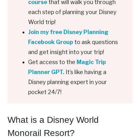
course
that will walk you through
each step of planning your Disney
World trip!
Join my free Disney Planning
Facebook Group
to ask questions
and get insight into your trip!
Get access to the
Magic Trip
Planner GPT.
It’s like having a
Disney planning expert in your
pocket 24/7!
What is a Disney World
Monorail Resort?