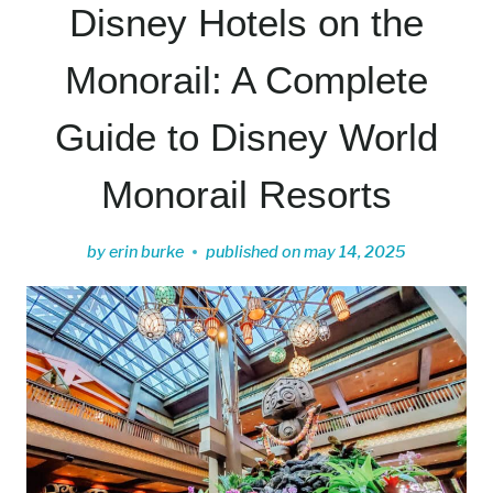
Disney Hotels on the
Monorail: A Complete
Guide to Disney World
Monorail Resorts
by
erin burke
published on
may 14, 2025