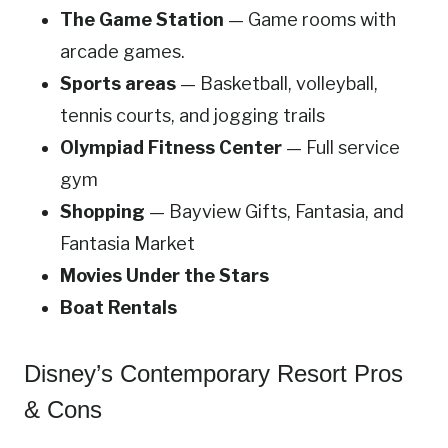
The Game Station
— Game rooms with
arcade games.
Sports areas
— Basketball, volleyball,
tennis courts, and jogging trails
Olympiad Fitness Center
— Full service
gym
Shopping
— Bayview Gifts, Fantasia, and
Fantasia Market
Movies Under the Stars
Boat Rentals
Disney’s Contemporary Resort Pros
& Cons