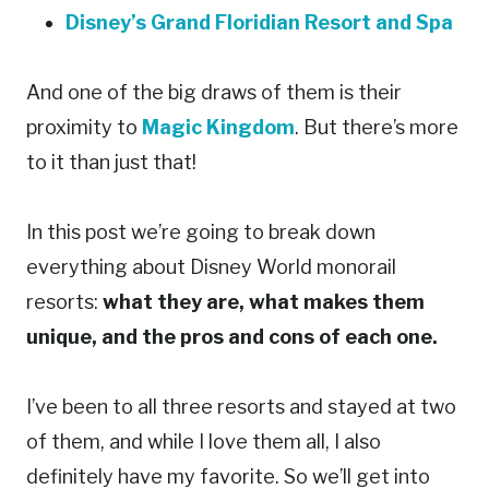
Disney’s Grand Floridian Resort and Spa
And one of the big draws of them is their
proximity to
Magic Kingdom
. But there’s more
to it than just that!
In this post we’re going to break down
everything about Disney World monorail
resorts:
what they are, what makes them
unique, and the pros and cons of each one.
I’ve been to all three resorts and stayed at two
of them, and while I love them all, I also
definitely have my favorite. So we’ll get into