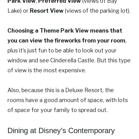
Park View
,
Preferred View
(views of Bay
Lake) or
Resort View
(views of the parking lot).
Choosing a Theme Park View means that
you can view the fireworks from your room
,
plus it’s just fun to be able to look out your
window and see Cinderella Castle. But this type
of view is the most expensive.
Also, because this is a Deluxe Resort, the
rooms have a good amount of space, with lots
of space for your family to spread out.
Dining at Disney’s Contemporary