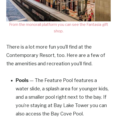
From the monorail platform you can see the Fantasia gift
shop.
There is a lot more fun you’ll find at the
Contemporary Resort, too. Here are a few of
the amenities and recreation you’ll find.
Pools
— The Feature Pool features a
water slide, a splash area for younger kids,
and a smaller pool right next to the bay. If
you’re staying at Bay Lake Tower you can
also access the Bay Cove Pool.