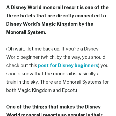
A Disney World monorail resort is one of the
three hotels that are directly connected to
Disney World’s Magic Kingdom by the
Monorail System.
(Oh wait…let me back up. If you’re a Disney
World beginner (which, by the way, you should
check out this
post for Disney beginners
) you
should know that the monorail is basically a
train in the sky. There are Monorail Systems for
both Magic Kingdom and Epcot.)
One of the things that makes the Disney
World monorail resorts so popular is their