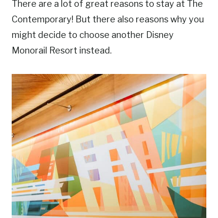
There are a lot of great reasons to stay at The
Contemporary! But there also reasons why you
might decide to choose another Disney
Monorail Resort instead.