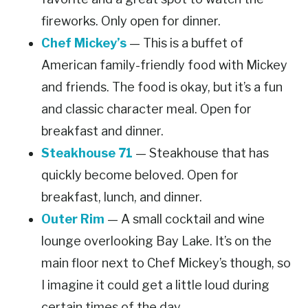
fireworks. Only open for dinner.
Chef Mickey’s
— This is a buffet of
American family-friendly food with Mickey
and friends. The food is okay, but it’s a fun
and classic character meal. Open for
breakfast and dinner.
Steakhouse 71
— Steakhouse that has
quickly become beloved. Open for
breakfast, lunch, and dinner.
Outer Rim
— A small cocktail and wine
lounge overlooking Bay Lake. It’s on the
main floor next to Chef Mickey’s though, so
I imagine it could get a little loud during
certain times of the day.