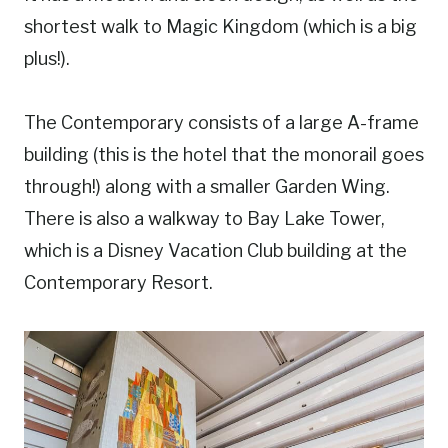
shortest walk to Magic Kingdom (which is a big
plus!).
The Contemporary consists of a large A-frame
building (this is the hotel that the monorail goes
through!) along with a smaller Garden Wing.
There is also a walkway to Bay Lake Tower,
which is a Disney Vacation Club building at the
Contemporary Resort.