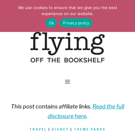
Skip
We use cookies to ensure that we give you the best
to
experience on our website.
Ok
Privacy policy
content
This post contains affiliate links.
Read the full
disclosure here
.
TRAVEL
|
DISNEY
|
THEME PARKS