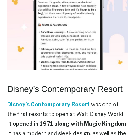
Disney’s Contemporary Resort
Disney’s Contemporary Resort
was one of
the first resorts to open at Walt Disney World.
It opened in 1971 along with Magic Kingdom.
It has a modern and sleek design, as well as the