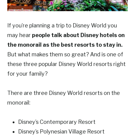
If you’re planning a trip to Disney World you
may hear
people talk about Disney hotels on
the monorail as the best resorts to stay in.
But what makes them so great? And is one of
these three popular Disney World resorts right
for your family?
There are three Disney World resorts on the
monorail:
Disney’s Contemporary Resort
Disney’s Polynesian Village Resort