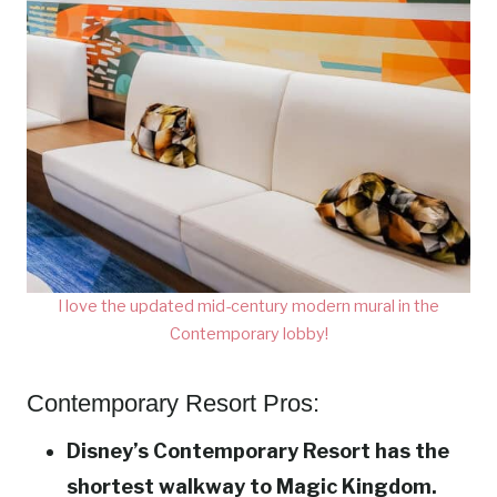
I love the updated mid-century modern mural in the
Contemporary lobby!
Contemporary Resort Pros:
Disney’s Contemporary Resort has the
shortest walkway to Magic Kingdom.