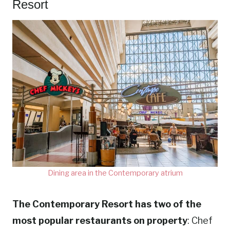
Resort
Dining area in the Contemporary atrium
The Contemporary Resort has two of the
most popular restaurants on property
: Chef