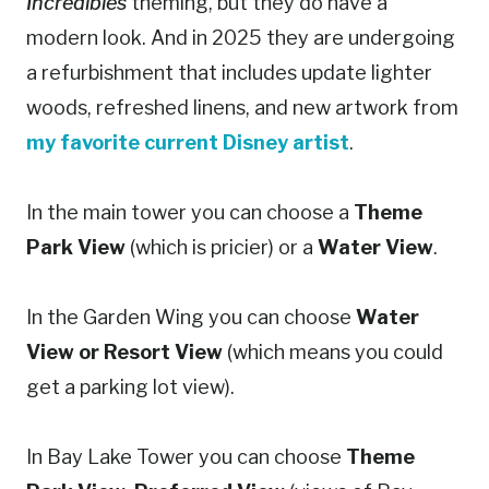
Incredibles
theming, but they do have a
modern look. And in 2025 they are undergoing
a refurbishment that includes update lighter
woods, refreshed linens, and new artwork from
my favorite current Disne
y
artist
.
In the main tower you can choose a
Theme
Park View
(which is pricier) or a
Water View
.
In the Garden Wing you can choose
Water
View or Resort View
(which means you could
get a parking lot view).
In Bay Lake Tower you can choose
Theme