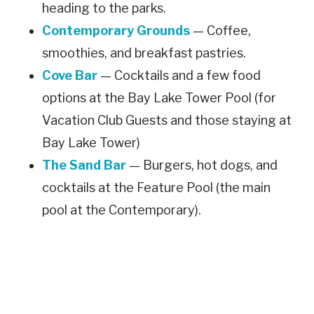
heading to the parks.
Contemporary Grounds
— Coffee,
smoothies, and breakfast pastries.
Cove Bar
— Cocktails and a few food
options at the Bay Lake Tower Pool (for
Vacation Club Guests and those staying at
Bay Lake Tower)
The Sand Bar
— Burgers, hot dogs, and
cocktails at the Feature Pool (the main
pool at the Contemporary).