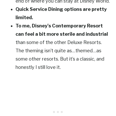
end of where you can stay at Disney World.
Quick Service Dining options are pretty
limited.
To me, Disney’s Contemporary Resort
can feel a bit more sterile and industrial
than some of the other Deluxe Resorts.
The theming isn’t quite as…themed…as
some other resorts. But it’s a classic, and
honestly I still love it.