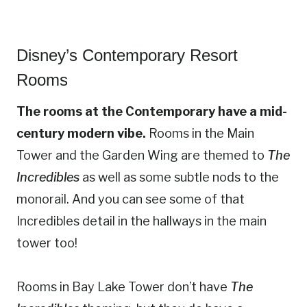
Disney’s Contemporary Resort
Rooms
The rooms at the Contemporary have a mid-
century modern vibe.
Rooms in the Main
Tower and the Garden Wing are themed to
The
Incredibles
as well as some subtle nods to the
monorail. And you can see some of that
Incredibles detail in the hallways in the main
tower too!
Rooms in Bay Lake Tower don’t have
The