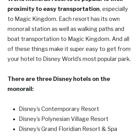
proximity to easy transportation
, especially
to Magic Kingdom. Each resort has its own
monorail station as well as walking paths and
boat transportation to Magic Kingdom. And all
of these things make it super easy to get from
your hotel to Disney World’s most popular park.
There are three Disney hotels on the
monorail:
Disney’s Contemporary Resort
Disney’s Polynesian Village Resort
Disney’s Grand Floridian Resort & Spa