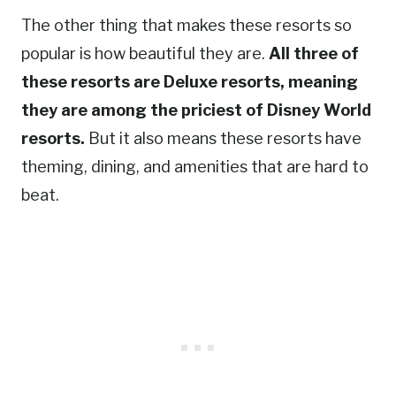
The other thing that makes these resorts so
popular is how beautiful they are.
All three of
these resorts are Deluxe resorts, meaning
they are among the priciest of Disney World
resorts.
But it also means these resorts have
theming, dining, and amenities that are hard to
beat.