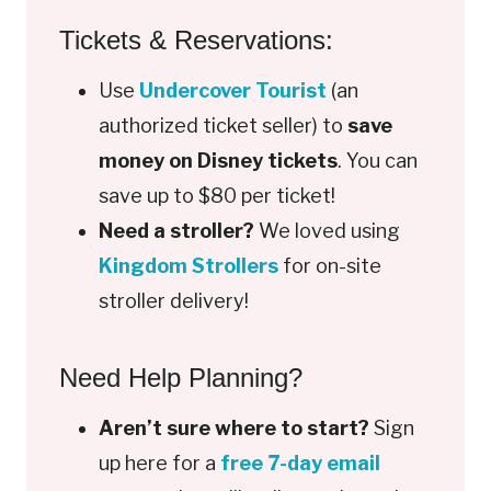
Tickets & Reservations:
Use
Undercover Tourist
(an
authorized ticket seller) to
save
money on Disney tickets
. You can
save up to $80 per ticket!
Need a stroller?
We loved using
Kingdom Strollers
for on-site
stroller delivery!
Need Help Planning?
Aren’t sure where to start?
Sign
up here for a
free 7-day email