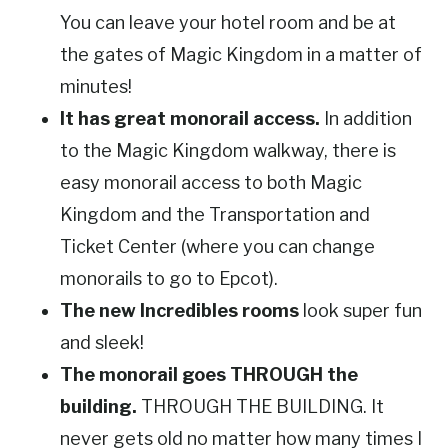
You can leave your hotel room and be at
the gates of Magic Kingdom in a matter of
minutes!
It has great monorail access.
In addition
to the Magic Kingdom walkway, there is
easy monorail access to both Magic
Kingdom and the Transportation and
Ticket Center (where you can change
monorails to go to Epcot).
The new Incredibles rooms
look super fun
and sleek!
The monorail goes THROUGH the
building.
THROUGH THE BUILDING. It
never gets old no matter how many times I