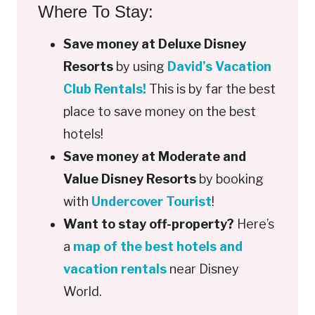
Where To Stay:
Save money at Deluxe Disney
Resorts
by using
David’s Vacation
Club Rentals!
This is by far the best
place to save money on the best
hotels!
Save money at Moderate and
Value Disney Resorts
by booking
with
Undercover Tourist
!
Want to stay off-property?
Here’s
a
map of the best hotels and
vacation rentals
near Disney
World.