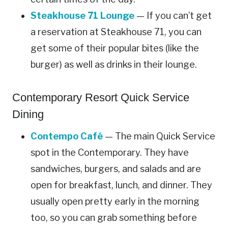
Steakhouse 71 Lounge
— If you can’t get
a reservation at Steakhouse 71, you can
get some of their popular bites (like the
burger) as well as drinks in their lounge.
Contemporary Resort Quick Service
Dining
Contempo Café
— The main Quick Service
spot in the Contemporary. They have
sandwiches, burgers, and salads and are
open for breakfast, lunch, and dinner. They
usually open pretty early in the morning
too, so you can grab something before