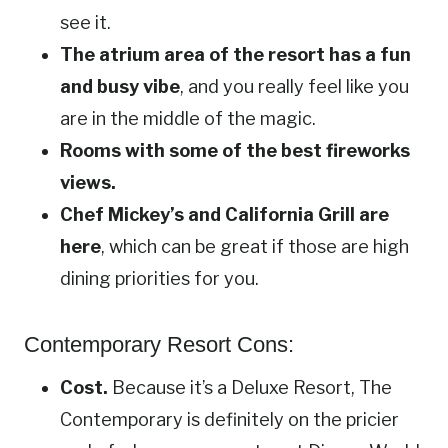
see it.
The atrium area of the resort has a fun
and busy vibe
, and you really feel like you
are in the middle of the magic.
Rooms with some of the best fireworks
views.
Chef Mickey’s and California Grill are
here
, which can be great if those are high
dining priorities for you.
Contemporary Resort Cons:
Cost.
Because it’s a Deluxe Resort, The
Contemporary is definitely on the pricier