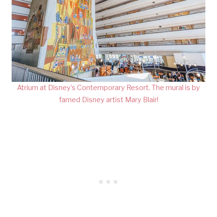
Atrium at Disney’s Contemporary Resort. The mural is by
famed Disney artist Mary Blair!