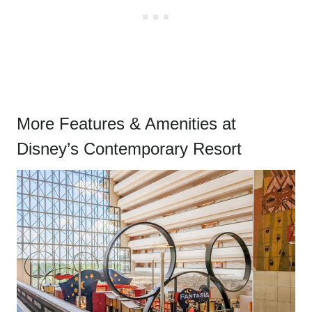
More Features & Amenities at
Disney’s Contemporary Resort