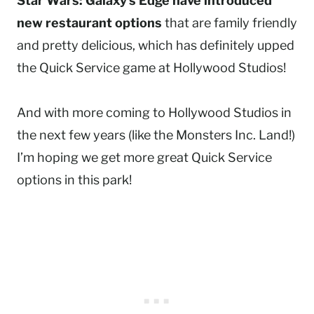
Star Wars: Galaxy’s Edge have introduced
new restaurant options
that are family friendly
and pretty delicious, which has definitely upped
the Quick Service game at Hollywood Studios!
And with more coming to Hollywood Studios in
the next few years (like the Monsters Inc. Land!)
I’m hoping we get more great Quick Service
options in this park!