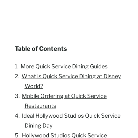
Table of Contents
More Quick Service Dining Guides
What is Quick Service Dining at Disney
World?
Mobile Ordering at Quick Service
Restaurants
Ideal Hollywood Studios Quick Service
Dining Day
Hollywood Studios Quick Service