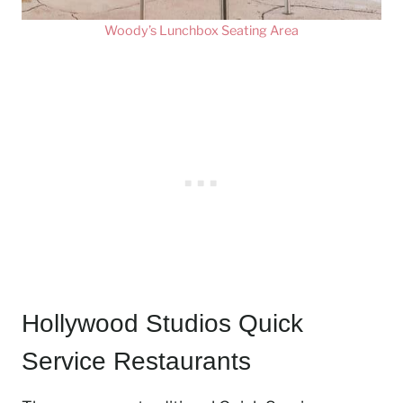
Woody’s Lunchbox Seating Area
Hollywood Studios Quick
Service Restaurants