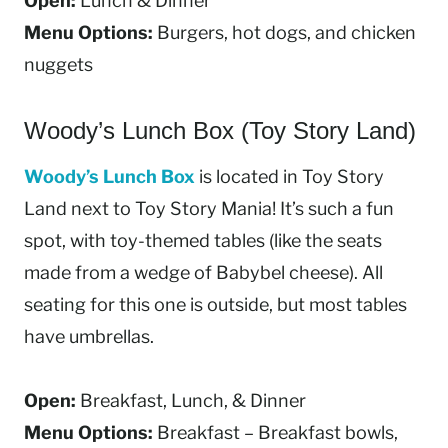
Open:
Lunch & Dinner
Menu Options:
Burgers, hot dogs, and chicken
nuggets
Woody’s Lunch Box (Toy Story Land)
Woody’s Lunch Box
is located in Toy Story
Land next to Toy Story Mania! It’s such a fun
spot, with toy-themed tables (like the seats
made from a wedge of Babybel cheese). All
seating for this one is outside, but most tables
have umbrellas.
Open:
Breakfast, Lunch, & Dinner
Menu Options:
Breakfast – Breakfast bowls,