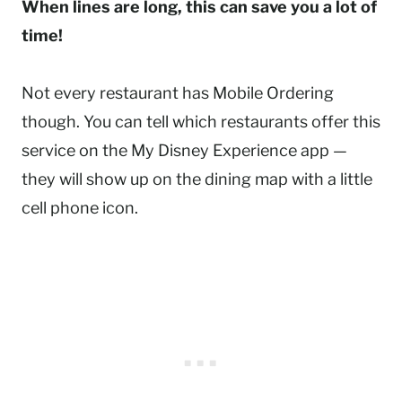
When lines are long, this can save you a lot of
time!
Not every restaurant has Mobile Ordering
though. You can tell which restaurants offer this
service on the My Disney Experience app —
they will show up on the dining map with a little
cell phone icon.