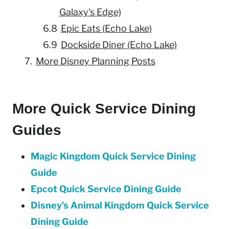
Galaxy's Edge)
Epic Eats (Echo Lake)
Dockside Diner (Echo Lake)
More Disney Planning Posts
More Quick Service Dining
Guides
Magic Kingdom Quick Service Dining
Guide
Epcot Quick Service Dining Guide
Disney’s Animal Kingdom Quick Service
Dining Guide