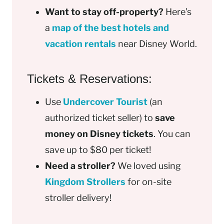
Want to stay off-property?
Here’s
a
map of the best hotels and
vacation rentals
near Disney World.
Tickets & Reservations:
Use
Undercover Tourist
(an
authorized ticket seller) to
save
money on Disney tickets
. You can
save up to $80 per ticket!
Need a stroller?
We loved using
Kingdom Strollers
for on-site
stroller delivery!