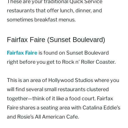
These are your traditional Quick Service
restaurants that offer lunch, dinner, and
sometimes breakfast menus.
Fairfax Faire (Sunset Boulevard)
Fairfax Faire
is found on Sunset Boulevard
right before you get to Rock n’ Roller Coaster.
This is an area of Hollywood Studios where you
will find several small restaurants clustered
together—think of it like a food court. Fairfax
Faire shares a seating area with Catalina Eddie’s
and Rosie’s All American Cafe.