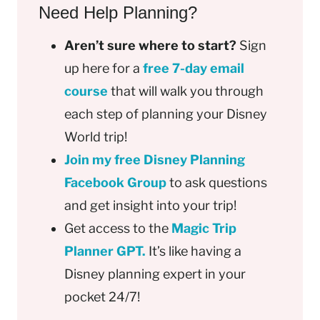
Need Help Planning?
Aren’t sure where to start?
Sign
up here for a
free 7-day email
course
that will walk you through
each step of planning your Disney
World trip!
Join my free Disney Planning
Facebook Group
to ask questions
and get insight into your trip!
Get access to the
Magic Trip
Planner GPT.
It’s like having a
Disney planning expert in your
pocket 24/7!