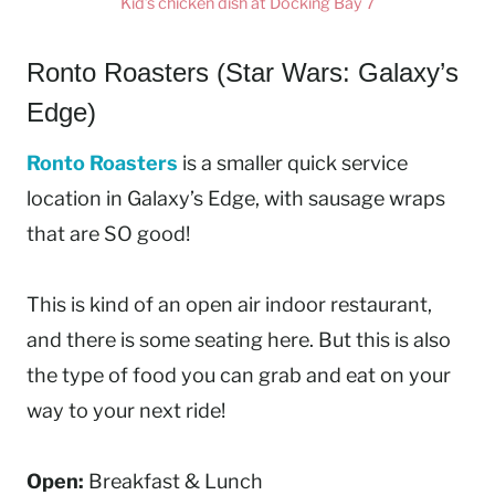
Kid’s chicken dish at Docking Bay 7
Ronto Roasters (Star Wars: Galaxy’s
Edge)
Ronto Roasters
is a smaller quick service
location in Galaxy’s Edge, with sausage wraps
that are SO good!
This is kind of an open air indoor restaurant,
and there is some seating here. But this is also
the type of food you can grab and eat on your
way to your next ride!
Open:
Breakfast & Lunch