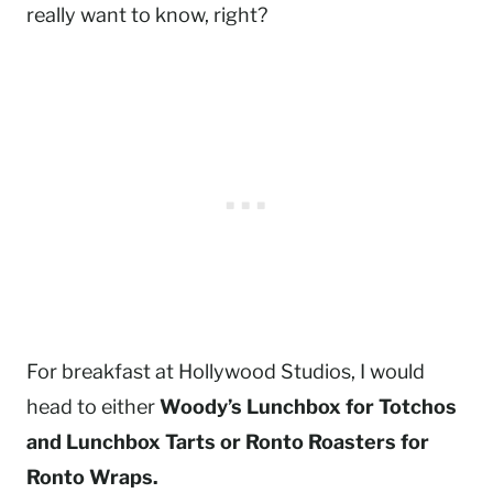
really want to know, right?
For breakfast at Hollywood Studios, I would
head to either
Woody’s Lunchbox for Totchos
and Lunchbox Tarts or Ronto Roasters for
Ronto Wraps.