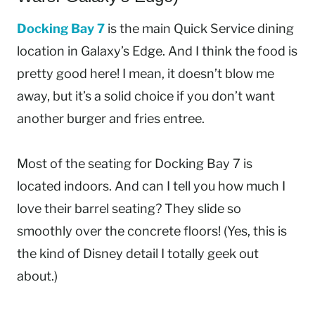
Docking Bay 7
is the main Quick Service dining
location in Galaxy’s Edge. And I think the food is
pretty good here! I mean, it doesn’t blow me
away, but it’s a solid choice if you don’t want
another burger and fries entree.
Most of the seating for Docking Bay 7 is
located indoors. And can I tell you how much I
love their barrel seating? They slide so
smoothly over the concrete floors! (Yes, this is
the kind of Disney detail I totally geek out
about.)