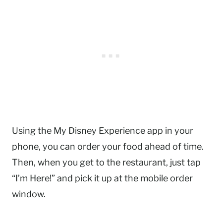
Using the My Disney Experience app in your
phone, you can order your food ahead of time.
Then, when you get to the restaurant, just tap
“I’m Here!” and pick it up at the mobile order
window.