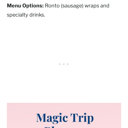
Menu Options:
Ronto (sausage) wraps and
specialty drinks.