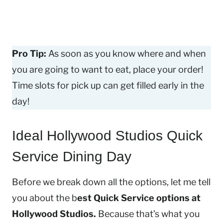
Pro Tip:
As soon as you know where and when
you are going to want to eat, place your order!
Time slots for pick up can get filled early in the
day!
Ideal Hollywood Studios Quick
Service Dining Day
Before we break down all the options, let me tell
you about the b
est Quick Service options at
Hollywood Studios.
Because that’s what you