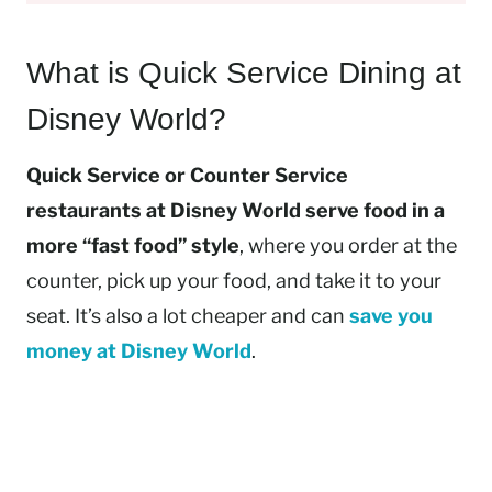
What is Quick Service Dining at
Disney World?
Quick Service or Counter Service
restaurants at Disney World serve food in a
more “fast food” style
, where you order at the
counter, pick up your food, and take it to your
seat. It’s also a lot cheaper and can
save you
money at Disney World
.