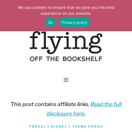
Skip
We use cookies to ensure that we give you the best
to
experience on our website.
Ok
Privacy policy
content
This post contains affiliate links.
Read the full
disclosure here
.
TRAVEL
|
DISNEY
|
THEME PARKS