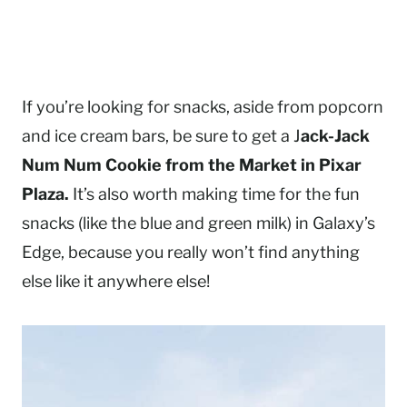
If you’re looking for snacks, aside from popcorn
and ice cream bars, be sure to get a J
ack-Jack
Num Num Cookie from the Market in Pixar
Plaza.
It’s also worth making time for the fun
snacks (like the blue and green milk) in Galaxy’s
Edge, because you really won’t find anything
else like it anywhere else!