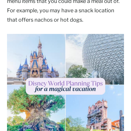
menu items that you could make a meal out of.
For example, you may have a snack location
that offers nachos or hot dogs.