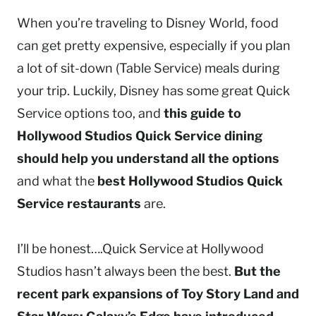
When you’re traveling to Disney World, food
can get pretty expensive, especially if you plan
a lot of sit-down (Table Service) meals during
your trip. Luckily, Disney has some great Quick
Service options too, and
this guide to
Hollywood Studios Quick Service dining
should help you understand all the options
and what the
best Hollywood Studios Quick
Service restaurants
are.
I’ll be honest….Quick Service at Hollywood
Studios hasn’t always been the best.
But the
recent park expansions of Toy Story Land and