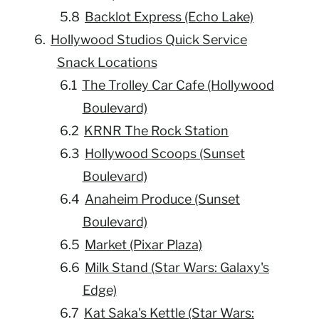
Backlot Express (Echo Lake)
Hollywood Studios Quick Service
Snack Locations
The Trolley Car Cafe (Hollywood
Boulevard)
KRNR The Rock Station
Hollywood Scoops (Sunset
Boulevard)
Anaheim Produce (Sunset
Boulevard)
Market (Pixar Plaza)
Milk Stand (Star Wars: Galaxy's
Edge)
Kat Saka's Kettle (Star Wars: