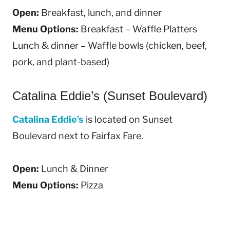
Open:
Breakfast, lunch, and dinner
Menu Options:
Breakfast – Waffle Platters
Lunch & dinner – Waffle bowls (chicken, beef,
pork, and plant-based)
Catalina Eddie’s (Sunset Boulevard)
Catalina Eddie’s
is located on Sunset
Boulevard next to Fairfax Fare.
Open:
Lunch & Dinner
Menu Options:
Pizza