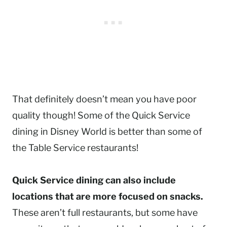
That definitely doesn’t mean you have poor
quality though! Some of the Quick Service
dining in Disney World is better than some of
the Table Service restaurants!
Quick Service dining can also include
locations that are more focused on snacks.
These aren’t full restaurants, but some have