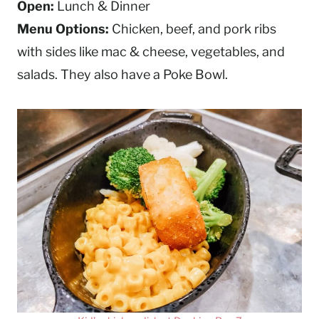
Open:
Lunch & Dinner
Menu Options:
Chicken, beef, and pork ribs
with sides like mac & cheese, vegetables, and
salads. They also have a Poke Bowl.