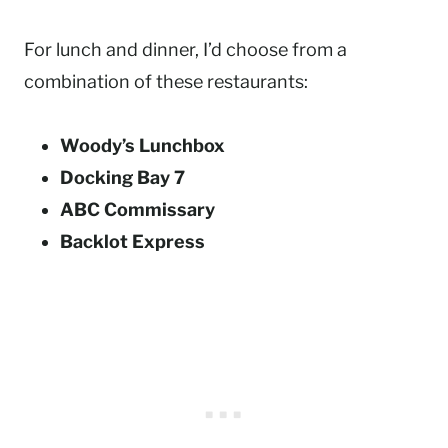
For lunch and dinner, I’d choose from a
combination of these restaurants:
Woody’s Lunchbox
Docking Bay 7
ABC Commissary
Backlot Express