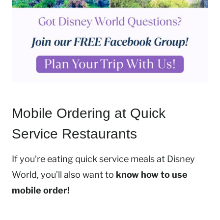
Mobile Ordering at Quick
Service Restaurants
If you’re eating quick service meals at Disney
World, you’ll also want to
know how to use
mobile order!