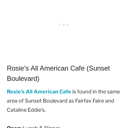
Rosie’s All American Cafe (Sunset
Boulevard)
Rosie’s All American Cafe
is found in the same
area of Sunset Boulevard as Fairfax Faire and
Cataline Eddie’s.