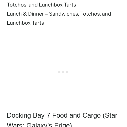
Totchos, and Lunchbox Tarts
Lunch & Dinner – Sandwiches, Totchos, and
Lunchbox Tarts
Docking Bay 7 Food and Cargo (Star
Wars: Galaxy’s Edge)