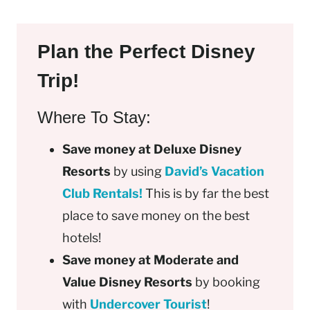
Plan the Perfect Disney
Trip!
Where To Stay:
Save money at Deluxe Disney
Resorts
by using
David’s Vacation
Club Rentals!
This is by far the best
place to save money on the best
hotels!
Save money at Moderate and
Value Disney Resorts
by booking
with
Undercover Tourist
!