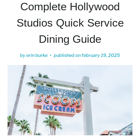
Complete Hollywood
Studios Quick Service
Dining Guide
by
erin burke
published on
february 19, 2025