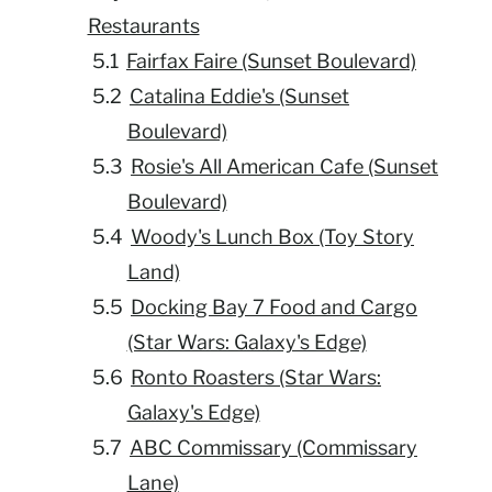
Restaurants
Fairfax Faire (Sunset Boulevard)
Catalina Eddie's (Sunset
Boulevard)
Rosie's All American Cafe (Sunset
Boulevard)
Woody's Lunch Box (Toy Story
Land)
Docking Bay 7 Food and Cargo
(Star Wars: Galaxy's Edge)
Ronto Roasters (Star Wars:
Galaxy's Edge)
ABC Commissary (Commissary
Lane)