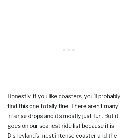
Honestly, if you like coasters, you’ll probably
find this one totally fine. There aren’t many
intense drops and it’s mostly just fun. But it
goes on our scariest ride list because it is
Disneyland’s most intense coaster and the