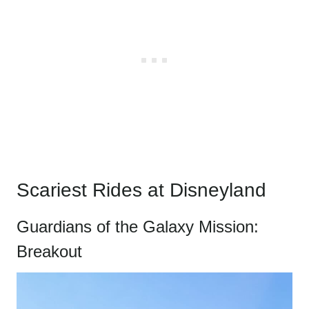
Scariest Rides at Disneyland
Guardians of the Galaxy Mission:
Breakout