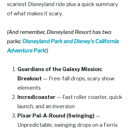
scariest Disneyland ride plus a quick summary
of what makes it scary.
(And remember, Disneyland Resort has two
parks:
Disneyland Park and Disney’s California
Adventure Park
!)
Guardians of the Galaxy Mission:
Breakout
— Free-fall drops, scary show
elements
Incredicoaster
— Fast roller coaster, quick
launch, and an inversion
Pixar Pal-A-Round (Swinging)
—
Unpredictable, swinging drops on a Ferris