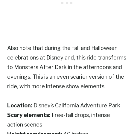
Also note that during the fall and Halloween
celebrations at Disneyland, this ride transforms
to Monsters After Dark in the afternoons and
evenings. This is an even scarier version of the
ride, with more intense show elements.
Location:
Disney’s California Adventure Park
Scary elements:
Free-fall drops, intense
action scenes