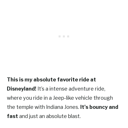
This is my absolute favorite ride at
Disneyland!
It’s a intense adventure ride,
where you ride in a Jeep-like vehicle through
the temple with Indiana Jones.
It’s bouncy and
fast
and just an absolute blast.