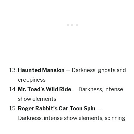
Haunted Mansion
— Darkness, ghosts and
creepiness
Mr. Toad’s Wild Ride
— Darkness, intense
show elements
Roger Rabbit’s Car Toon Spin
—
Darkness, intense show elements, spinning