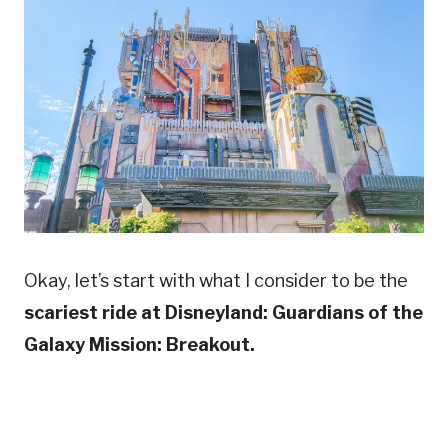
Okay, let’s start with what I consider to be the
scariest ride at Disneyland: Guardians of the
Galaxy Mission: Breakout.