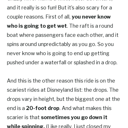
and it really is so fun! But it’s also scary for a
couple reasons. First of all,
you never know
who is going to get wet
. The raft is a round
boat where passengers face each other, and it
spins around unpredictably as you go. So you
never know who is going to end up getting
pushed under a waterfall or splashed in a drop.
And this is the other reason this ride is on the
scariest rides at Disneyland list: the drops. The
drops vary in height, but the biggest one at the
end is a
20-foot drop
. And what makes this
scarier is that
sometimes you go down it
while spinning.
(Like really, I just closed my