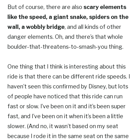
But of course, there are also
scary elements
like the speed, a giant snake, spiders on the
wall, a wobbly bridge
, and all kinds of other
danger elements. Oh, and there’s that whole
boulder-that-threatens-to-smash-you thing.
One thing that I think is interesting about this
ride is that there can be different ride speeds. I
haven’t seen this confirmed by Disney, but lots
of people have noticed that this ride can run
fast or slow. I’ve been on it and it’s been super
fast, and I’ve been on it when it’s been a little
slower. (And no, it wasn’t based on my seat
because I rode it in the same seat on the same