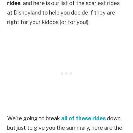
rides
, and here is our list of the scariest rides
at Disneyland to help you decide if they are
right for your kiddos (or for you!).
We’re going to break
all of these rides
down,
but just to give you the summary, here are the