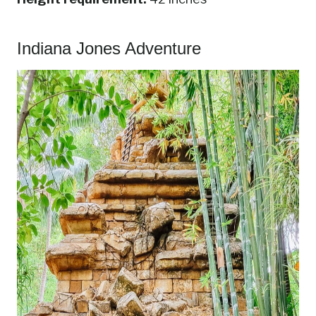
Indiana Jones Adventure