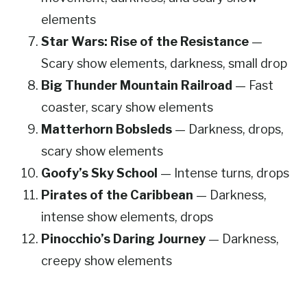
elements
Star Wars: Rise of the Resistance
—
Scary show elements, darkness, small drop
Big Thunder Mountain Railroad
— Fast
coaster, scary show elements
Matterhorn Bobsleds
— Darkness, drops,
scary show elements
Goofy’s Sky School
— Intense turns, drops
Pirates of the Caribbean
— Darkness,
intense show elements, drops
Pinocchio’s Daring Journey
— Darkness,
creepy show elements