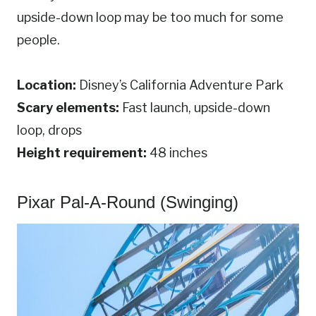
upside-down loop may be too much for some
people.
Location:
Disney’s California Adventure Park
Scary elements:
Fast launch, upside-down
loop, drops
Height requirement:
48 inches
Pixar Pal-A-Round (Swinging)