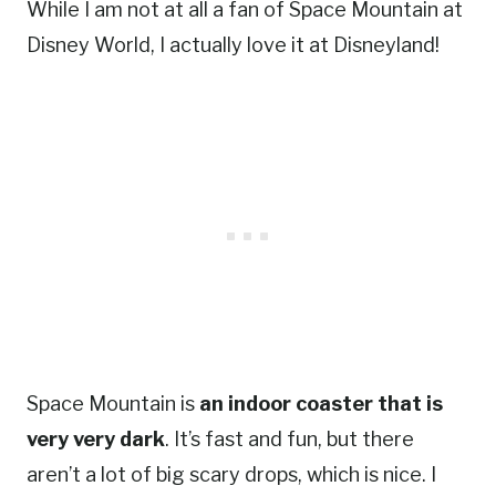
While I am not at all a fan of Space Mountain at
Disney World, I actually love it at Disneyland!
Space Mountain is
an indoor coaster that is
very very dark
. It’s fast and fun, but there
aren’t a lot of big scary drops, which is nice. I