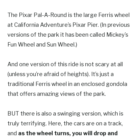
The Pixar Pal-A-Round is the large Ferris wheel
at California Adventure’s Pixar Pier. (In previous
versions of the park it has been called Mickey’s
Fun Wheel and Sun Wheel.)
And one version of this ride is not scary at all
(unless you’re afraid of heights). It’s just a
traditional Ferris wheel in an enclosed gondola
that offers amazing views of the park.
BUT there is also a swinging version, which is
truly terrifying. Here, the cars are on a track,
and
as the wheel turns, you will drop and