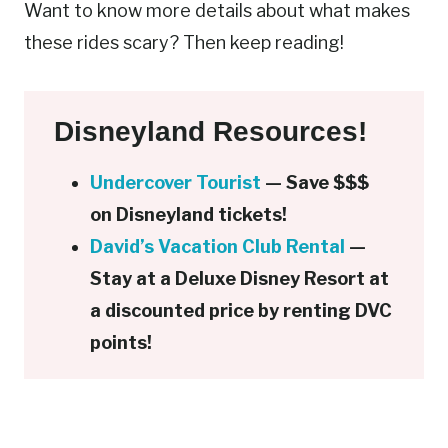
Want to know more details about what makes
these rides scary? Then keep reading!
Disneyland Resources!
Undercover Tourist
— Save $$$
on Disneyland tickets!
David’s Vacation Club Rental
—
Stay at a Deluxe Disney Resort at
a discounted price by renting DVC
points!