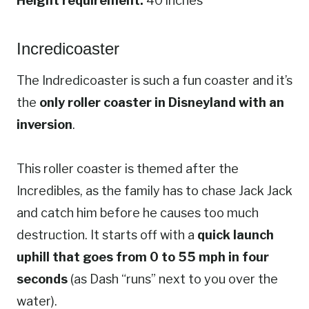
Height requirement:
40 inches
Incredicoaster
The Indredicoaster is such a fun coaster and it’s
the
only roller coaster in Disneyland with an
inversion
.
This roller coaster is themed after the
Incredibles, as the family has to chase Jack Jack
and catch him before he causes too much
destruction. It starts off with a
quick launch
uphill that goes from 0 to 55 mph in four
seconds
(as Dash “runs” next to you over the
water).