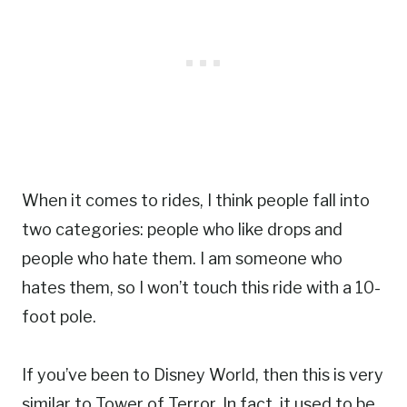
When it comes to rides, I think people fall into
two categories: people who like drops and
people who hate them. I am someone who
hates them, so I won’t touch this ride with a 10-
foot pole.
If you’ve been to Disney World, then this is very
similar to Tower of Terror. In fact, it used to be