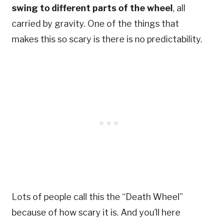
swing to different parts of the wheel
, all
carried by gravity. One of the things that
makes this so scary is there is no predictability.
Lots of people call this the “Death Wheel”
because of how scary it is. And you’ll here