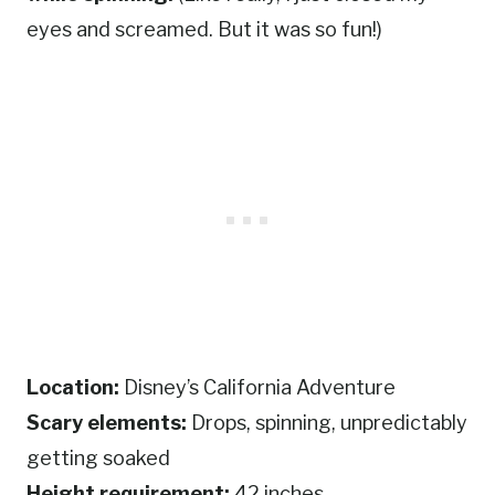
eyes and screamed. But it was so fun!)
Location:
Disney’s California Adventure
Scary elements:
Drops, spinning, unpredictably
getting soaked
Height requirement:
42 inches