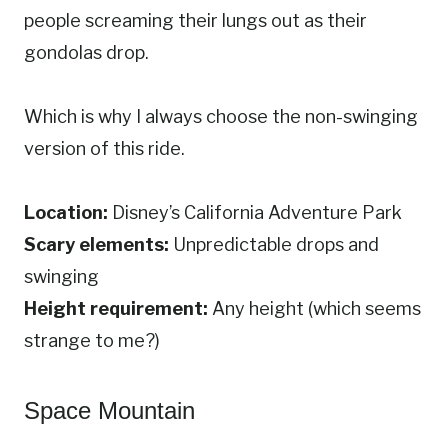
people screaming their lungs out as their
gondolas drop.
Which is why I always choose the non-swinging
version of this ride.
Location:
Disney’s California Adventure Park
Scary elements:
Unpredictable drops and
swinging
Height requirement:
Any height (which seems
strange to me?)
Space Mountain