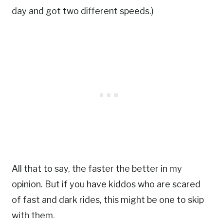
day and got two different speeds.)
All that to say, the faster the better in my
opinion. But if you have kiddos who are scared
of fast and dark rides, this might be one to skip
with them.