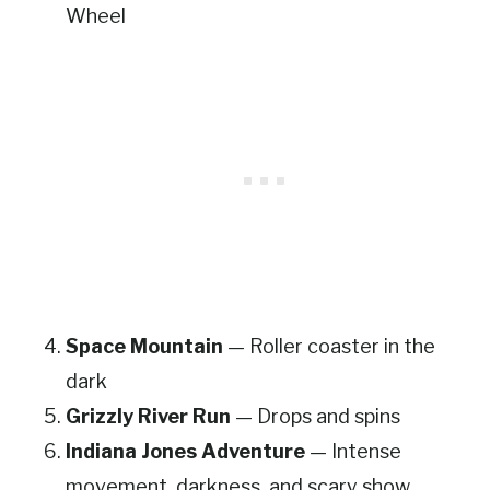
Wheel
Space Mountain
— Roller coaster in the
dark
Grizzly River Run
— Drops and spins
Indiana Jones Adventure
— Intense
movement, darkness, and scary show