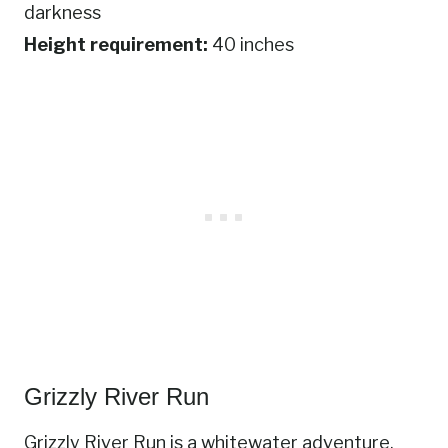
darkness
Height requirement:
40 inches
Grizzly River Run
Grizzly River Run is a whitewater adventure,