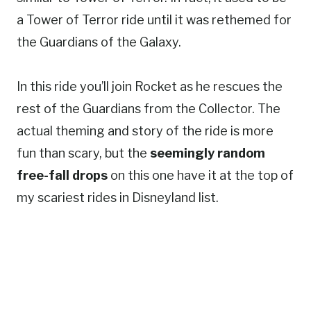
a Tower of Terror ride until it was rethemed for
the Guardians of the Galaxy.
In this ride you’ll join Rocket as he rescues the
rest of the Guardians from the Collector. The
actual theming and story of the ride is more
fun than scary, but the
seemingly random
free-fall drops
on this one have it at the top of
my scariest rides in Disneyland list.