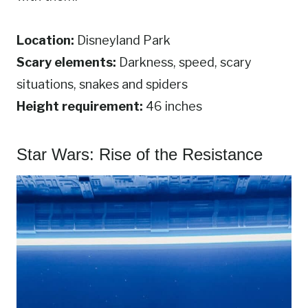
Location:
Disneyland Park
Scary elements:
Darkness, speed, scary
situations, snakes and spiders
Height requirement:
46 inches
Star Wars: Rise of the Resistance