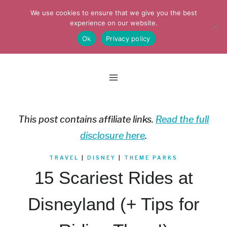
Skip
We use cookies to ensure that we give you the best
to
experience on our website.
Ok
Privacy policy
content
This post contains affiliate links.
Read the full
disclosure here
.
TRAVEL
|
DISNEY
|
THEME PARKS
15 Scariest Rides at
Disneyland (+ Tips for