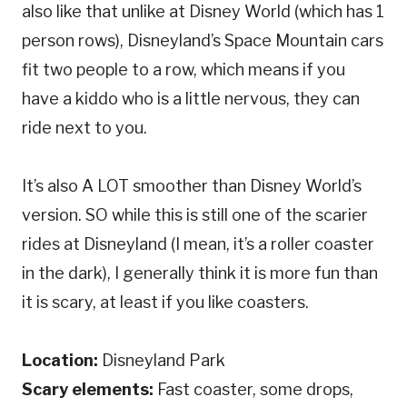
also like that unlike at Disney World (which has 1
person rows), Disneyland’s Space Mountain cars
fit two people to a row, which means if you
have a kiddo who is a little nervous, they can
ride next to you.
It’s also A LOT smoother than Disney World’s
version. SO while this is still one of the scarier
rides at Disneyland (I mean, it’s a roller coaster
in the dark), I generally think it is more fun than
it is scary, at least if you like coasters.
Location:
Disneyland Park
Scary elements:
Fast coaster, some drops,