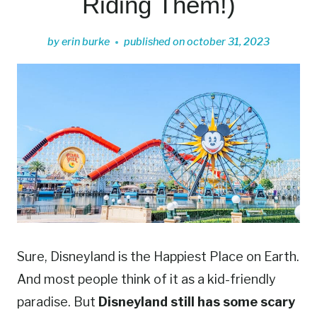
Riding Them!)
by
erin burke
published on
october 31, 2023
Sure, Disneyland is the Happiest Place on Earth.
And most people think of it as a kid-friendly
paradise. But
Disneyland still has some scary