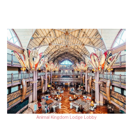
Animal Kingdom Lodge Lobby