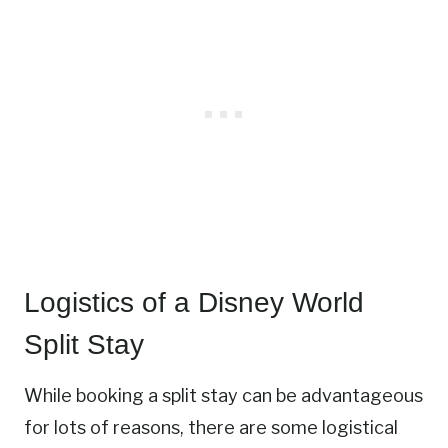
Logistics of a Disney World
Split Stay
While booking a split stay can be advantageous
for lots of reasons, there are some logistical