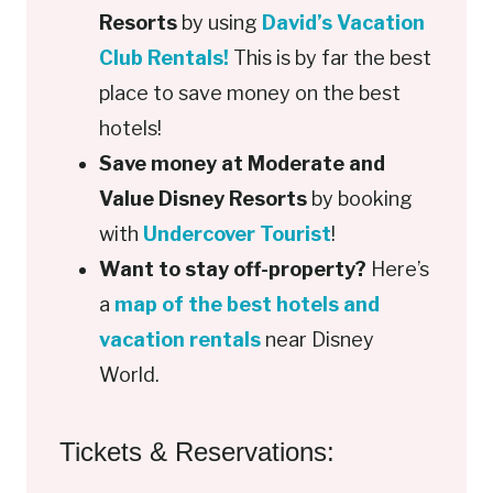
Resorts
by using
David’s Vacation
Club Rentals!
This is by far the best
place to save money on the best
hotels!
Save money at Moderate and
Value Disney Resorts
by booking
with
Undercover Tourist
!
Want to stay off-property?
Here’s
a
map of the best hotels and
vacation rentals
near Disney
World.
Tickets & Reservations: