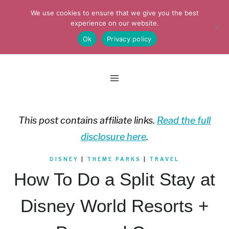
Skip
We use cookies to ensure that we give you the best
to
experience on our website.
Ok
Privacy policy
content
This post contains affiliate links.
Read the full
disclosure here
.
DISNEY
|
THEME PARKS
|
TRAVEL
How To Do a Split Stay at
Disney World Resorts +