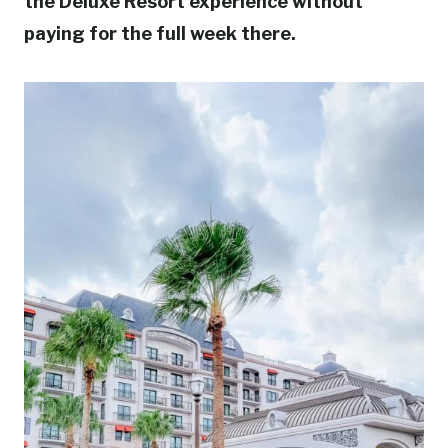
the Deluxe Resort experience without
paying for the full week there.