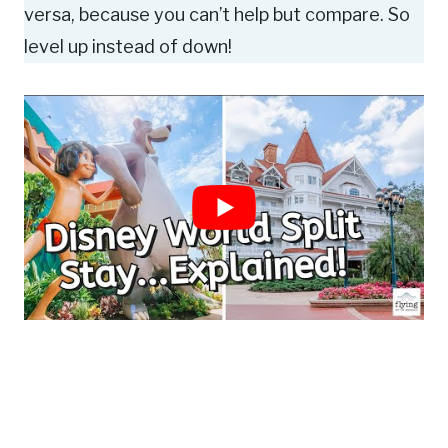
versa, because you can’t help but compare. So
level up instead of down!