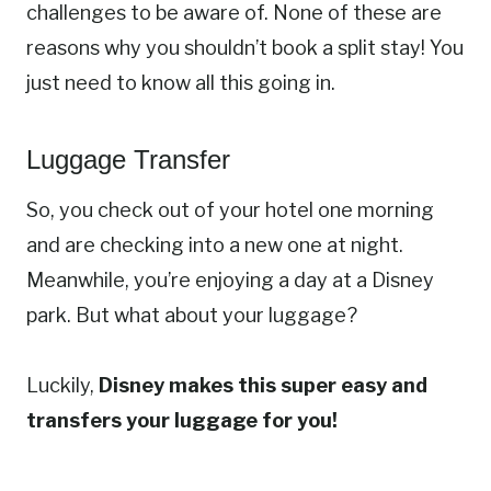
challenges to be aware of. None of these are
reasons why you shouldn’t book a split stay! You
just need to know all this going in.
Luggage Transfer
So, you check out of your hotel one morning
and are checking into a new one at night.
Meanwhile, you’re enjoying a day at a Disney
park. But what about your luggage?
Luckily,
Disney makes this super easy and
transfers your luggage for you!