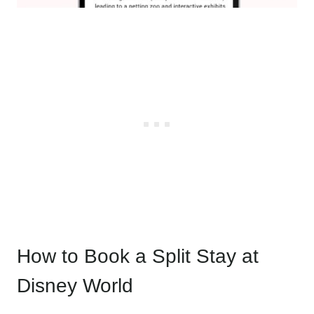
How to Book a Split Stay at
Disney World