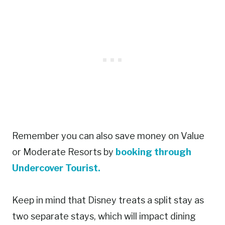
Remember you can also save money on Value
or Moderate Resorts by
booking through
Undercover Tourist.
Keep in mind that Disney treats a split stay as
two separate stays, which will impact dining