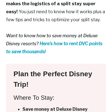
makes the logistics of a split stay super
easy!
You just need to know how it works plus a
few tips and tricks to optimize your split stay.
Want to know how to save money at Deluxe
Disney resorts?
Here’s how to rent DVC points
to save thousands!
Plan the Perfect Disney
Trip!
Where To Stay:
Save money at Deluxe Disney