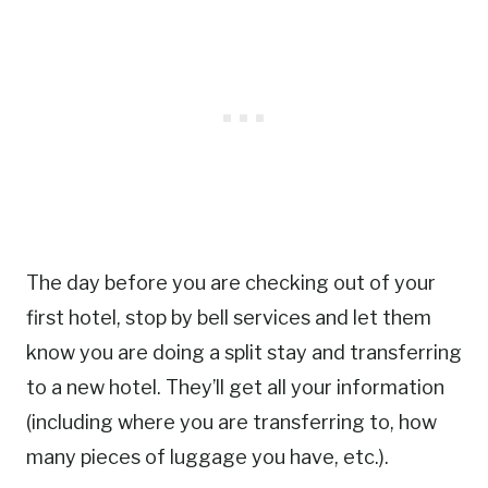
The day before you are checking out of your
first hotel, stop by bell services and let them
know you are doing a split stay and transferring
to a new hotel. They’ll get all your information
(including where you are transferring to, how
many pieces of luggage you have, etc.).