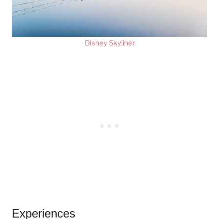
Disney Skyliner
Experiences