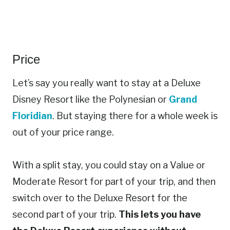
Price
Let’s say you really want to stay at a Deluxe
Disney Resort like the Polynesian or
Grand
Floridian
. But staying there for a whole week is
out of your price range.
With a split stay, you could stay on a Value or
Moderate Resort for part of your trip, and then
switch over to the Deluxe Resort for the
second part of your trip.
This lets you have