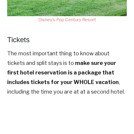
Disney’s Pop Century Resort
Tickets
The most important thing to know about
tickets and split stays is to
make sure your
first hotel reservation is a package that
includes tickets for your WHOLE vacation
,
including the time you are at at a second hotel.