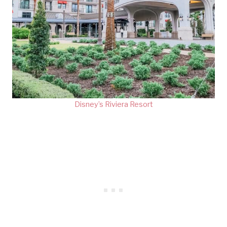
Disney’s Riviera Resort