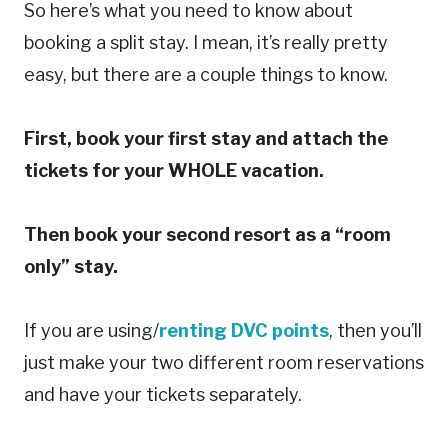
So here’s what you need to know about
booking a split stay. I mean, it’s really pretty
easy, but there are a couple things to know.
First, book your first stay and attach the
tickets for your WHOLE vacation.
Then book your second resort as a “room
only” stay.
If you are using/
renting DVC points
, then you’ll
just make your two different room reservations
and have your tickets separately.