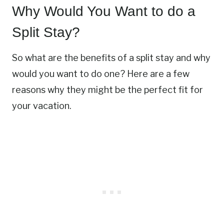
Why Would You Want to do a
Split Stay?
So what are the benefits of a split stay and why
would you want to do one? Here are a few
reasons why they might be the perfect fit for
your vacation.