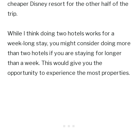
cheaper Disney resort for the other half of the
trip.
While I think doing two hotels works for a
week-long stay, you might consider doing more
than two hotels if you are staying for longer
than a week. This would give you the
opportunity to experience the most properties.