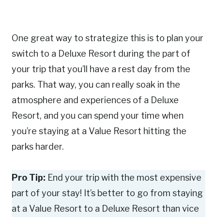
One great way to strategize this is to plan your
switch to a Deluxe Resort during the part of
your trip that you’ll have a rest day from the
parks. That way, you can really soak in the
atmosphere and experiences of a Deluxe
Resort, and you can spend your time when
you’re staying at a Value Resort hitting the
parks harder.
Pro Tip:
End your trip with the most expensive
part of your stay! It’s better to go from staying
at a Value Resort to a Deluxe Resort than vice