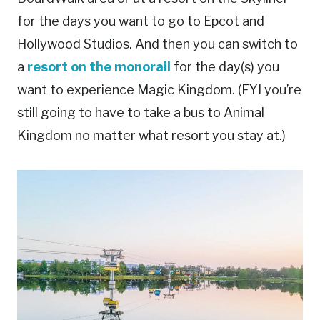
for the days you want to go to Epcot and
Hollywood Studios. And then you can switch to
a
resort on the monorail
for the day(s) you
want to experience Magic Kingdom. (FYI you’re
still going to have to take a bus to Animal
Kingdom no matter what resort you stay at.)