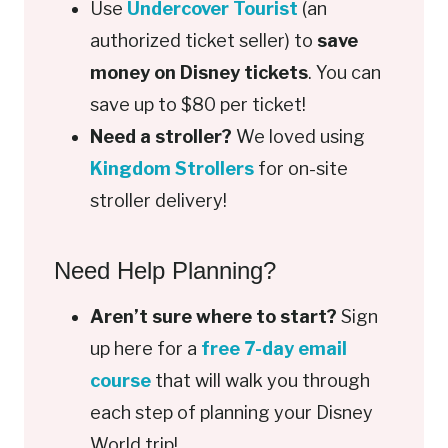
Use
Undercover Tourist
(an
authorized ticket seller) to
save
money on Disney tickets
. You can
save up to $80 per ticket!
Need a stroller?
We loved using
Kingdom Strollers
for on-site
stroller delivery!
Need Help Planning?
Aren’t sure where to start?
Sign
up here for a
free 7-day email
course
that will walk you through
each step of planning your Disney
World trip!