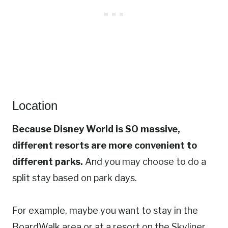
Location
Because Disney World is SO massive,
different resorts are more convenient to
different parks.
And you may choose to do a
split stay based on park days.
For example, maybe you want to stay in the
BoardWalk area or at a resort on the Skyliner