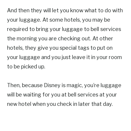
And then they will let you know what to do with
your luggage. At some hotels, you may be
required to bring your luggage to bell services
the morning you are checking out. At other
hotels, they give you special tags to put on
your luggage and you just leave it in your room
to be picked up.
Then, because Disney is magic, you’re luggage
will be waiting for you at bell services at your
new hotel when you check in later that day.