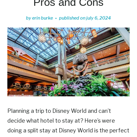
Pros and Cons
by
erin burke
published on
july 6, 2024
Planning a trip to Disney World and can’t
decide what hotel to stay at? Here’s were
doing a split stay at Disney World is the perfect