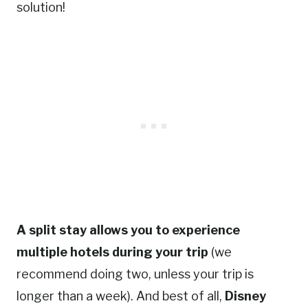
solution!
A split stay allows you to experience
multiple hotels during your trip
(we
recommend doing two, unless your trip is
longer than a week). And best of all,
Disney