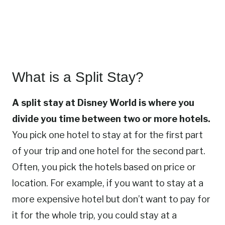
What is a Split Stay?
A split stay at Disney World is where you
divide you time between two or more hotels.
You pick one hotel to stay at for the first part
of your trip and one hotel for the second part.
Often, you pick the hotels based on price or
location. For example, if you want to stay at a
more expensive hotel but don’t want to pay for
it for the whole trip, you could stay at a