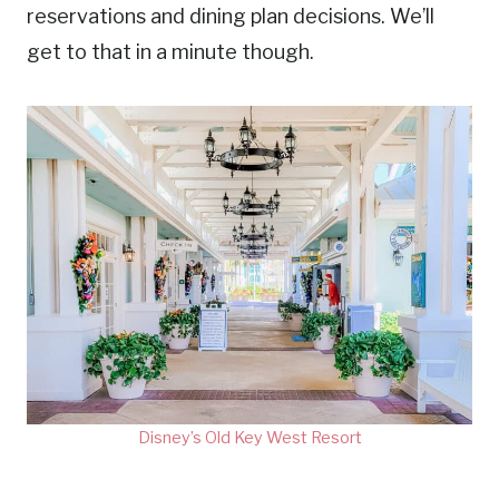
reservations and dining plan decisions. We’ll
get to that in a minute though.
Disney’s Old Key West Resort