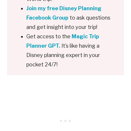
Join my free Disney Planning
Facebook Group
to ask questions
and get insight into your trip!
Get access to the
Magic Trip
Planner GPT.
It’s like having a
Disney planning expert in your
pocket 24/7!