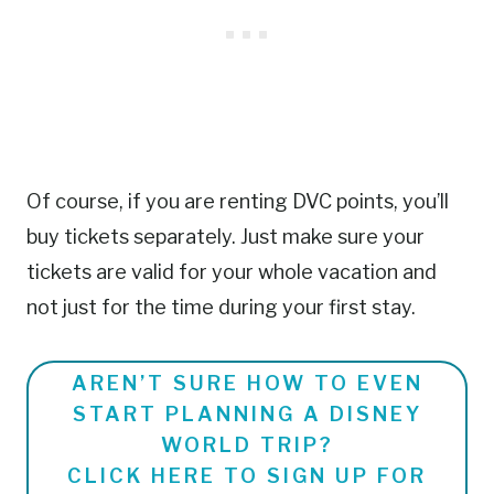
Of course, if you are renting DVC points, you’ll
buy tickets separately. Just make sure your
tickets are valid for your whole vacation and
not just for the time during your first stay.
AREN’T SURE HOW TO EVEN
START PLANNING A DISNEY
WORLD TRIP?
CLICK HERE TO SIGN UP FOR