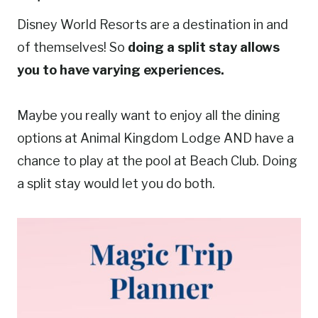
Disney World Resorts are a destination in and
of themselves! So
doing a split stay allows
you to have varying experiences.
Maybe you really want to enjoy all the dining
options at Animal Kingdom Lodge AND have a
chance to play at the pool at Beach Club. Doing
a split stay would let you do both.