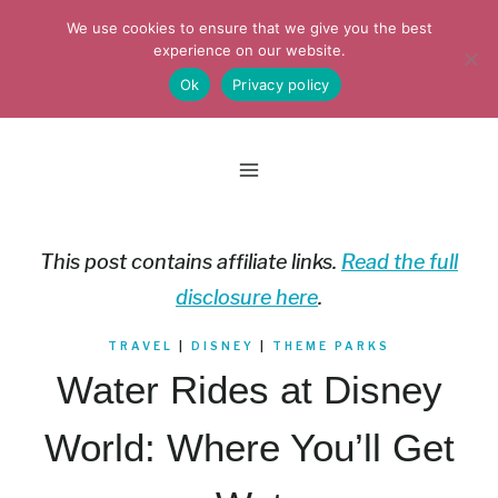
Skip
We use cookies to ensure that we give you the best
to
experience on our website.
Ok
Privacy policy
content
This post contains affiliate links.
Read the full
disclosure here
.
TRAVEL
|
DISNEY
|
THEME PARKS
Water Rides at Disney
World: Where You’ll Get