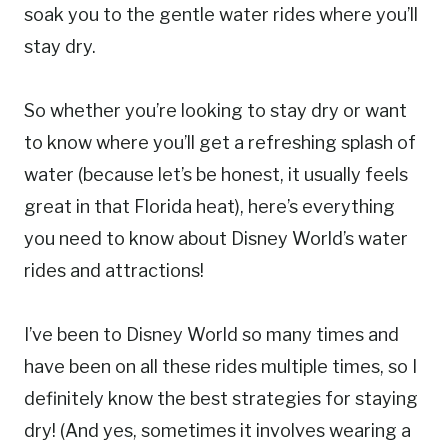
soak you to the gentle water rides where you’ll
stay dry.
So whether you’re looking to stay dry or want
to know where you’ll get a refreshing splash of
water (because let’s be honest, it usually feels
great in that Florida heat), here’s everything
you need to know about Disney World’s water
rides and attractions!
I’ve been to Disney World so many times and
have been on all these rides multiple times, so I
definitely know the best strategies for staying
dry! (And yes, sometimes it involves wearing a