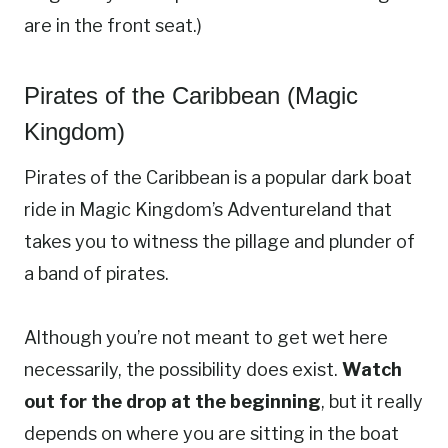
are in the front seat.)
Pirates of the Caribbean (Magic
Kingdom)
Pirates of the Caribbean is a popular dark boat
ride in Magic Kingdom’s Adventureland that
takes you to witness the pillage and plunder of
a band of pirates.
Although you’re not meant to get wet here
necessarily, the possibility does exist.
Watch
out for the drop at the beginning
, but it really
depends on where you are sitting in the boat