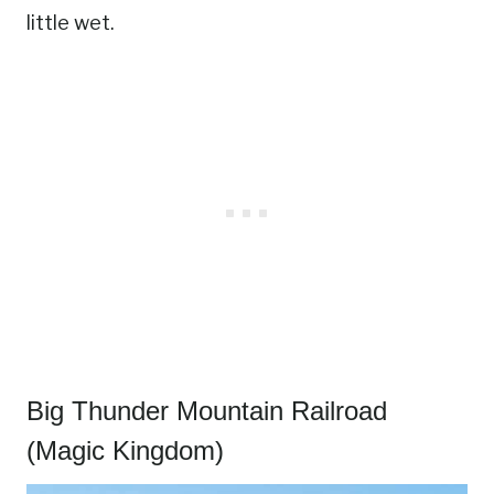
little wet.
Big Thunder Mountain Railroad
(Magic Kingdom)