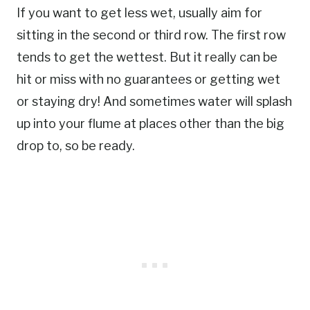
If you want to get less wet, usually aim for
sitting in the second or third row. The first row
tends to get the wettest. But it really can be
hit or miss with no guarantees or getting wet
or staying dry! And sometimes water will splash
up into your flume at places other than the big
drop to, so be ready.