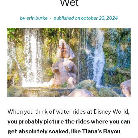
Wet
by
erin burke
published on
october 23, 2024
When you think of water rides at Disney World,
you probably picture the rides where you can
get absolutely soaked, like Tiana’s Bayou