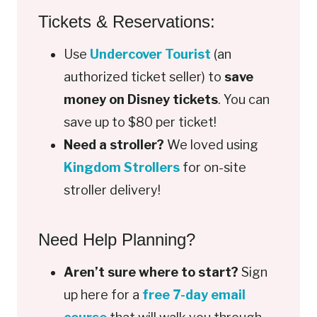
Tickets & Reservations:
Use
Undercover Tourist
(an
authorized ticket seller) to
save
money on Disney tickets
. You can
save up to $80 per ticket!
Need a stroller?
We loved using
Kingdom Strollers
for on-site
stroller delivery!
Need Help Planning?
Aren’t sure where to start?
Sign
up here for a
free 7-day email