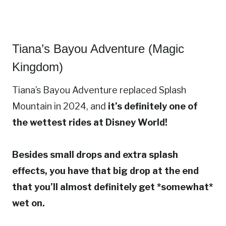
Tiana’s Bayou Adventure (Magic
Kingdom)
Tiana’s Bayou Adventure replaced Splash
Mountain in 2024, and
it’s definitely one of
the wettest rides at Disney World!
Besides small drops and extra splash
effects, you have that big drop at the end
that you’ll almost definitely get *somewhat*
wet on.