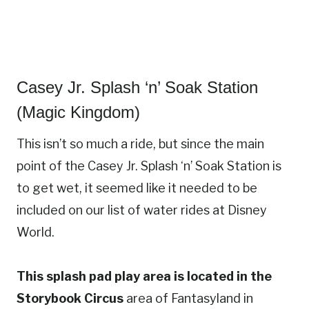
Casey Jr. Splash ‘n’ Soak Station
(Magic Kingdom)
This isn’t so much a ride, but since the main
point of the Casey Jr. Splash ‘n’ Soak Station is
to get wet, it seemed like it needed to be
included on our list of water rides at Disney
World.
This splash pad play area is located in the
Storybook Circus
area of Fantasyland in