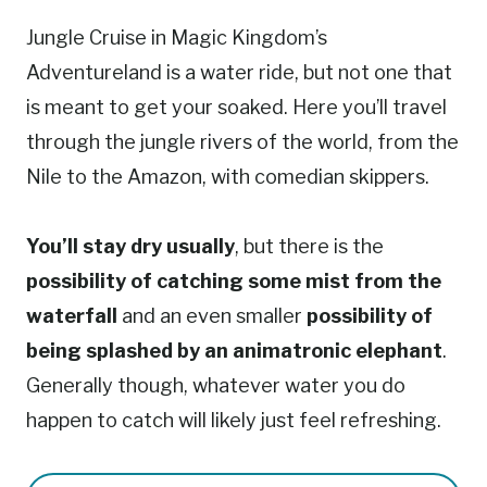
Jungle Cruise in Magic Kingdom’s
Adventureland is a water ride, but not one that
is meant to get your soaked. Here you’ll travel
through the jungle rivers of the world, from the
Nile to the Amazon, with comedian skippers.
You’ll stay dry usually
, but there is the
possibility of catching some mist from the
waterfall
and an even smaller
possibility of
being splashed by an animatronic elephant
.
Generally though, whatever water you do
happen to catch will likely just feel refreshing.