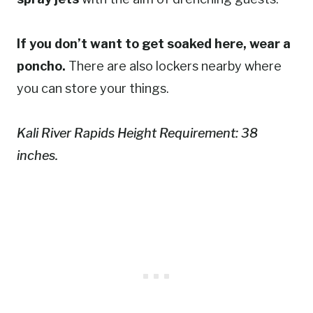
If you don’t want to get soaked here, wear a
poncho.
There are also lockers nearby where
you can store your things.
Kali River Rapids Height Requirement: 38
inches.