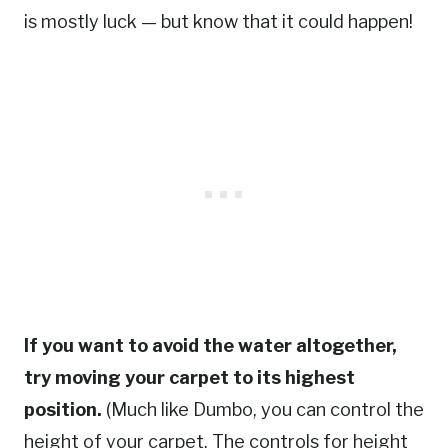
is mostly luck — but know that it could happen!
If you want to avoid the water altogether,
try moving your carpet to its highest
position.
(Much like Dumbo, you can control the
height of your carpet. The controls for height