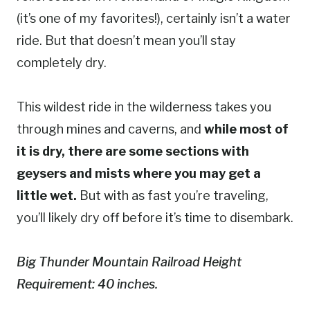
(it’s one of my favorites!), certainly isn’t a water
ride. But that doesn’t mean you’ll stay
completely dry.
This wildest ride in the wilderness takes you
through mines and caverns, and
while most of
it is dry, there are some sections with
geysers and mists where you may get a
little wet.
But with as fast you’re traveling,
you’ll likely dry off before it’s time to disembark.
Big Thunder Mountain Railroad Height
Requirement: 40 inches.