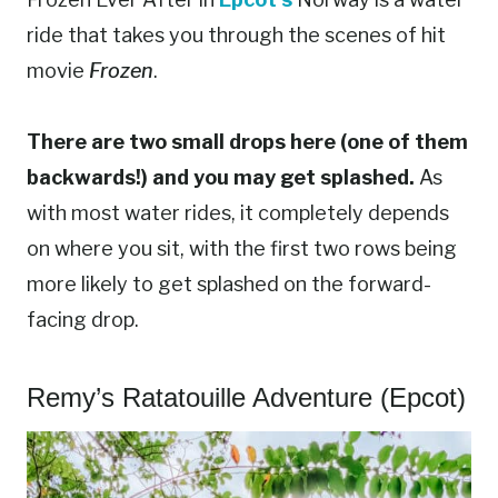
ride that takes you through the scenes of hit
movie
Frozen
.
There are two small drops here (one of them
backwards!) and you may get splashed.
As
with most water rides, it completely depends
on where you sit, with the first two rows being
more likely to get splashed on the forward-
facing drop.
Remy’s Ratatouille Adventure (Epcot)