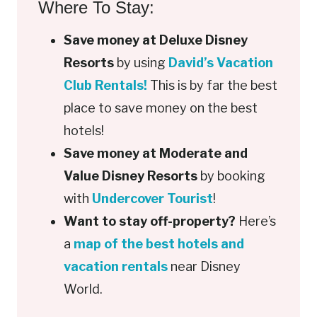
Where To Stay:
Save money at Deluxe Disney
Resorts
by using
David’s Vacation
Club Rentals!
This is by far the best
place to save money on the best
hotels!
Save money at Moderate and
Value Disney Resorts
by booking
with
Undercover Tourist
!
Want to stay off-property?
Here’s
a
map of the best hotels and
vacation rentals
near Disney
World.