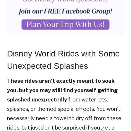
Disney World Rides with Some
Unexpected Splashes
These rides aren’t exactly meant to soak
you, but you may still find yourself getting
splashed unexpectedly
from water jets,
splashes, or themed special effects. You won’t
necessarily need a towel to dry off from these
rides, but just don’t be surprised if you get a