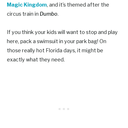
Magic Kingdom
, and it’s themed after the
circus train in
Dumbo
.
If you think your kids will want to stop and play
here, pack a swimsuit in your park bag! On
those really hot Florida days, it might be
exactly what they need.