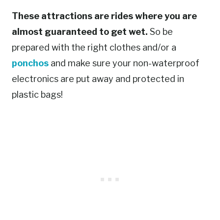
These attractions are rides where you are
almost guaranteed to get wet.
So be
prepared with the right clothes and/or a
ponchos
and make sure your non-waterproof
electronics are put away and protected in
plastic bags!