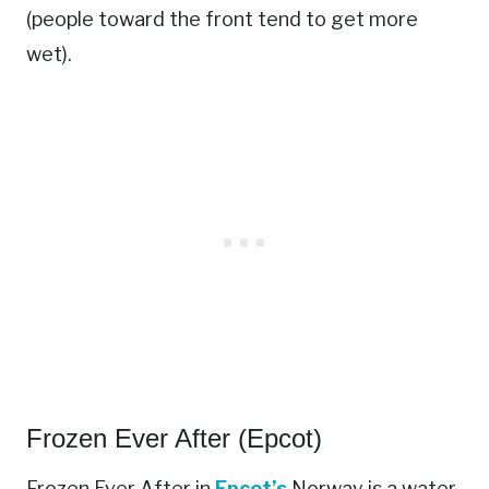
(people toward the front tend to get more
wet).
Frozen Ever After (Epcot)
Frozen Ever After in
Epcot’s
Norway is a water