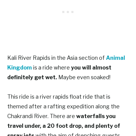
Kali River Rapids in the Asia section of
Animal
Kingdom
is a ride where
you will almost
definitely get wet.
Maybe even soaked!
This ride is a river rapids float ride that is
themed after a rafting expedition along the
Chakrandi River. There are
waterfalls you
travel under, a 20 foot drop, and plenty of
spray jets
with the aim of drenching guests.