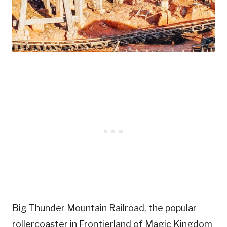
Big Thunder Mountain Railroad, the popular
rollercoaster in Frontierland of Magic Kingdom