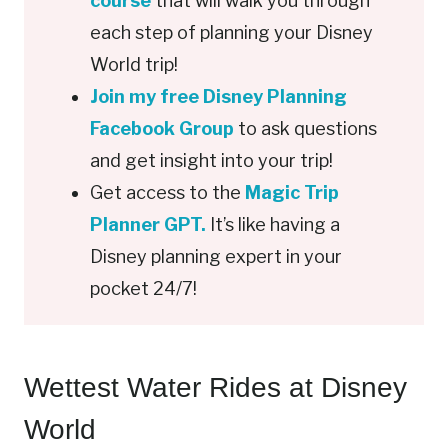
course
that will walk you through
each step of planning your Disney
World trip!
Join my free Disney Planning
Facebook Group
to ask questions
and get insight into your trip!
Get access to the
Magic Trip
Planner GPT.
It’s like having a
Disney planning expert in your
pocket 24/7!
Wettest Water Rides at Disney
World