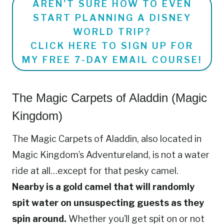
AREN’T SURE HOW TO EVEN
START PLANNING A DISNEY
WORLD TRIP?
CLICK HERE TO SIGN UP FOR
MY FREE 7-DAY EMAIL COURSE!
The Magic Carpets of Aladdin (Magic
Kingdom)
The Magic Carpets of Aladdin, also located in
Magic Kingdom’s Adventureland, is not a water
ride at all…except for that pesky camel.
Nearby is a gold camel that will randomly
spit water on unsuspecting guests as they
spin around.
Whether you’ll get spit on or not