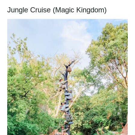
Jungle Cruise (Magic Kingdom)