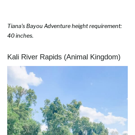
Tiana’s Bayou Adventure height requirement:
40 inches.
Kali River Rapids (Animal Kingdom)