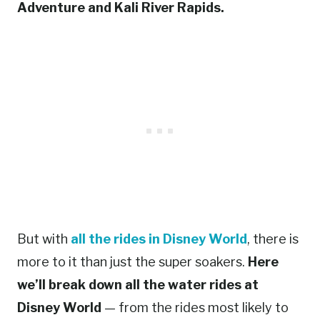
Adventure and Kali River Rapids.
But with
all the rides in Disney World
, there is
more to it than just the super soakers.
Here
we’ll break down all the water rides at
Disney World
— from the rides most likely to