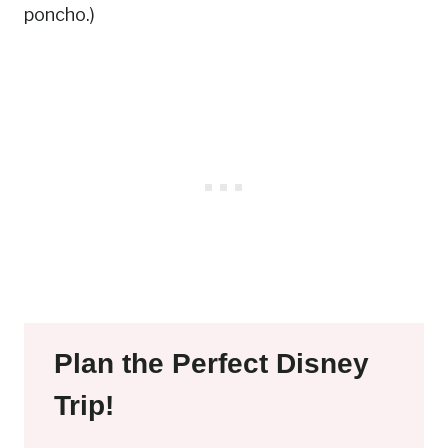
poncho.)
Plan the Perfect Disney
Trip!