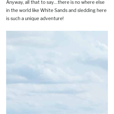
Anyway, all that to say…there is no where else
in the world like White Sands and sledding here
is such a unique adventure!