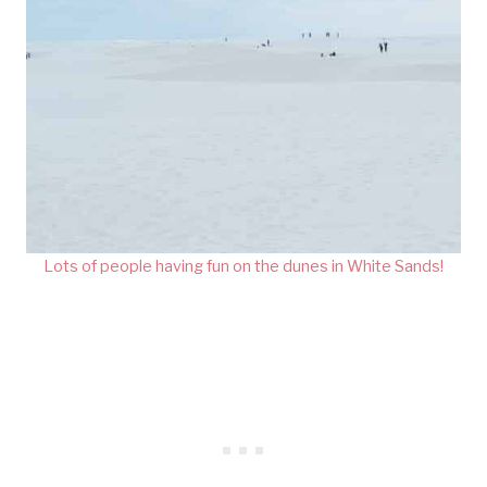
Lots of people having fun on the dunes in White Sands!