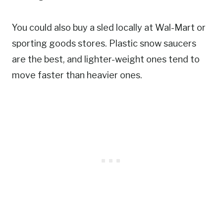
You could also buy a sled locally at Wal-Mart or
sporting goods stores. Plastic snow saucers
are the best, and lighter-weight ones tend to
move faster than heavier ones.