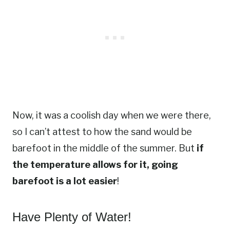
Now, it was a coolish day when we were there,
so I can’t attest to how the sand would be
barefoot in the middle of the summer. But
if
the temperature allows for it, going
barefoot is a lot easier
!
Have Plenty of Water!