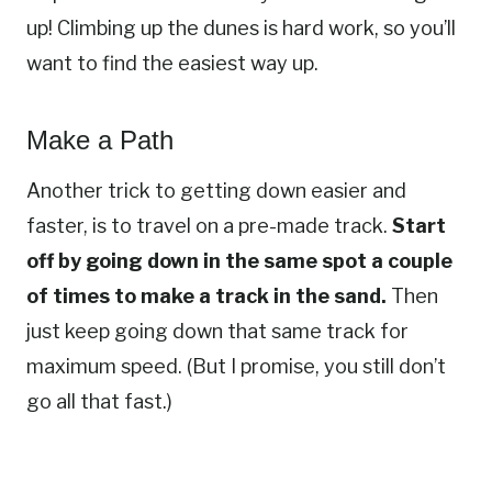
up! Climbing up the dunes is hard work, so you’ll
want to find the easiest way up.
Make a Path
Another trick to getting down easier and
faster, is to travel on a pre-made track.
Start
off by going down in the same spot a couple
of times to make a track in the sand.
Then
just keep going down that same track for
maximum speed. (But I promise, you still don’t
go all that fast.)