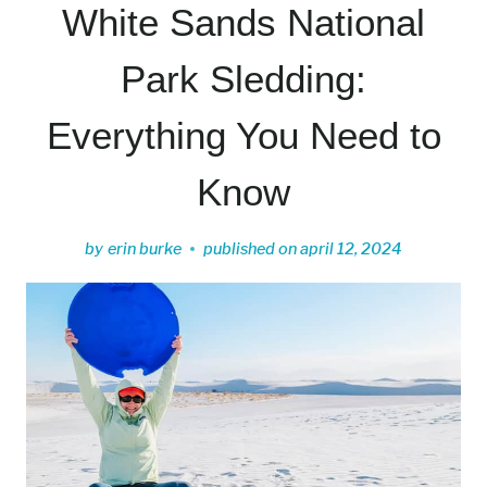
White Sands National
Park Sledding:
Everything You Need to
Know
by
erin burke
published on
april 12, 2024