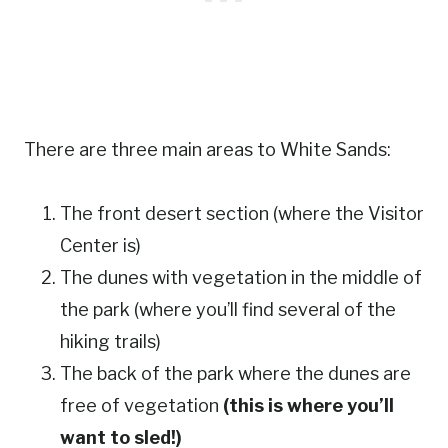
There are three main areas to White Sands:
The front desert section (where the Visitor
Center is)
The dunes with vegetation in the middle of
the park (where you’ll find several of the
hiking trails)
The back of the park where the dunes are
free of vegetation
(this is where you’ll
want to sled!)