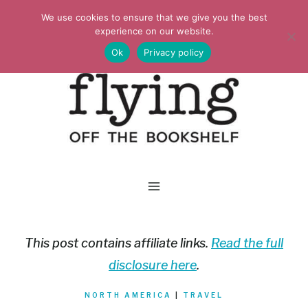
Skip
We use cookies to ensure that we give you the best
to
experience on our website.
Ok
Privacy policy
content
This post contains affiliate links.
Read the full
disclosure here
.
NORTH AMERICA
|
TRAVEL