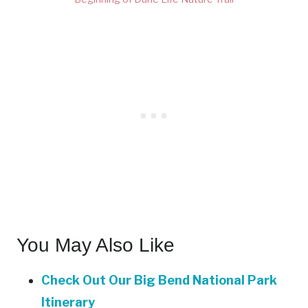
You May Also Like
Check Out Our Big Bend National Park
Itinerary