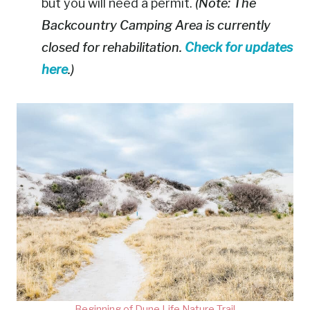
but you will need a permit.
(Note: The
Backcountry Camping Area is currently
closed for rehabilitation.
Check for updates
here
.)
Beginning of Dune Life Nature Trail