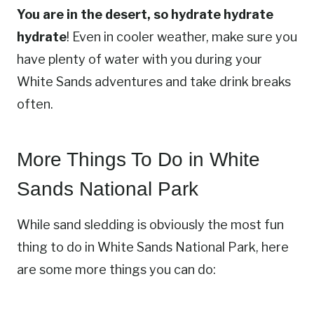
You are in the desert, so hydrate hydrate
hydrate
! Even in cooler weather, make sure you
have plenty of water with you during your
White Sands adventures and take drink breaks
often.
More Things To Do in White
Sands National Park
While sand sledding is obviously the most fun
thing to do in White Sands National Park, here
are some more things you can do: