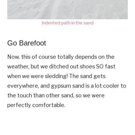
Indented path in the sand
Go Barefoot
Now, this of course totally depends on the
weather, but we ditched out shoes SO fast
when we were sledding! The sand gets
everywhere, and gypsum sand is a lot cooler to
the touch than other sand, so we were
perfectly comfortable.