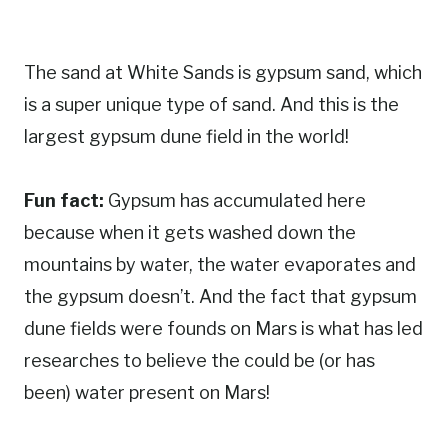
The sand at White Sands is gypsum sand, which
is a super unique type of sand. And this is the
largest gypsum dune field in the world!
Fun fact:
Gypsum has accumulated here
because when it gets washed down the
mountains by water, the water evaporates and
the gypsum doesn’t. And the fact that gypsum
dune fields were founds on Mars is what has led
researches to believe the could be (or has
been) water present on Mars!