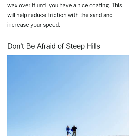
wax over it until you have a nice coating. This
will help reduce friction with the sand and
increase your speed.
Don’t Be Afraid of Steep Hills