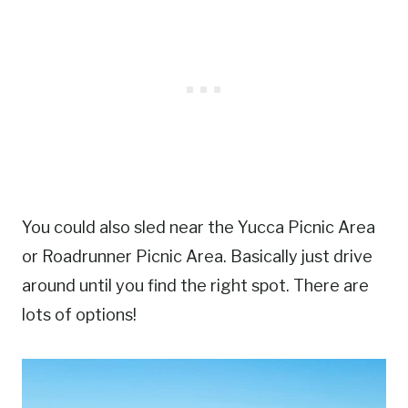
You could also sled near the Yucca Picnic Area
or Roadrunner Picnic Area. Basically just drive
around until you find the right spot. There are
lots of options!