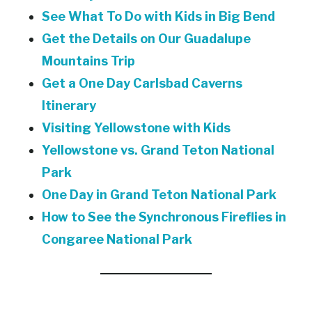
See What To Do with Kids in Big Bend
Get the Details on Our Guadalupe
Mountains Trip
Get a One Day Carlsbad Caverns
Itinerary
Visiting Yellowstone with Kids
Yellowstone vs. Grand Teton National
Park
One Day in Grand Teton National Park
How to See the Synchronous Fireflies in
Congaree National Park