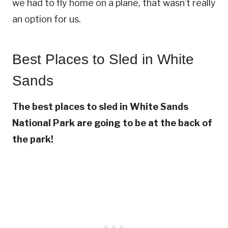
we had to fly home on a plane, that wasn’t really
an option for us.
Best Places to Sled in White
Sands
The best places to sled in White Sands
National Park are going to be at the back of
the park!