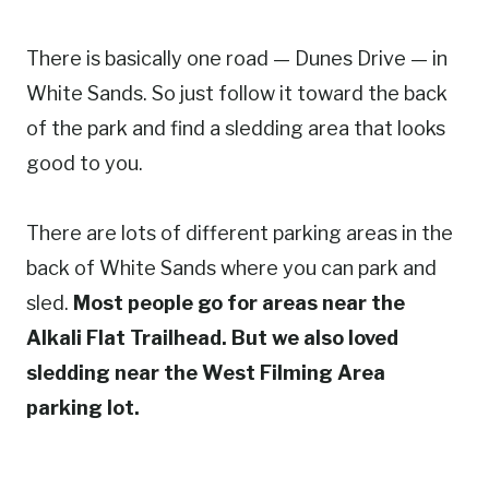
There is basically one road — Dunes Drive — in
White Sands. So just follow it toward the back
of the park and find a sledding area that looks
good to you.
There are lots of different parking areas in the
back of White Sands where you can park and
sled.
Most people go for areas near the
Alkali Flat Trailhead. But we also loved
sledding near the West Filming Area
parking lot.