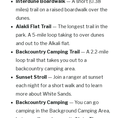
Interdune Boardwalk
— A short (0.38
miles) trail on a raised boardwalk over the
dunes.
Alakli Flat Trail
— The longest trail in the
park. A 5-mile loop taking to over dunes
and out to the Alkali flat.
Backcountry Camping Trail
— A 2.2-mile
loop trail that takes you out to a
backcountry camping area.
Sunset Stroll
— Join a ranger at sunset
each night for a short walk and to learn
more about White Sands.
Backcountry Camping
— You can go
camping in the Background Camping Area,