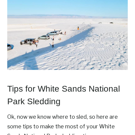
Tips for White Sands National
Park Sledding
Ok, now we know where to sled, so here are
some tips to make the most of your White