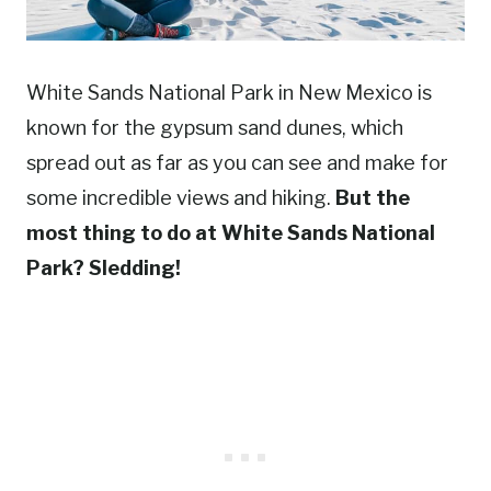
White Sands National Park in New Mexico is
known for the gypsum sand dunes, which
spread out as far as you can see and make for
some incredible views and hiking.
But the
most thing to do at White Sands National
Park? Sledding!