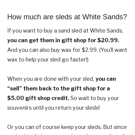
How much are sleds at White Sands?
If you want to buy a sand sled at White Sands,
you can get them in gift shop for $20.99.
And you can also buy wax for $2.99. (You’ll want
wax to help your sled go faster!)
When you are done with your sled,
you can
“sell” them back to the gift shop for a
$5.00 gift shop credit.
So wait to buy your
souvenirs until you return your sleds!
Or you can of course keep your sleds. But since