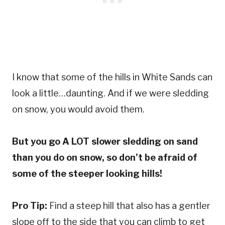
I know that some of the hills in White Sands can
look a little…daunting. And if we were sledding
on snow, you would avoid them.
But you go A LOT slower sledding on sand
than you do on snow, so don’t be afraid of
some of the steeper looking hills!
Pro Tip:
Find a steep hill that also has a gentler
slope off to the side that you can climb to get