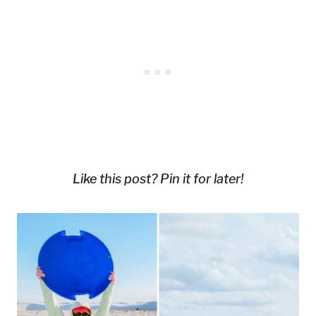
Like this post? Pin it for later!