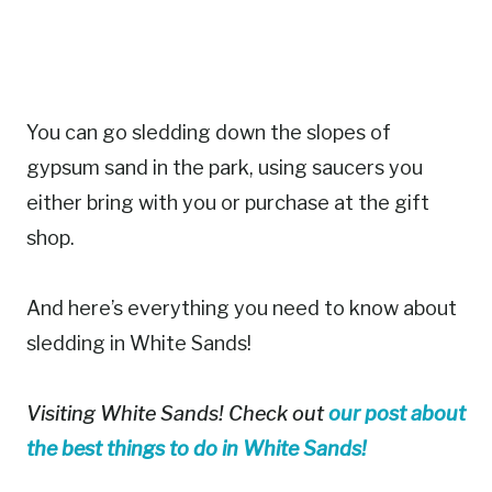
You can go sledding down the slopes of
gypsum sand in the park, using saucers you
either bring with you or purchase at the gift
shop.
And here’s everything you need to know about
sledding in White Sands!
Visiting White Sands! Check out
our post about
the best things to do in White Sands!