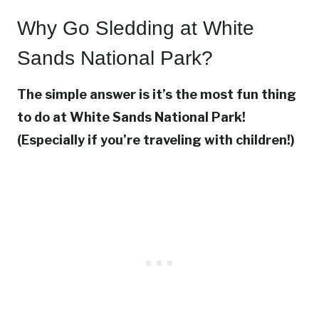
Why Go Sledding at White
Sands National Park?
The simple answer is it’s the most fun thing
to do at White Sands National Park!
(Especially if you’re traveling with children!)