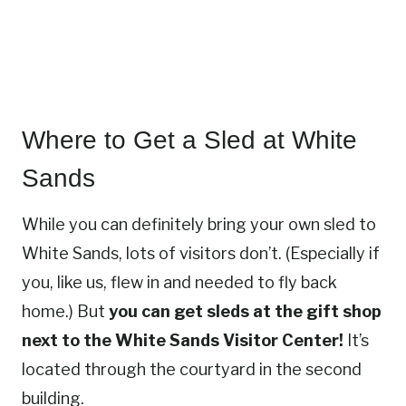
Where to Get a Sled at White
Sands
While you can definitely bring your own sled to
White Sands, lots of visitors don’t. (Especially if
you, like us, flew in and needed to fly back
home.) But
you can get sleds at the gift shop
next to the White Sands Visitor Center!
It’s
located through the courtyard in the second
building.