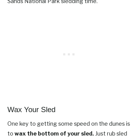
Sands National Park sledding time.
Wax Your Sled
One key to getting some speed on the dunes is
to
wax the bottom of your sled.
Just rub sled