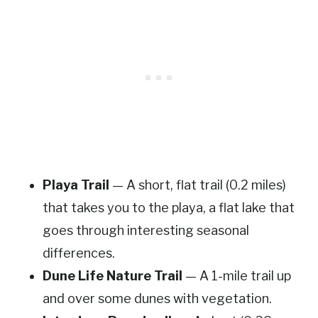
Playa Trail
— A short, flat trail (0.2 miles)
that takes you to the playa, a flat lake that
goes through interesting seasonal
differences.
Dune Life Nature Trail
— A 1-mile trail up
and over some dunes with vegetation.