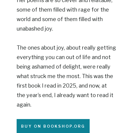
Her poems are so clever and relatable,
some of them filled with rage for the
world and some of them filled with
unabashed joy.
The ones about joy, about really getting
everything you can out of life and not
being ashamed of delight, were really
what struck me the most. This was the
first book I read in 2025, and now, at
the year’s end, I already want to read it
again.
BUY ON BOOKSHOP.ORG