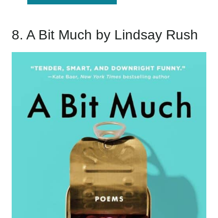
8.
A Bit Much
by Lindsay Rush