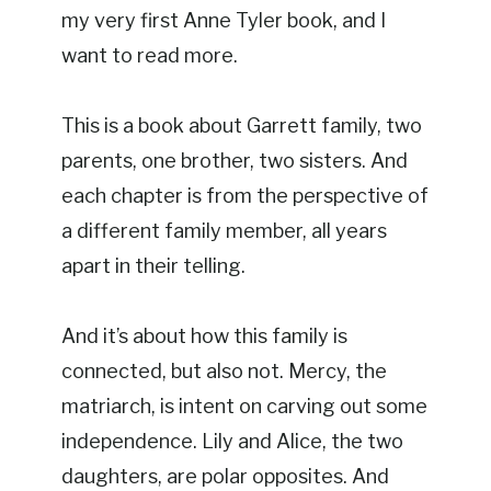
my very first Anne Tyler book, and I
want to read more.
This is a book about Garrett family, two
parents, one brother, two sisters. And
each chapter is from the perspective of
a different family member, all years
apart in their telling.
And it’s about how this family is
connected, but also not. Mercy, the
matriarch, is intent on carving out some
independence. Lily and Alice, the two
daughters, are polar opposites. And