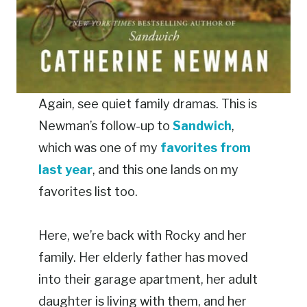
Again, see quiet family dramas. This is
Newman’s follow-up to
Sandwich
,
which was one of my
favorites from
last year
, and this one lands on my
favorites list too.
Here, we’re back with Rocky and her
family. Her elderly father has moved
into their garage apartment, her adult
daughter is living with them, and her