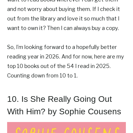
and not worry about buying them. If I check it
out from the library and love it so much that I
want to own it? Then I can always buy a copy.
So, I’m looking forward to a hopefully better
reading year in 2026. And for now, here are my
top 10 books out of the 54 I read in 2025.
Counting down from 10 to 1.
10.
Is She Really Going Out
With Him?
by Sophie Cousens