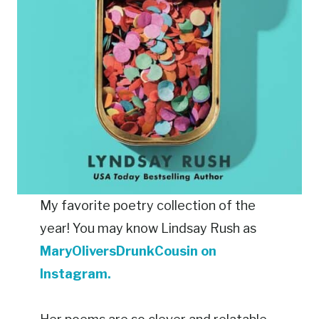
My favorite poetry collection of the
year! You may know Lindsay Rush as
MaryOliversDrunkCousin on
Instagram.