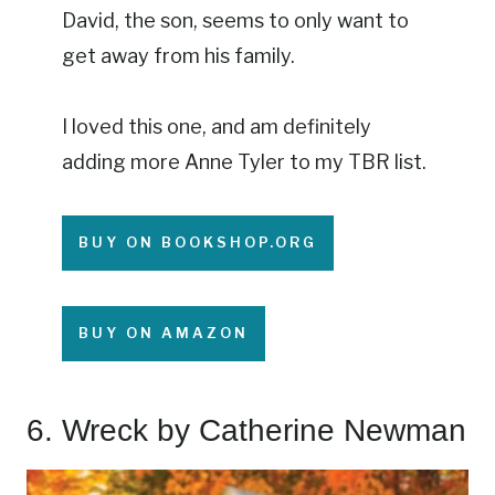
David, the son, seems to only want to
get away from his family.
I loved this one, and am definitely
adding more Anne Tyler to my TBR list.
BUY ON BOOKSHOP.ORG
BUY ON AMAZON
6.
Wreck
by Catherine Newman