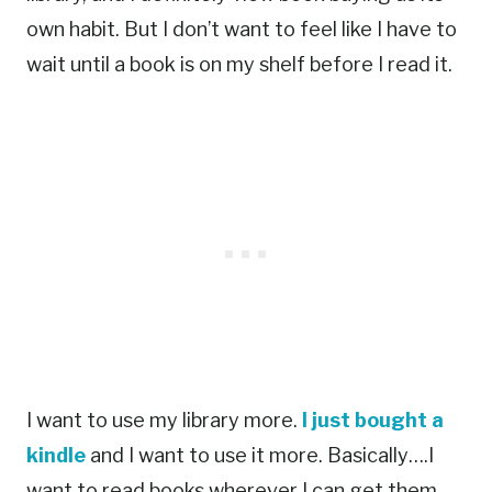
own habit. But I don’t want to feel like I have to
wait until a book is on my shelf before I read it.
I want to use my library more.
I just bought a
kindle
and I want to use it more. Basically….I
want to read books wherever I can get them