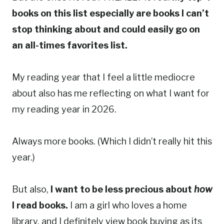
books on this list especially are books I can’t
stop thinking about and could easily go on
an all-times favorites list.
My reading year that I feel a little mediocre
about also has me reflecting on what I want for
my reading year in 2026.
Always more books. (Which I didn’t really hit this
year.)
But also,
I want to be less precious about
how
I read books.
I am a girl who loves a home
library, and I definitely view book buying as its