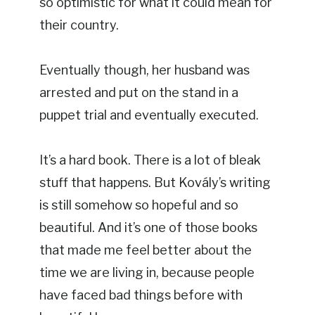
so optimistic for what it could mean for
their country.
Eventually though, her husband was
arrested and put on the stand in a
puppet trial and eventually executed.
It’s a hard book. There is a lot of bleak
stuff that happens. But Kovály’s writing
is still somehow so hopeful and so
beautiful. And it’s one of those books
that made me feel better about the
time we are living in, because people
have faced bad things before with