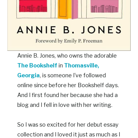
Annie B. Jones, who owns the adorable
The Bookshelf
in
Thomasville,
Georgia
, is someone I’ve followed
online since before her Bookshelf days.
And I first found her because she had a
blog and I fell in love with her writing.
So I was so excited for her debut essay
collection and I loved it just as much as I