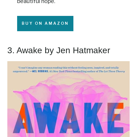
beautiful hope.
BUY ON AMAZON
3.
Awake
by Jen Hatmaker