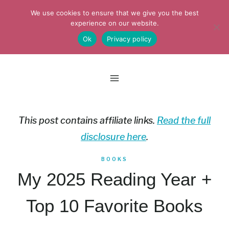
Skip
We use cookies to ensure that we give you the best
to
experience on our website.
Ok
Privacy policy
content
This post contains affiliate links.
Read the full
disclosure here
.
BOOKS
My 2025 Reading Year +
Top 10 Favorite Books