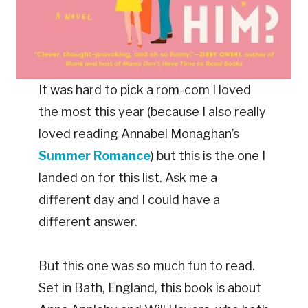
It was hard to pick a rom-com I loved
the most this year (because I also really
loved reading Annabel Monaghan’s
Summer Romance
) but this is the one I
landed on for this list. Ask me a
different day and I could have a
different answer.
But this one was so much fun to read.
Set in Bath, England, this book is about