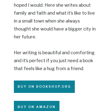
hoped I would. Here she writes about
family and faith and what it’s like to live
in a small town when she always
thought she would have a bigger city in
her future.
Her writing is beautiful and comforting
and it’s perfect if you just need a book
that feels like a hug from a friend.
BUY ON BOOKSHOP.ORG
BUY ON AMAZON