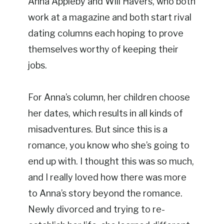
Anna Appleby and Will Havers, who both
work at a magazine and both start rival
dating columns each hoping to prove
themselves worthy of keeping their
jobs.
For Anna’s column, her children choose
her dates, which results in all kinds of
misadventures. But since this is a
romance, you know who she’s going to
end up with. I thought this was so much,
and I really loved how there was more
to Anna’s story beyond the romance.
Newly divorced and trying to re-