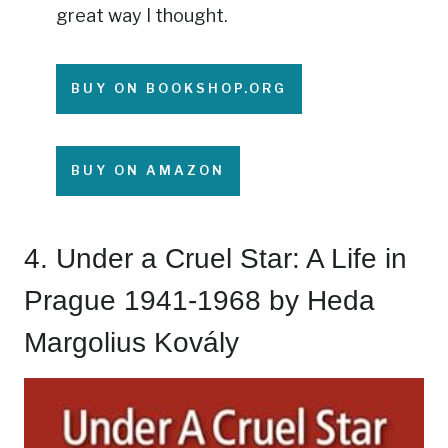
great way I thought.
BUY ON BOOKSHOP.ORG
BUY ON AMAZON
4.
Under a Cruel Star: A Life in
Prague 1941-1968
by Heda
Margolius Kovály