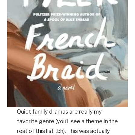
Quiet family dramas are really my
favorite genre (you’ll see a theme in the
rest of this list tbh). This was actually