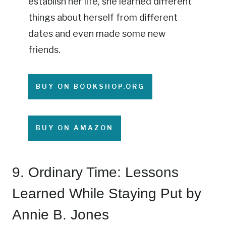
establish her life, she learned different
things about herself from different
dates and even made some new
friends.
BUY ON BOOKSHOP.ORG
BUY ON AMAZON
9.
Ordinary Time: Lessons
Learned While Staying Put
by
Annie B. Jones