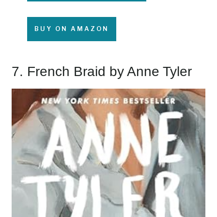
BUY ON AMAZON
7.
French Braid
by Anne Tyler