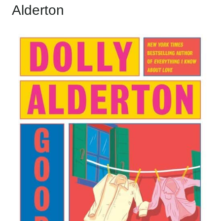
Alderton