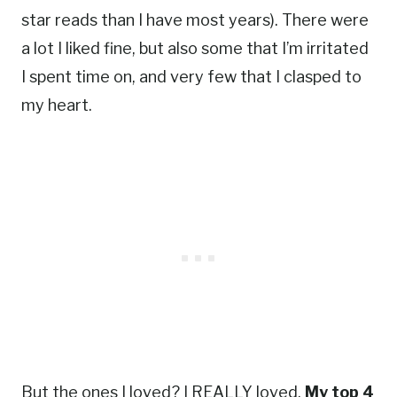
star reads than I have most years). There were
a lot I liked fine, but also some that I’m irritated
I spent time on, and very few that I clasped to
my heart.
But the ones I loved? I REALLY loved.
My top 4