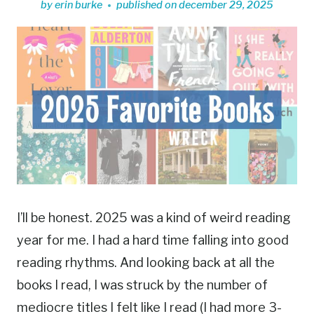
by
erin burke
published on
december 29, 2025
I’ll be honest. 2025 was a kind of weird reading
year for me. I had a hard time falling into good
reading rhythms. And looking back at all the
books I read, I was struck by the number of
mediocre titles I felt like I read (I had more 3-