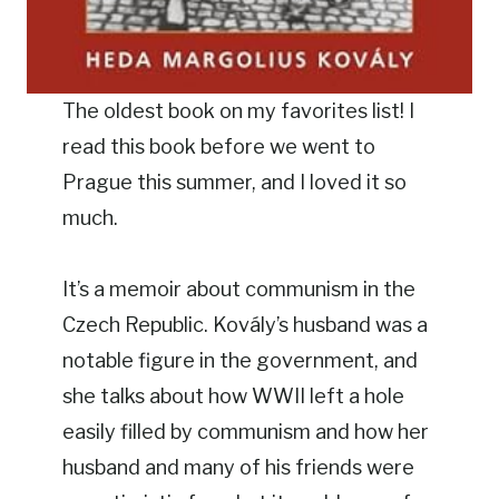
The oldest book on my favorites list! I
read this book before we went to
Prague this summer, and I loved it so
much.
It’s a memoir about communism in the
Czech Republic. Kovály’s husband was a
notable figure in the government, and
she talks about how WWII left a hole
easily filled by communism and how her
husband and many of his friends were