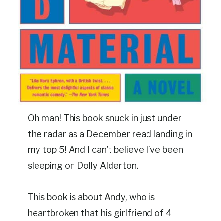
Oh man! This book snuck in just under
the radar as a December read landing in
my top 5! And I can’t believe I’ve been
sleeping on Dolly Alderton.
This book is about Andy, who is
heartbroken that his girlfriend of 4