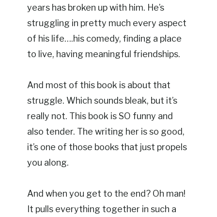
years has broken up with him. He’s
struggling in pretty much every aspect
of his life….his comedy, finding a place
to live, having meaningful friendships.
And most of this book is about that
struggle. Which sounds bleak, but it’s
really not. This book is SO funny and
also tender. The writing her is so good,
it’s one of those books that just propels
you along.
And when you get to the end? Oh man!
It pulls everything together in such a