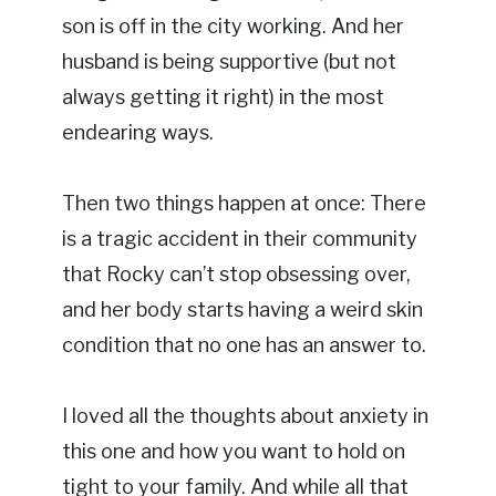
son is off in the city working. And her
husband is being supportive (but not
always getting it right) in the most
endearing ways.
Then two things happen at once: There
is a tragic accident in their community
that Rocky can’t stop obsessing over,
and her body starts having a weird skin
condition that no one has an answer to.
I loved all the thoughts about anxiety in
this one and how you want to hold on
tight to your family. And while all that