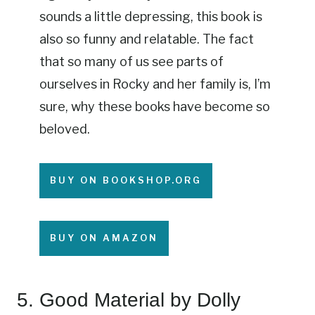
sounds a little depressing, this book is
also so funny and relatable. The fact
that so many of us see parts of
ourselves in Rocky and her family is, I’m
sure, why these books have become so
beloved.
BUY ON BOOKSHOP.ORG
BUY ON AMAZON
5.
Good Material
by Dolly