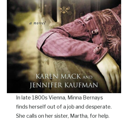
In late 1800s Vienna, Minna Bernays
finds herself out of a job and desperate.
She calls on her sister, Martha, for help.