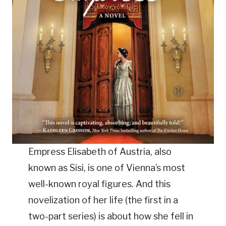
Empress Elisabeth of Austria, also
known as Sisi, is one of Vienna’s most
well-known royal figures. And this
novelization of her life (the first in a
two-part series) is about how she fell in