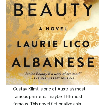
Gustav Klimt is one of Austria’s most
famous painters…maybe THE most
famous. This novel fictionalizes his