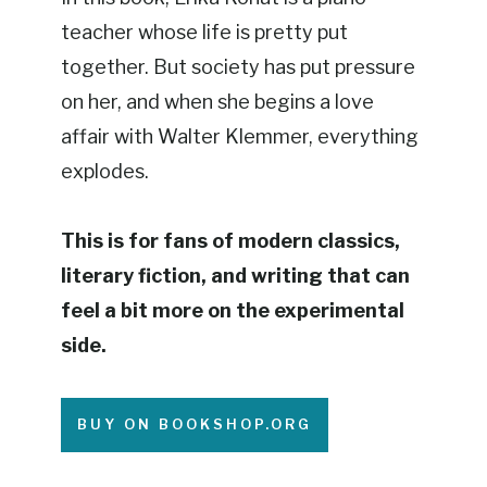
teacher whose life is pretty put
together. But society has put pressure
on her, and when she begins a love
affair with Walter Klemmer, everything
explodes.
This is for fans of modern classics,
literary fiction, and writing that can
feel a bit more on the experimental
side.
BUY ON BOOKSHOP.ORG