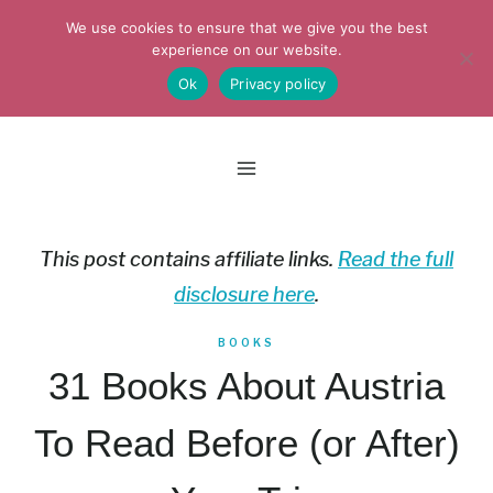
Skip
We use cookies to ensure that we give you the best
to
experience on our website.
Ok
Privacy policy
content
This post contains affiliate links.
Read the full
disclosure here
.
BOOKS
31 Books About Austria
To Read Before (or After)