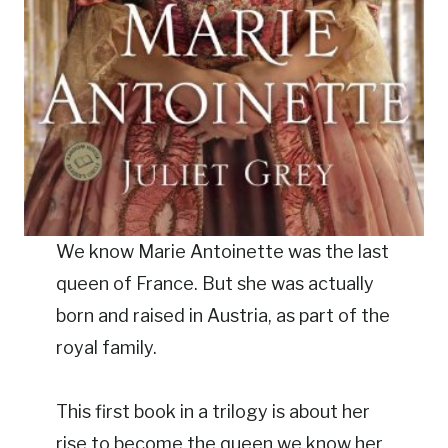
We know Marie Antoinette was the last
queen of France. But she was actually
born and raised in Austria, as part of the
royal family.
This first book in a trilogy is about her
rise to become the queen we know her