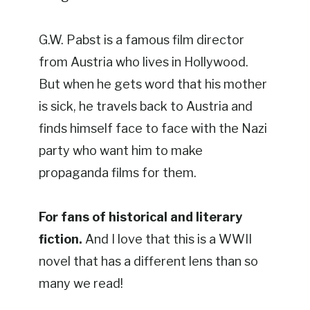
G.W. Pabst is a famous film director
from Austria who lives in Hollywood.
But when he gets word that his mother
is sick, he travels back to Austria and
finds himself face to face with the Nazi
party who want him to make
propaganda films for them.
For fans of historical and literary
fiction.
And I love that this is a WWII
novel that has a different lens than so
many we read!