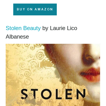
BUY ON AMAZON
Stolen Beauty
by Laurie Lico
Albanese