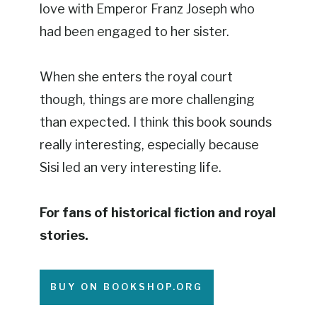
love with Emperor Franz Joseph who
had been engaged to her sister.
When she enters the royal court
though, things are more challenging
than expected. I think this book sounds
really interesting, especially because
Sisi led an very interesting life.
For fans of historical fiction and royal
stories.
BUY ON BOOKSHOP.ORG