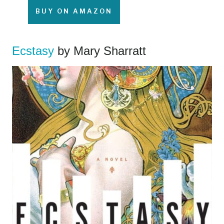
BUY ON AMAZON
Ecstasy
by Mary Sharratt