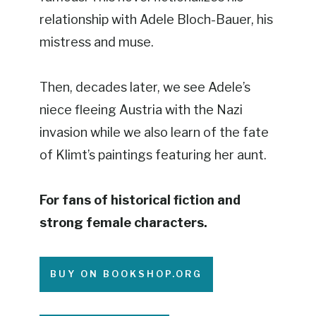
relationship with Adele Bloch-Bauer, his
mistress and muse.
Then, decades later, we see Adele’s
niece fleeing Austria with the Nazi
invasion while we also learn of the fate
of Klimt’s paintings featuring her aunt.
For fans of historical fiction and
strong female characters.
BUY ON BOOKSHOP.ORG