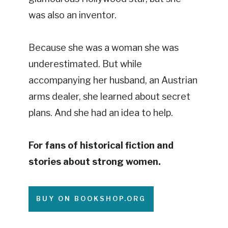
was also an inventor.
Because she was a woman she was
underestimated. But while
accompanying her husband, an Austrian
arms dealer, she learned about secret
plans. And she had an idea to help.
For fans of historical fiction and
stories about strong women.
BUY ON BOOKSHOP.ORG