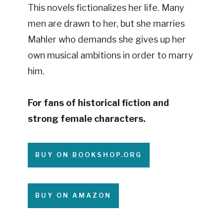
This novels fictionalizes her life. Many
men are drawn to her, but she marries
Mahler who demands she gives up her
own musical ambitions in order to marry
him.
For fans of historical fiction and
strong female characters.
BUY ON BOOKSHOP.ORG
BUY ON AMAZON