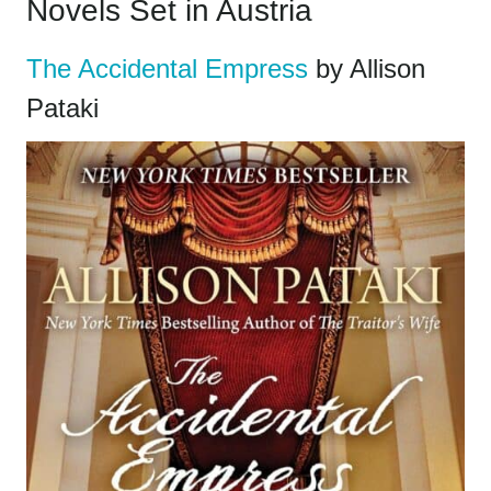
Novels Set in Austria
The Accidental Empress
by Allison
Pataki