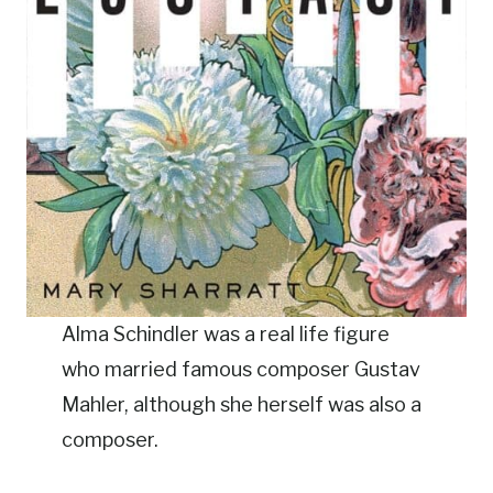
Alma Schindler was a real life figure
who married famous composer Gustav
Mahler, although she herself was also a
composer.