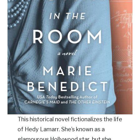
This historical novel fictionalizes the life
of Hedy Lamarr. She’s known as a
glamourous Hollywood star, but she