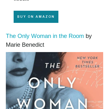
BUY ON AMAZON
The Only Woman in the Room
by
Marie Benedict