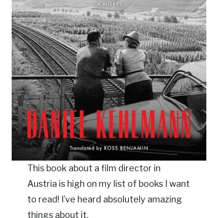
This book about a film director in
Austria is high on my list of books I want
to read! I’ve heard absolutely amazing
things about it.