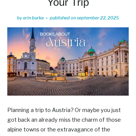
Your Trip
by
erin burke
published on
september 22, 2025
Planning a trip to Austria? Or maybe you just
got back an already miss the charm of those
alpine towns or the extravagance of the