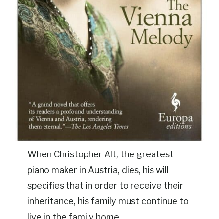
When Christopher Alt, the greatest
piano maker in Austria, dies, his will
specifies that in order to receive their
inheritance, his family must continue to
live in the family home.