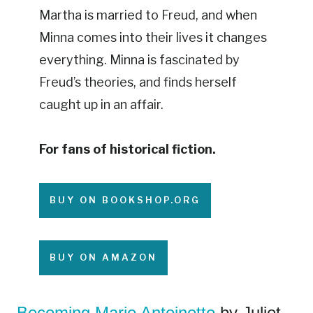
Martha is married to Freud, and when
Minna comes into their lives it changes
everything. Minna is fascinated by
Freud’s theories, and finds herself
caught up in an affair.
For fans of historical fiction.
BUY ON BOOKSHOP.ORG
BUY ON AMAZON
Becoming Marie Antoinette
by Juliet