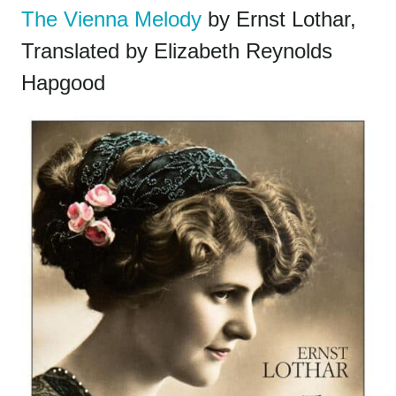
The Vienna Melody
by Ernst Lothar,
Translated by Elizabeth Reynolds
Hapgood