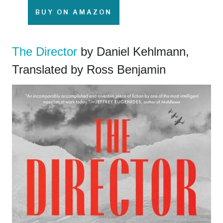
BUY ON AMAZON
The Director
by Daniel Kehlmann,
Translated by Ross Benjamin