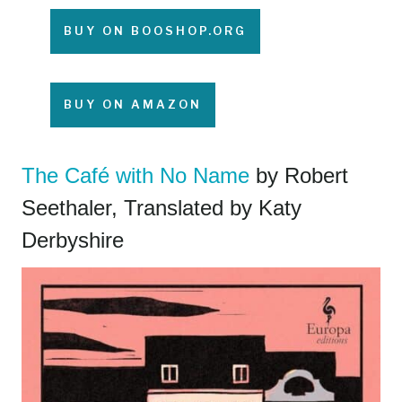
BUY ON BOOSHOP.ORG
BUY ON AMAZON
The Café with No Name
by Robert
Seethaler, Translated by Katy
Derbyshire