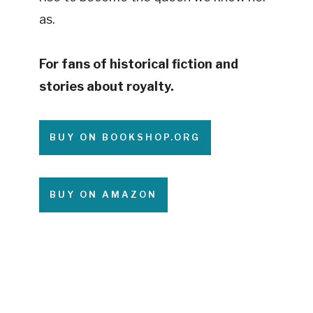
as.
For fans of historical fiction and
stories about royalty.
BUY ON BOOKSHOP.ORG
BUY ON AMAZON