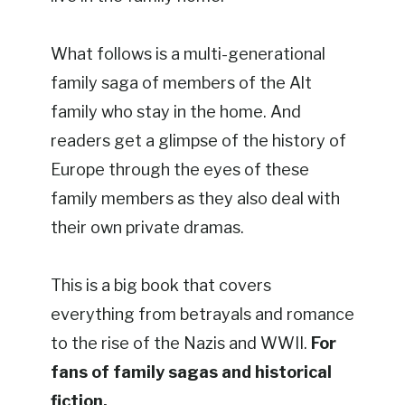
What follows is a multi-generational
family saga of members of the Alt
family who stay in the home. And
readers get a glimpse of the history of
Europe through the eyes of these
family members as they also deal with
their own private dramas.
This is a big book that covers
everything from betrayals and romance
to the rise of the Nazis and WWII.
For
fans of family sagas and historical
fiction.