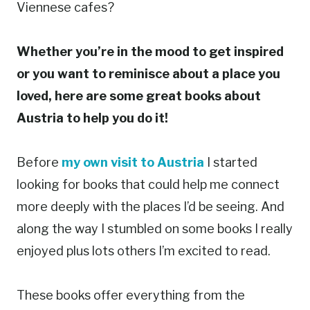
Viennese cafes?
Whether you’re in the mood to get inspired
or you want to reminisce about a place you
loved, here are some great books about
Austria to help you do it!
Before
my own visit to Austria
I started
looking for books that could help me connect
more deeply with the places I’d be seeing. And
along the way I stumbled on some books I really
enjoyed plus lots others I’m excited to read.
These books offer everything from the