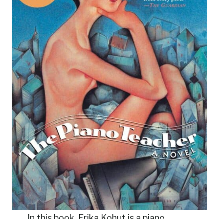
In this book, Erika Kohut is a piano