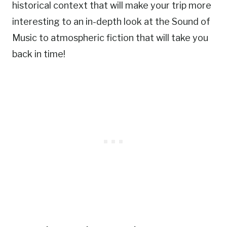
historical context that will make your trip more
interesting to an in-depth look at the Sound of
Music to atmospheric fiction that will take you
back in time!