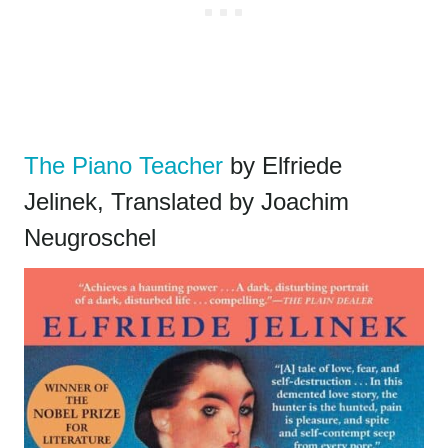
The Piano Teacher
by Elfriede
Jelinek, Translated by Joachim
Neugroschel