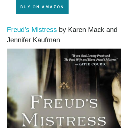
BUY ON AMAZON
Freud’s Mistress
by Karen Mack and
Jennifer Kaufman