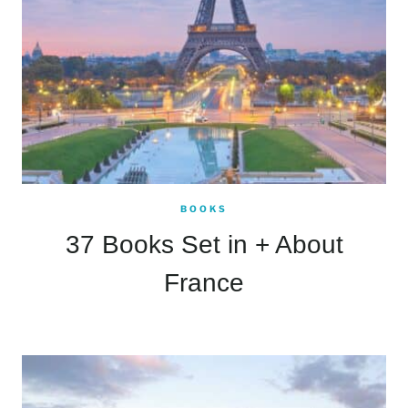
BOOKS
37 Books Set in + About
France