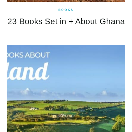
BOOKS
23 Books Set in + About Ghana