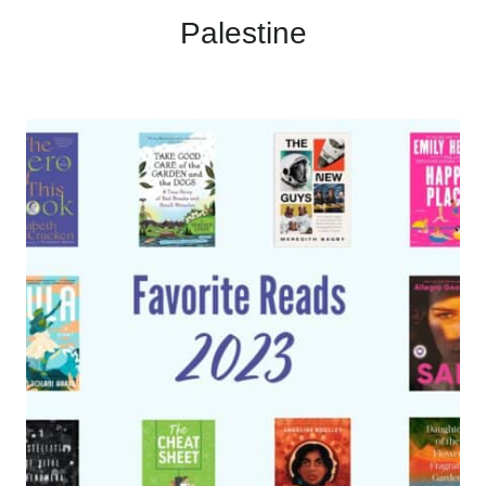
Palestine