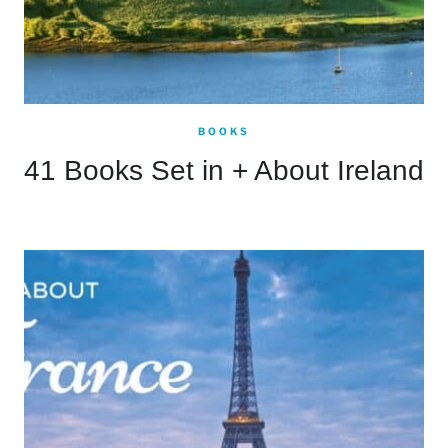
BOOKS
41 Books Set in + About Ireland