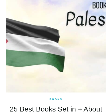
BOOKS
25 Best Books Set in + About