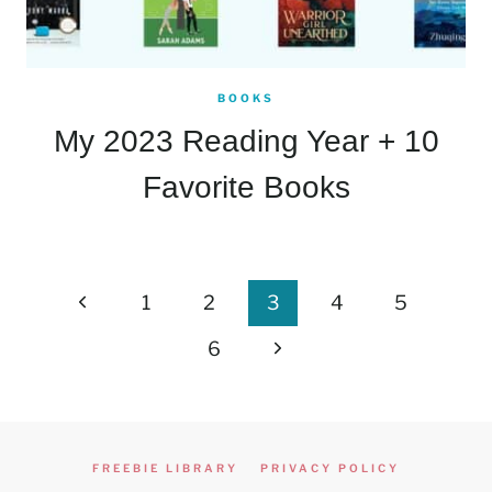
BOOKS
My 2023 Reading Year + 10
Favorite Books
Page
Previous
1
2
3
4
5
navigation
Page
Next
6
Page
FREEBIE LIBRARY
PRIVACY POLICY