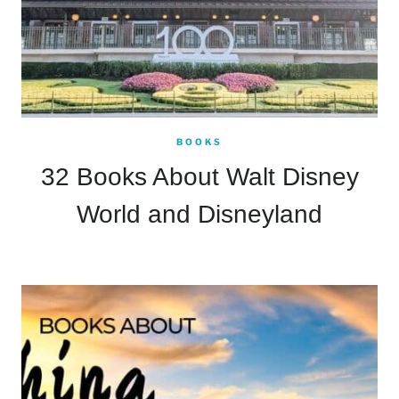
BOOKS
32 Books About Walt Disney
World and Disneyland