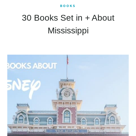
BOOKS
30 Books Set in + About
Mississippi