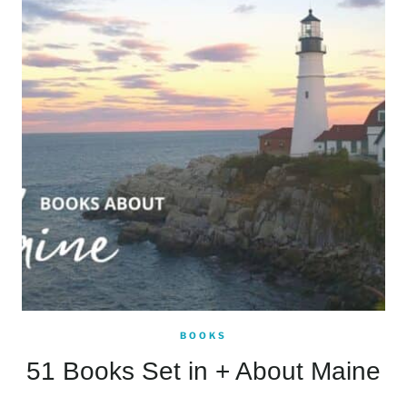
BOOKS
51 Books Set in + About Maine