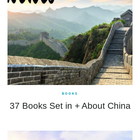
BOOKS
37 Books Set in + About China