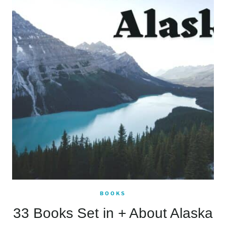
BOOKS
33 Books Set in + About Alaska