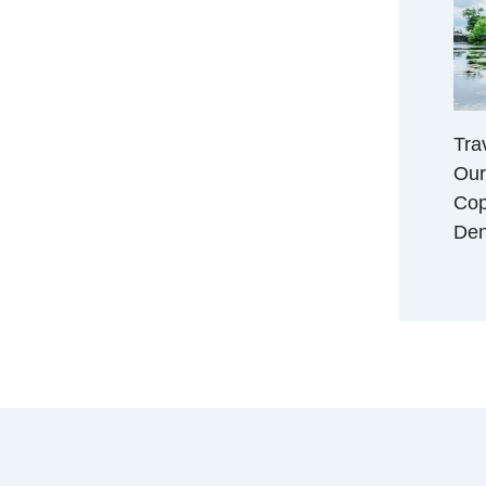
Tra
Our
Cop
De