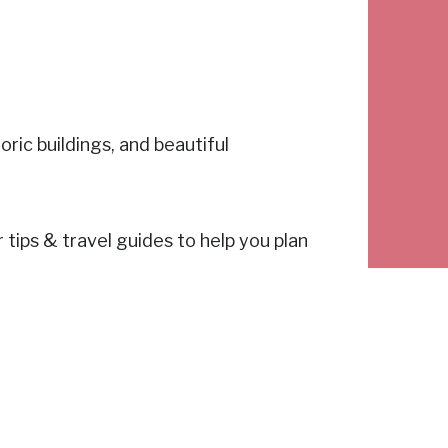
ric buildings, and beautiful
r tips & travel guides to help you plan