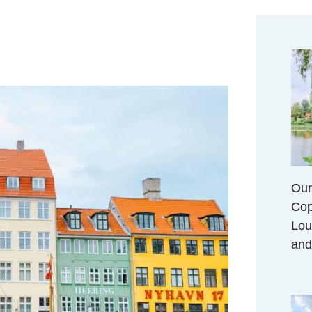
Our
Cop
Lou
and