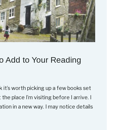
o Add to Your Reading
nk it’s worth picking up a few books set
he place I’m visiting before I arrive. I
ion in a new way. I may notice details