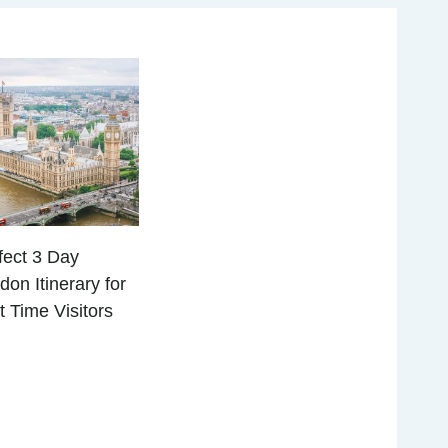
fect 3 Day
don Itinerary for
st Time Visitors