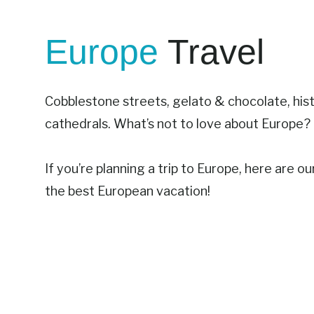
Europe
Travel
Cobblestone streets, gelato & chocolate, histo
cathedrals. What’s not to love about Europe?
If you’re planning a trip to Europe, here are ou
the best European vacation!