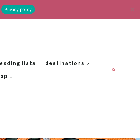
Privacy policy
eading lists
destinations
hop