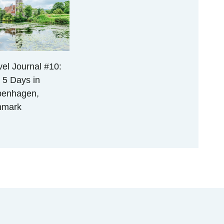
vel Journal #10:
 5 Days in
enhagen,
nmark