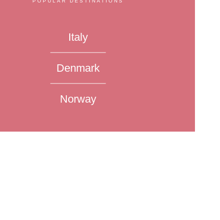
POPULAR DESTINATIONS
Italy
Denmark
Norway