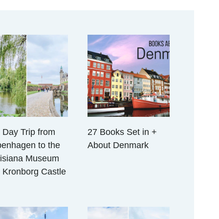
 Day Trip from
27 Books Set in +
enhagen to the
About Denmark
isiana Museum
 Kronborg Castle