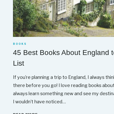
BOOKS
45 Best Books About England t
List
If you’re planning a trip to England, I always thi
there before you go! I love reading books about t
always learn something new and see my destinat
I wouldn’t have noticed…
4