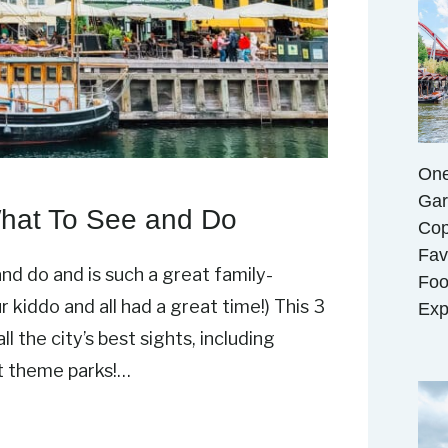
One
Gar
What To See and Do
Cop
Fav
nd do and is such a great family-
Foo
r kiddo and all had a great time!) This 3
Exp
l the city’s best sights, including
st theme parks!…