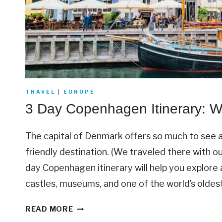
TRAVEL
|
EUROPE
3 Day Copenhagen Itinerary: 
The capital of Denmark offers so much to see a
friendly destination. (We traveled there with ou
day Copenhagen itinerary will help you explore al
castles, museums, and one of the world’s olde
3
READ MORE
D