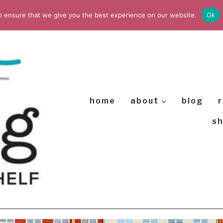
o ensure that we give you the best experience on our website.
Ok
home
about
blog
r
s