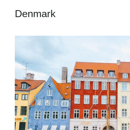
Denmark