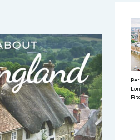
Per
Lon
Fir