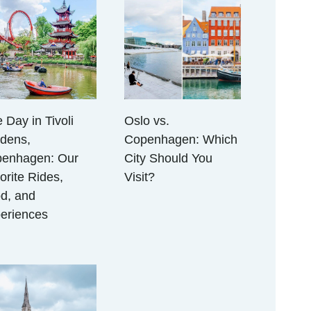
 Day in Tivoli
Oslo vs.
dens,
Copenhagen: Which
enhagen: Our
City Should You
orite Rides,
Visit?
d, and
eriences