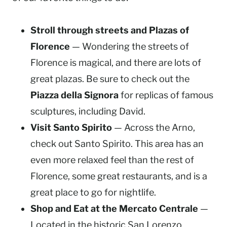
Stroll through streets and Plazas of
Florence
— Wondering the streets of
Florence is magical, and there are lots of
great plazas. Be sure to check out the
Piazza della Signora
for replicas of famous
sculptures, including David.
Visit Santo Spirito
— Across the Arno,
check out Santo Spirito. This area has an
even more relaxed feel than the rest of
Florence, some great restaurants, and is a
great place to go for nightlife.
Shop and Eat at the Mercato Centrale
—
Located in the historic San Lorenzo