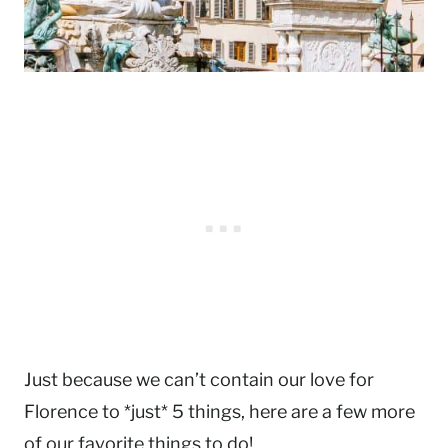
Just because we can’t contain our love for
Florence to *just* 5 things, here are a few more
of our favorite things to do!