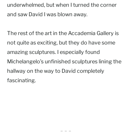
underwhelmed, but when I turned the corner
and saw David I was blown away.
The rest of the art in the Accademia Gallery is
not quite as exciting, but they do have some
amazing sculptures. I especially found
Michelangelo’s unfinished sculptures lining the
hallway on the way to David completely
fascinating.