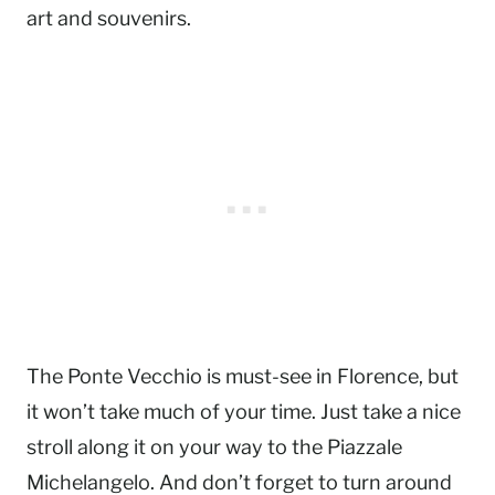
art and souvenirs.
The Ponte Vecchio is must-see in Florence, but
it won’t take much of your time. Just take a nice
stroll along it on your way to the Piazzale
Michelangelo. And don’t forget to turn around