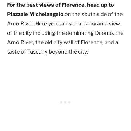
For the best views of Florence, head up to
Piazzale Michelangelo
on the south side of the
Arno River. Here you can see a panorama view
of the city including the dominating Duomo, the
Arno River, the old city wall of Florence, and a
taste of Tuscany beyond the city.