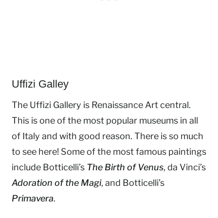
Uffizi Galley
The Uffizi Gallery is Renaissance Art central.
This is one of the most popular museums in all
of Italy and with good reason. There is so much
to see here! Some of the most famous paintings
include Botticelli’s
The Birth of Venus
, da Vinci’s
Adoration of the Magi
, and Botticelli’s
Primavera
.