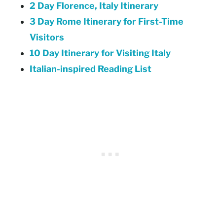
2 Day Florence, Italy Itinerary
3 Day Rome Itinerary for First-Time
Visitors
10 Day Itinerary for Visiting Italy
Italian-inspired Reading List