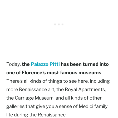
Today,
the
Palazzo Pitti
has been turned into
one of Florence’s most famous museums
.
There’s all kinds of things to see here, including
more Renaissance art, the Royal Apartments,
the Carriage Museum, and all kinds of other
galleries that give you a sense of Medici family
life during the Renaissance.