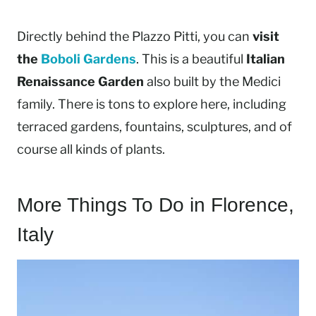
Directly behind the Plazzo Pitti, you can
visit
the
Boboli Gardens
. This is a beautiful
Italian
Renaissance Garden
also built by the Medici
family. There is tons to explore here, including
terraced gardens, fountains, sculptures, and of
course all kinds of plants.
More Things To Do in Florence,
Italy