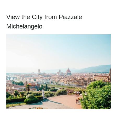
View the City from Piazzale
Michelangelo