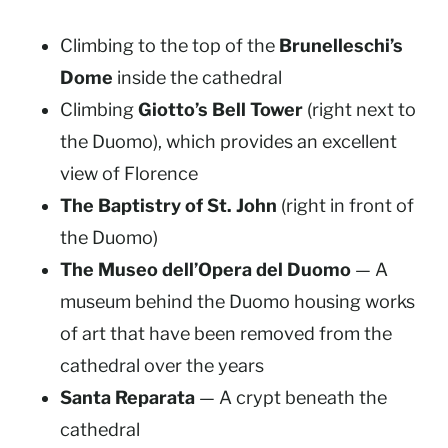
Climbing to the top of the
Brunelleschi’s
Dome
inside the cathedral
Climbing
Giotto’s Bell Tower
(right next to
the Duomo), which provides an excellent
view of Florence
The Baptistry of St. John
(right in front of
the Duomo)
The Museo dell’Opera del Duomo
— A
museum behind the Duomo housing works
of art that have been removed from the
cathedral over the years
Santa Reparata
— A crypt beneath the
cathedral