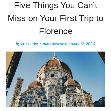
Five Things You Can’t
Miss on Your First Trip to
Florence
by
erin burke
published on
february 12, 2026