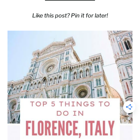
Like this post? Pin it for later!