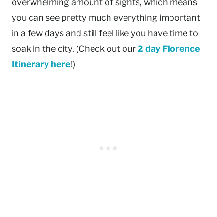
overwhelming amount of sights, which means
you can see pretty much everything important
in a few days and still feel like you have time to
soak in the city. (Check out our
2 day Florence
Itinerary here
!)