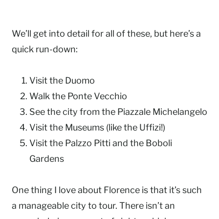
We’ll get into detail for all of these, but here’s a
quick run-down:
Visit the Duomo
Walk the Ponte Vecchio
See the city from the Piazzale Michelangelo
Visit the Museums (like the Uffizi!)
Visit the Palzzo Pitti and the Boboli
Gardens
One thing I love about Florence is that it’s such
a manageable city to tour. There isn’t an