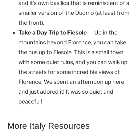
and it’s own basilica that is reminiscent of a
smaller version of the Duomo (at least from
the front).
Take a Day Trip to Fiesole
— Up in the
mountains beyond Florence, you can take
the bus up to Fiesole. This is a small town
with some quiet ruins, and you can walk up
the streets for some incredible views of
Florence. We spent an afternoon up here
and just adored it! It was so quiet and
peaceful!
More Italy Resources