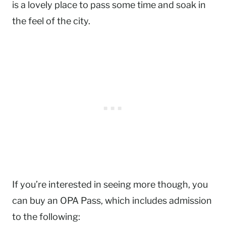
is a lovely place to pass some time and soak in
the feel of the city.
If you’re interested in seeing more though, you
can buy an OPA Pass, which includes admission
to the following: