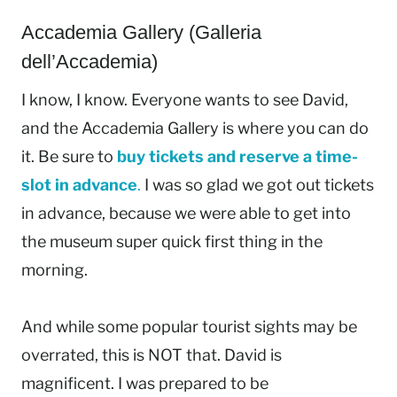
Accademia Gallery (Galleria
dell’Accademia)
I know, I know. Everyone wants to see David,
and the Accademia Gallery is where you can do
it. Be sure to
buy tickets and reserve a time-
slot in advance
.
I was so glad we got out tickets
in advance, because we were able to get into
the museum super quick first thing in the
morning.
And while some popular tourist sights may be
overrated, this is NOT that. David is
magnificent. I was prepared to be