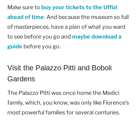
Make sure to
buy your tickets to the Uffizi
ahead of time
.
And because the museum so full
of masterpieces, have a plan of what you want
to see before you go and
maybe download a
guide
before you go.
Visit the Palazzo Pitti and Boboli
Gardens
The Palazzo Pitti was once home the Medici
family, which, you know, was only like Florence’s
most powerful families for several centuries.