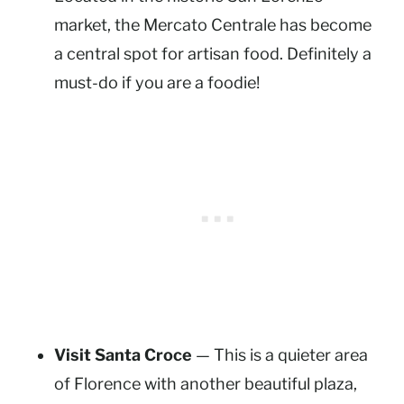
market, the Mercato Centrale has become
a central spot for artisan food. Definitely a
must-do if you are a foodie!
Visit Santa Croce
— This is a quieter area
of Florence with another beautiful plaza,