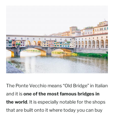
The Ponte Vecchio means “Old Bridge” in Italian
and it is
one of the most famous bridges in
the world
. It is especially notable for the shops
that are built onto it where today you can buy