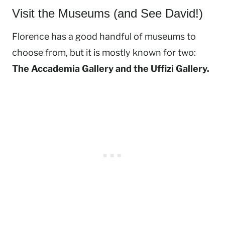
Visit the Museums (and See David!)
Florence has a good handful of museums to
choose from, but it is mostly known for two:
The Accademia Gallery and the Uffizi Gallery.