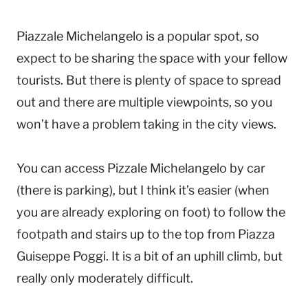
Piazzale Michelangelo is a popular spot, so
expect to be sharing the space with your fellow
tourists. But there is plenty of space to spread
out and there are multiple viewpoints, so you
won’t have a problem taking in the city views.
You can access Pizzale Michelangelo by car
(there is parking), but I think it’s easier (when
you are already exploring on foot) to follow the
footpath and stairs up to the top from Piazza
Guiseppe Poggi. It is a bit of an uphill climb, but
really only moderately difficult.