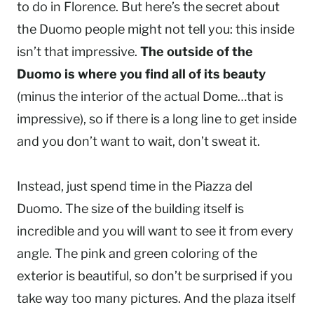
to do in Florence. But here’s the secret about
the Duomo people might not tell you: this inside
isn’t that impressive.
The outside of the
Duomo is where you find all of its beauty
(minus the interior of the actual Dome…that is
impressive), so if there is a long line to get inside
and you don’t want to wait, don’t sweat it.
Instead, just spend time in the Piazza del
Duomo. The size of the building itself is
incredible and you will want to see it from every
angle. The pink and green coloring of the
exterior is beautiful, so don’t be surprised if you
take way too many pictures. And the plaza itself