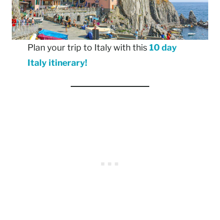
Plan your trip to Italy with this
10 day
Italy itinerary!