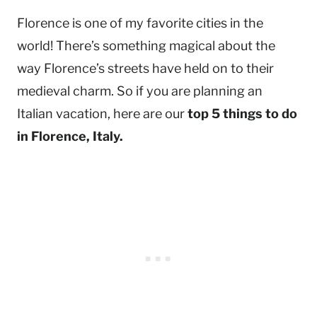
Florence is one of my favorite cities in the
world! There’s something magical about the
way Florence’s streets have held on to their
medieval charm. So if you are planning an
Italian vacation, here are our
top 5 things to do
in Florence, Italy.