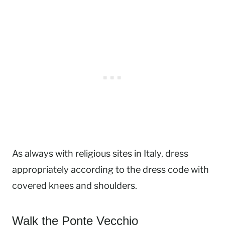
As always with religious sites in Italy, dress
appropriately according to the dress code with
covered knees and shoulders.
Walk the Ponte Vecchio