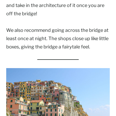
and take in the architecture of it once you are
off the bridge!
We also recommend going across the bridge at
least once at night. The shops close up like little
boxes, giving the bridge a fairytale feel.