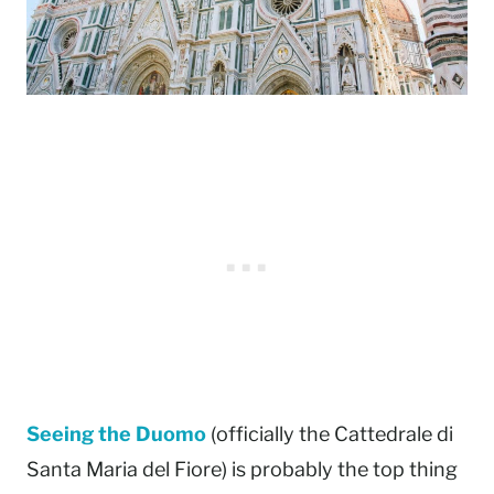
Seeing the Duomo
(officially the Cattedrale di
Santa Maria del Fiore) is probably the top thing