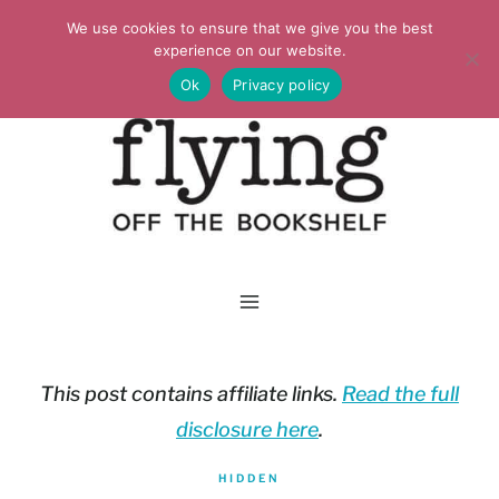
Skip
We use cookies to ensure that we give you the best
to
experience on our website.
Ok
Privacy policy
content
This post contains affiliate links.
Read the full
disclosure here
.
HIDDEN