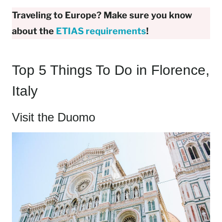
Traveling to Europe? Make sure you know
about the
ETIAS requirements
!
Top 5 Things To Do in Florence,
Italy
Visit the Duomo