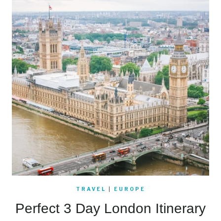
TRAVEL
|
EUROPE
Perfect 3 Day London Itinerary