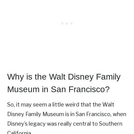
Why is the Walt Disney Family
Museum in San Francisco?
So, it may seem a little weird that the Walt
Disney Family Museum is in San Francisco, when
Disney’s legacy was really central to Southern
California.