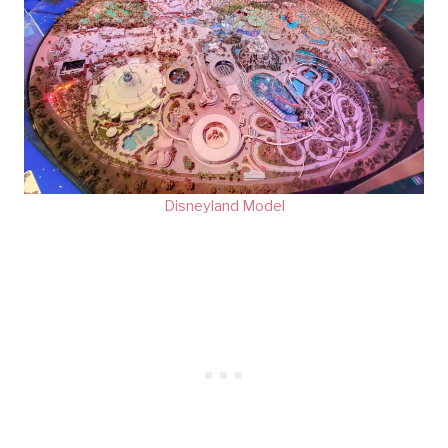
Disneyland Model