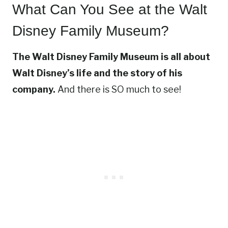
What Can You See at the Walt
Disney Family Museum?
The Walt Disney Family Museum is all about
Walt Disney’s life and the story of his
company.
And there is SO much to see!