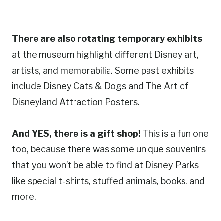
There are also rotating temporary exhibits
at the museum highlight different Disney art,
artists, and memorabilia. Some past exhibits
include Disney Cats & Dogs and The Art of
Disneyland Attraction Posters.
And YES, there is a gift shop!
This is a fun one
too, because there was some unique souvenirs
that you won’t be able to find at Disney Parks
like special t-shirts, stuffed animals, books, and
more.