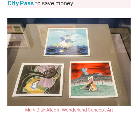
City Pass
to save money!
Mary Blair Alice in Wonderland Concept Art