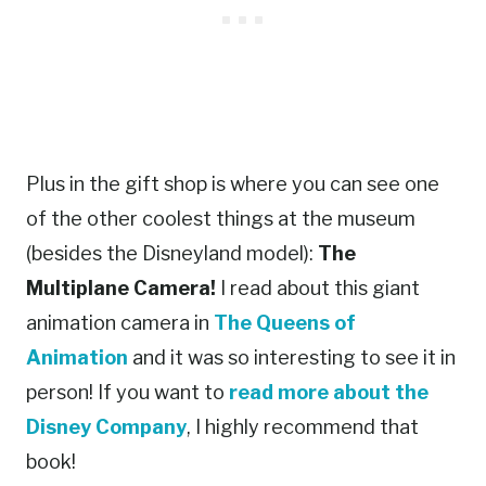
Plus in the gift shop is where you can see one
of the other coolest things at the museum
(besides the Disneyland model):
The
Multiplane Camera!
I read about this giant
animation camera in
The Queens of
Animation
and it was so interesting to see it in
person! If you want to
read more about the
Disney Company
, I highly recommend that
book!