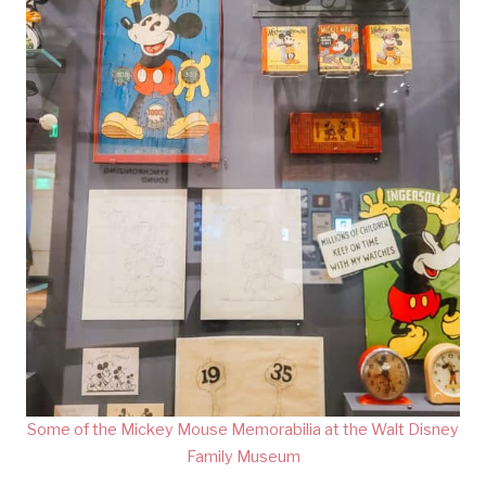
Some of the Mickey Mouse Memorabilia at the Walt Disney
Family Museum