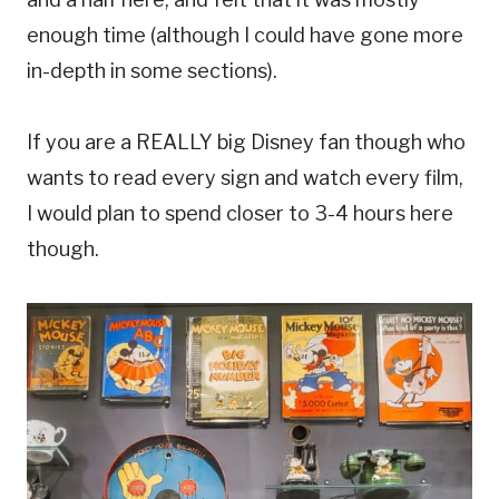
enough time (although I could have gone more
in-depth in some sections).
If you are a REALLY big Disney fan though who
wants to read every sign and watch every film,
I would plan to spend closer to 3-4 hours here
though.