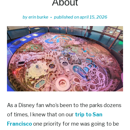
About
by
erin burke
published on
april 15, 2026
As a Disney fan who’s been to the parks dozens
of times, I knew that on our
trip to San
Francisco
one priority for me was going to be