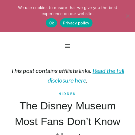
Skip
We use cookies to ensure that we give you the best
to
experience on our website.
Ok
Privacy policy
content
This post contains affiliate links.
Read the full
disclosure here
.
HIDDEN
The Disney Museum
Most Fans Don’t Know