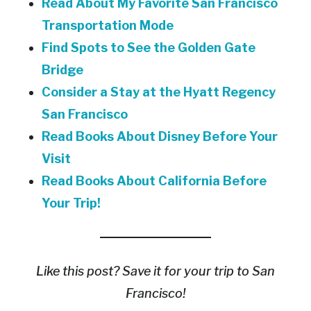
Read About My Favorite San Francisco
Transportation Mode
Find Spots to See the Golden Gate
Bridge
Consider a Stay at the Hyatt Regency
San Francisco
Read Books About Disney Before Your
Visit
Read Books About California Before
Your Trip!
Like this post? Save it for your trip to San
Francisco!