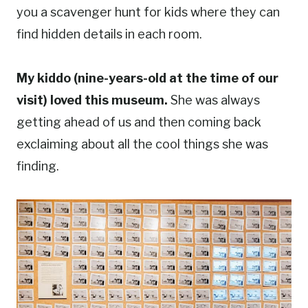
you a scavenger hunt for kids where they can
find hidden details in each room.
My kiddo (nine-years-old at the time of our
visit) loved this museum.
She was always
getting ahead of us and then coming back
exclaiming about all the cool things she was
finding.