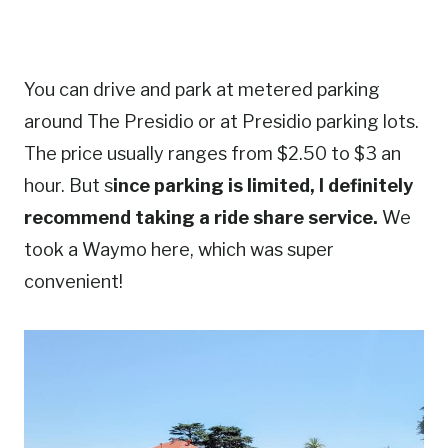
You can drive and park at metered parking
around The Presidio or at Presidio parking lots.
The price usually ranges from $2.50 to $3 an
hour. But s
ince parking is limited, I definitely
recommend taking a ride share service.
We
took a Waymo here, which was super
convenient!