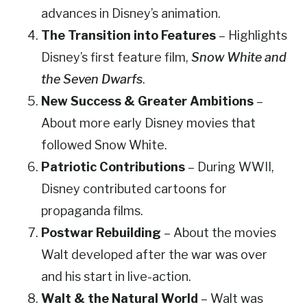
advances in Disney’s animation.
The Transition into Features
– Highlights
Disney’s first feature film,
Snow White and
the Seven Dwarfs
.
New Success & Greater Ambitions
–
About more early Disney movies that
followed Snow White.
Patriotic Contributions
– During WWII,
Disney contributed cartoons for
propaganda films.
Postwar Rebuilding
– About the movies
Walt developed after the war was over
and his start in live-action.
Walt & the Natural World
– Walt was