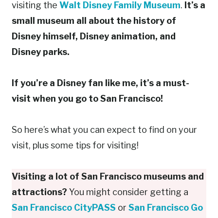
visiting the
Walt Disney Family Museum
.
It’s a
small museum all about the history of
Disney himself, Disney animation, and
Disney parks.
If you’re a Disney fan like me, it’s a must-
visit when you go to San Francisco!
So here’s what you can expect to find on your
visit, plus some tips for visiting!
Visiting a lot of San Francisco museums and
attractions?
You might consider getting a
San Francisco CityPASS
or
San Francisco Go