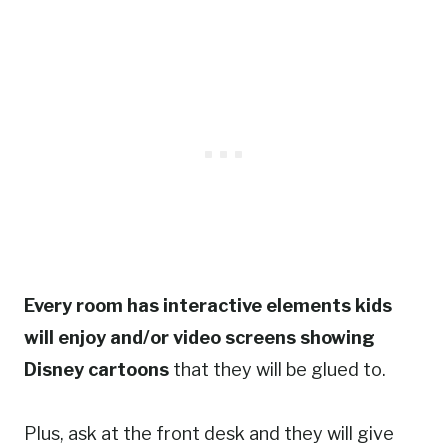
Every room has interactive elements kids
will enjoy and/or video screens showing
Disney cartoons
that they will be glued to.
Plus, ask at the front desk and they will give