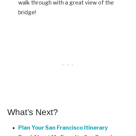
walk through with a great view of the
bridge!
What’s Next?
Plan Your San Francisco Itinerary