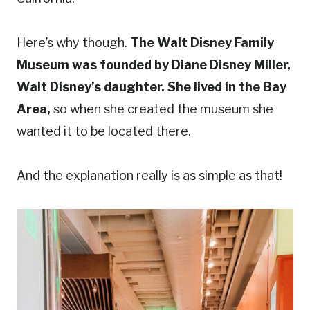
Here’s why though.
The Walt Disney Family
Museum was founded by Diane Disney Miller,
Walt Disney’s daughter. She lived in the Bay
Area,
so when she created the museum she
wanted it to be located there.
And the explanation really is as simple as that!