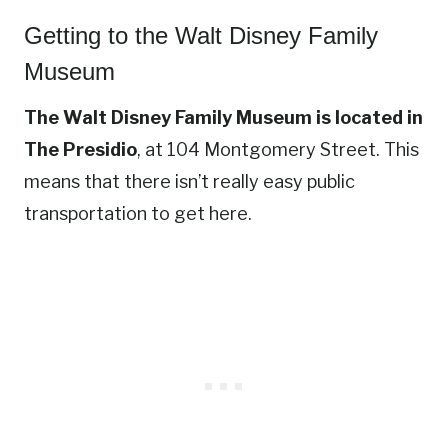
Getting to the Walt Disney Family
Museum
The Walt Disney Family Museum is located in
The Presidio
, at 104 Montgomery Street. This
means that there isn’t really easy public
transportation to get here.