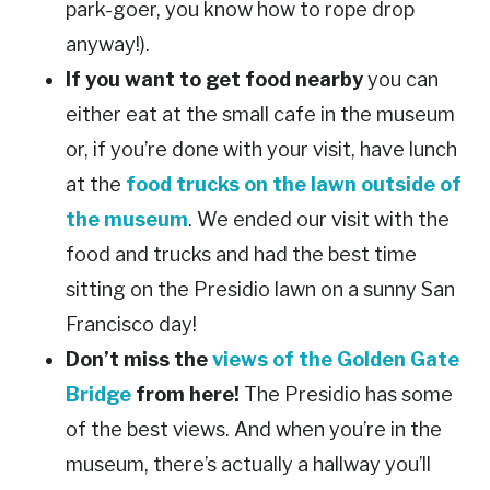
park-goer, you know how to rope drop
anyway!).
If you want to get food nearby
you can
either eat at the small cafe in the museum
or, if you’re done with your visit, have lunch
at the
food trucks on the lawn outside of
the museum
. We ended our visit with the
food and trucks and had the best time
sitting on the Presidio lawn on a sunny San
Francisco day!
Don’t miss the
views of the Golden Gate
Bridge
from here!
The Presidio has some
of the best views. And when you’re in the
museum, there’s actually a hallway you’ll