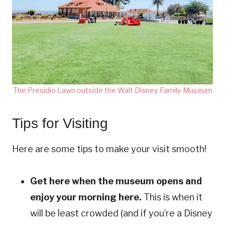
The Presidio Lawn outside the Walt Disney Family Museum
Tips for Visiting
Here are some tips to make your visit smooth!
Get here when the museum opens and
enjoy your morning here.
This is when it
will be least crowded (and if you’re a Disney