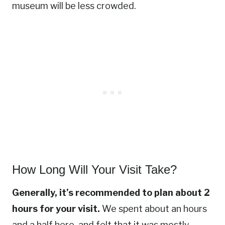
museum will be less crowded.
How Long Will Your Visit Take?
Generally, it’s recommended to plan about 2
hours for your visit.
We spent about an hours
and a half here, and felt that it was mostly