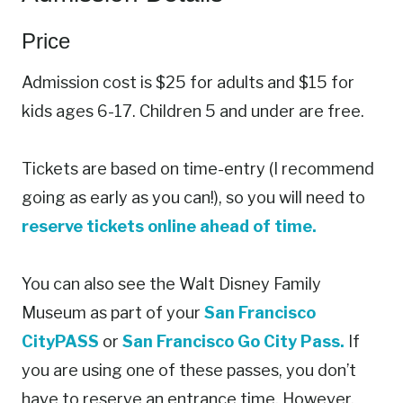
Price
Admission cost is $25 for adults and $15 for
kids ages 6-17. Children 5 and under are free.
Tickets are based on time-entry (I recommend
going as early as you can!), so you will need to
reserve tickets online ahead of time.
You can also see the Walt Disney Family
Museum as part of your
San Francisco
CityPASS
or
San Francisco Go City Pass.
If
you are using one of these passes, you don’t
have to reserve an entrance time. However,