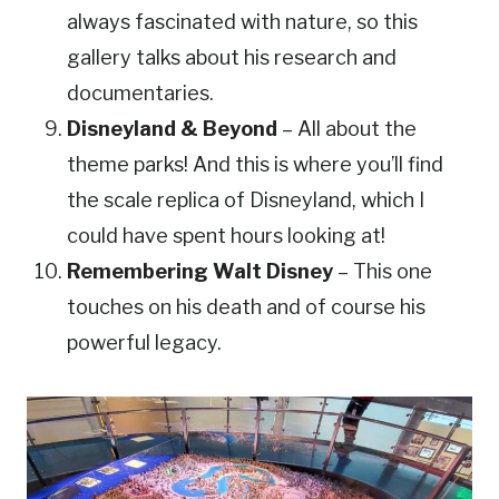
always fascinated with nature, so this
gallery talks about his research and
documentaries.
Disneyland & Beyond
– All about the
theme parks! And this is where you’ll find
the scale replica of Disneyland, which I
could have spent hours looking at!
Remembering Walt Disney
– This one
touches on his death and of course his
powerful legacy.