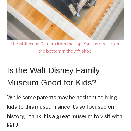
The Multiplane Camera from the top. You can see it from
the bottom in the gift shop.
Is the Walt Disney Family
Museum Good for Kids?
While some parents may be hesitant to bring
kids to this museum since it’s so focused on
history, I think it is a great museum to visit with
kids!