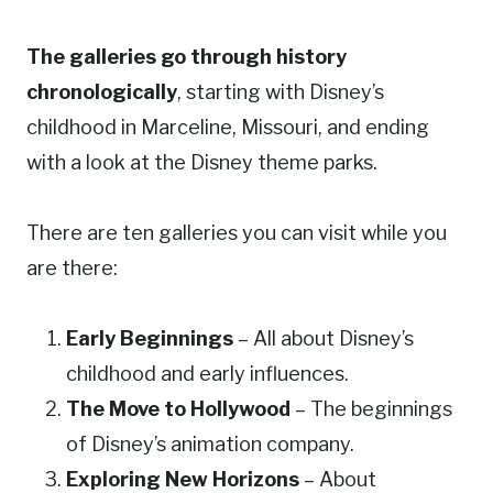
The galleries go through history
chronologically
, starting with Disney’s
childhood in Marceline, Missouri, and ending
with a look at the Disney theme parks.
There are ten galleries you can visit while you
are there:
Early Beginnings
– All about Disney’s
childhood and early influences.
The Move to Hollywood
– The beginnings
of Disney’s animation company.
Exploring New Horizons
– About