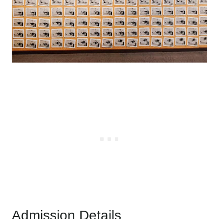
Admission Details