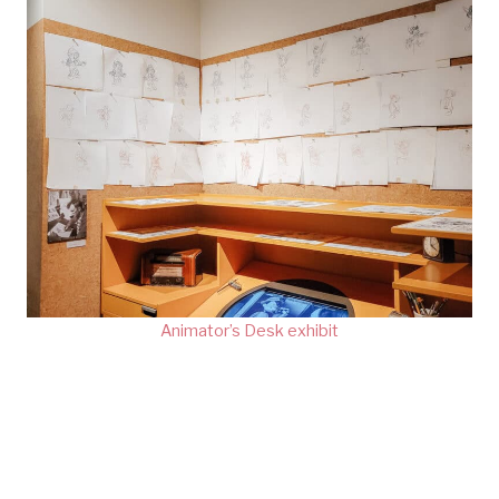
Animator’s Desk exhibit