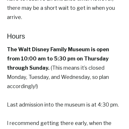
there may be a short wait to get in when you
arrive.
Hours
The Walt Disney Family Museum is open
from 10:00 am to 5:30 pm on Thursday
through Sunday.
(This means it’s closed
Monday, Tuesday, and Wednesday, so plan
accordingly!)
Last admission into the museum is at 4:30 pm.
I recommend getting there early, when the