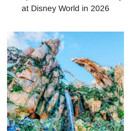
at Disney World in 2026