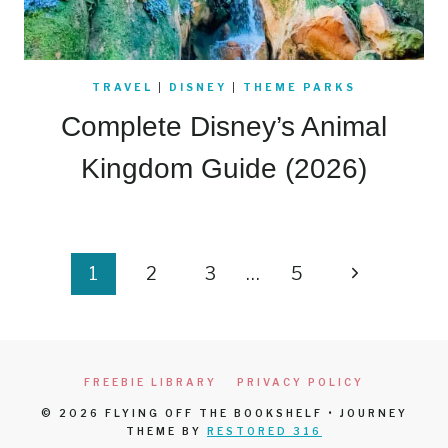
TRAVEL
|
DISNEY
|
THEME PARKS
Complete Disney’s Animal
Kingdom Guide (2026)
Page
Next
1
2
3
…
5
navigation
Page
FREEBIE LIBRARY
PRIVACY POLICY
© 2026 FLYING OFF THE BOOKSHELF • JOURNEY
THEME BY
RESTORED 316