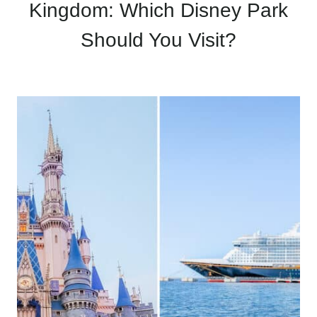
Kingdom: Which Disney Park
Should You Visit?