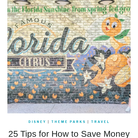
DISNEY
|
THEME PARKS
|
TRAVEL
25 Tips for How to Save Money