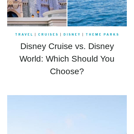
TRAVEL
|
CRUISES
|
DISNEY
|
THEME PARKS
Disney Cruise vs. Disney
World: Which Should You
Choose?