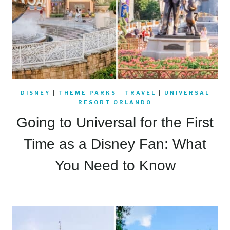
DISNEY
|
THEME PARKS
|
TRAVEL
|
UNIVERSAL
RESORT ORLANDO
Going to Universal for the First
Time as a Disney Fan: What
You Need to Know