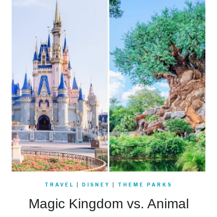
TRAVEL
|
DISNEY
|
THEME PARKS
Magic Kingdom vs. Animal