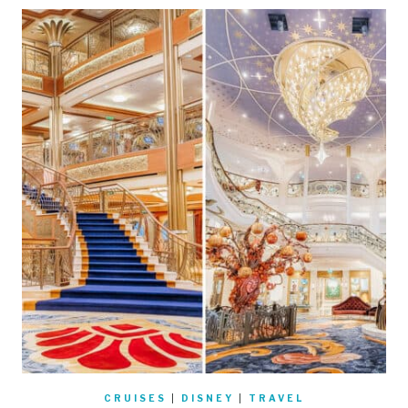
CRUISES
|
DISNEY
|
TRAVEL