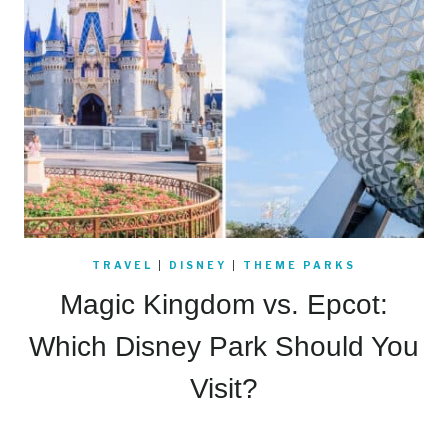
TRAVEL
|
DISNEY
|
THEME PARKS
Magic Kingdom vs. Epcot:
Which Disney Park Should You
Visit?