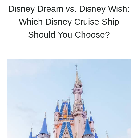
Disney Dream vs. Disney Wish:
Which Disney Cruise Ship
Should You Choose?