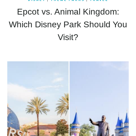
Epcot vs. Animal Kingdom:
Which Disney Park Should You
Visit?