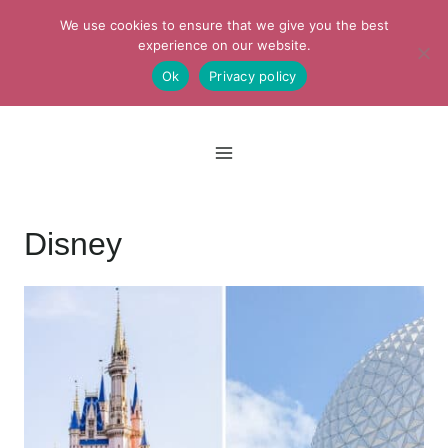
Skip
We use cookies to ensure that we give you the best
to
experience on our website.
Ok
Privacy policy
content
Disney