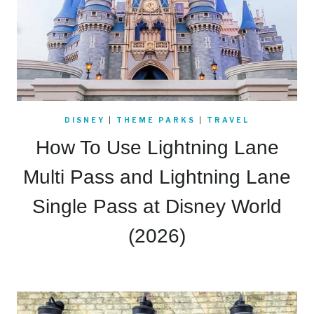
DISNEY
|
THEME PARKS
|
TRAVEL
How To Use Lightning Lane
Multi Pass and Lightning Lane
Single Pass at Disney World
(2026)