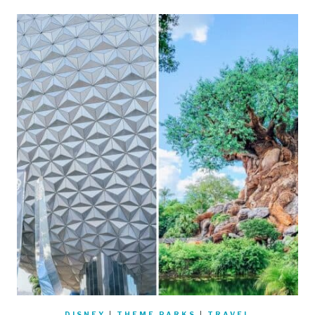
DISNEY
|
THEME PARKS
|
TRAVEL