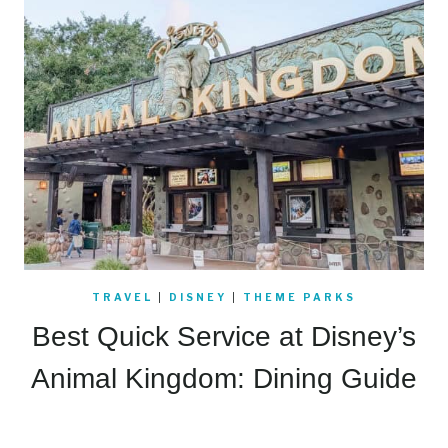
TRAVEL
|
DISNEY
|
THEME PARKS
Best Quick Service at Disney’s
Animal Kingdom: Dining Guide