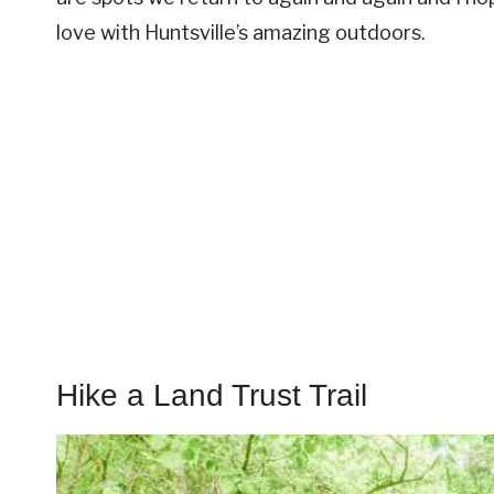
love with Huntsville’s amazing outdoors.
Hike a Land Trust Trail