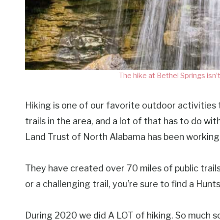
The hike at Bethel Springs isn’t
Hiking is one of our favorite outdoor activities 
trails in the area, and a lot of that has to do 
Land Trust of North Alabama has been working t
They have created over 70 miles of public trail
or a challenging trail, you’re sure to find a Huntsv
During 2020 we did A LOT of hiking. So much so 