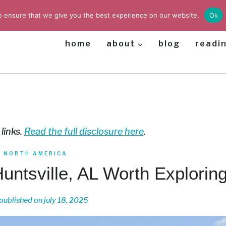
o ensure that we give you the best experience on our website.
Ok
home
about
blog
readin
 links.
Read the full disclosure here
.
|
NORTH AMERICA
Huntsville, AL Worth Explorin
published on
july 18, 2025