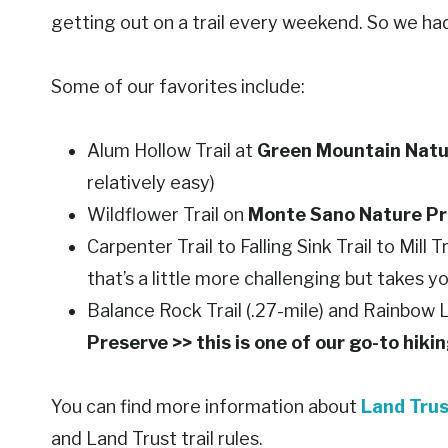
getting out on a trail every weekend. So we had 
Some of our favorites include:
Alum Hollow Trail at
Green Mountain Natu
relatively easy)
Wildflower Trail on
Monte Sano Nature Pr
Carpenter Trail to Falling Sink Trail to Mill Tr
that’s a little more challenging but takes y
Balance Rock Trail (.27-mile) and Rainbow L
Preserve >> this is one of our go-to hiki
You can find more information about
Land Trus
and Land Trust trail rules.