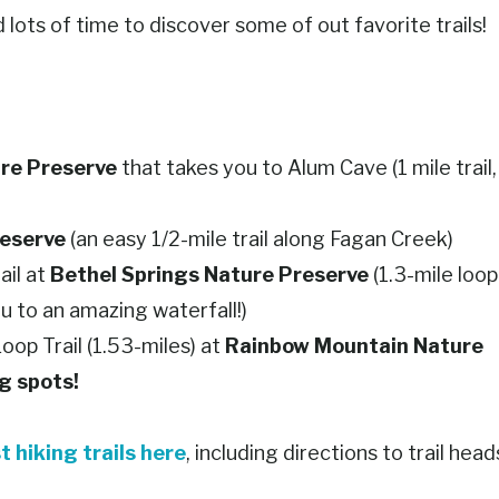
lots of time to discover some of out favorite trails!
re Preserve
that takes you to Alum Cave (1 mile trail,
eserve
(an easy 1/2-mile trail along Fagan Creek)
ail at
Bethel Springs Nature Preserve
(1.3-mile loop
ou to an amazing waterfall!)
oop Trail (1.53-miles) at
Rainbow Mountain Nature
ng spots!
t hiking trails here
, including directions to trail head