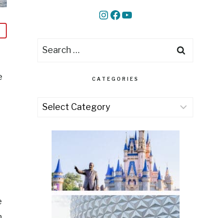
Instagram
Facebook
YouTube
Search
for:
e
CATEGORIES
Categories
e
n