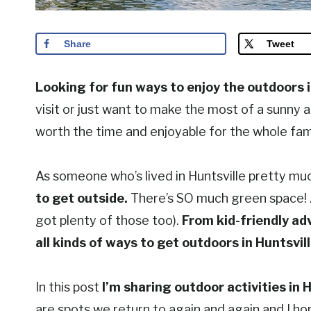
Share
Tweet
Looking for fun ways to enjoy the outdoors 
visit or just want to make the most of a sunny af
worth the time and enjoyable for the whole fami
As someone who’s lived in Huntsville pretty much
to get outside.
There’s SO much green space! An
got plenty of those too).
From kid-friendly ad
all kinds of ways to get outdoors in Huntsvill
In this post
I’m sharing outdoor activities in H
are spots we return to again and again and I hope