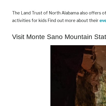
The Land Trust of North Alabama also offers oth
activities for kids Find out more about their
ev
Visit Monte Sano Mountain Sta