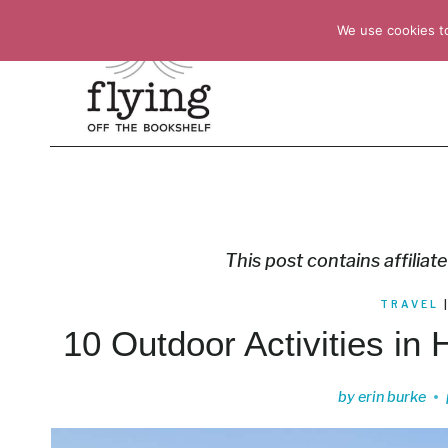
Skip
We use cookies t
to
content
This post contains affiliate
TRAVEL
10 Outdoor Activities in 
by
erin burke