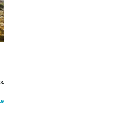
s.
ke