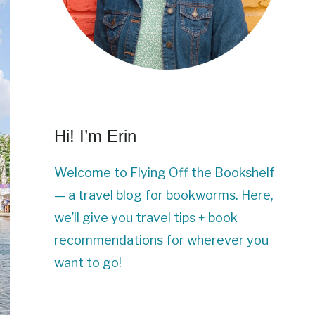
Hi! I’m Erin
Welcome to Flying Off the Bookshelf
— a travel blog for bookworms. Here,
we’ll give you travel tips + book
recommendations for wherever you
want to go!