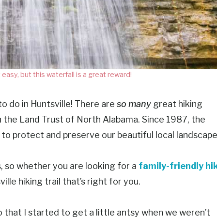
 easy, but this waterfall is a great reward!
to do in Huntsville! There are
so many
great hiking
with the Land Trust of North Alabama. Since 1987, the
o protect and preserve our beautiful local landscape
s, so whether you are looking for a
family-friendly hi
ille hiking trail that’s right for you.
that I started to get a little antsy when we weren’t