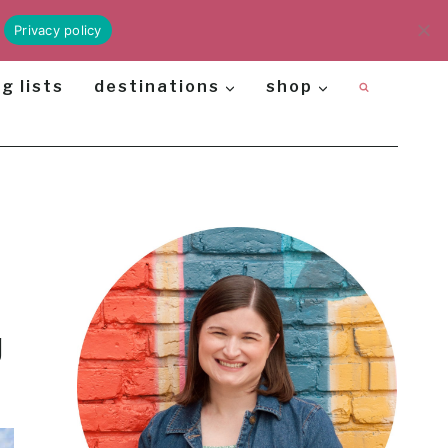
Privacy policy
g lists
destinations
shop
g