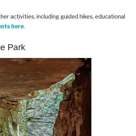
er activities, including guided hikes, educational
ents here
.
te Park