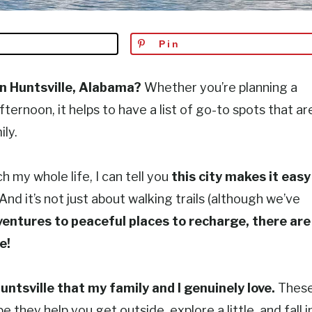
Pin
in Huntsville, Alabama?
Whether you’re planning a
ternoon, it helps to have a list of go-to spots that ar
ly.
 my whole life, I can tell you
this city makes it easy
d it’s not just about walking trails (although we’ve
ventures to peaceful places to recharge, there are
e!
untsville that my family and I genuinely love.
Thes
 they help you get outside, explore a little, and fall i