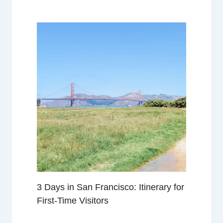
W
:
L
O
C
A
T
I
O
N
,
V
I
E
W
3 Days in San Francisco: Itinerary for
S
,
First-Time Visitors
A