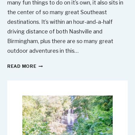
many fun things to do on it’s own, it also sits in
the center of so many great Southeast
destinations. It’s within an hour-and-a-half
driving distance of both Nashville and
Birmingham, plus there are so many great
outdoor adventures in this…
1
READ MORE
1
B
E
S
T
D
A
Y
T