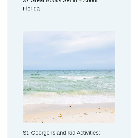
37 Great Books Set in + About
Florida
St. George Island Kid Activities: