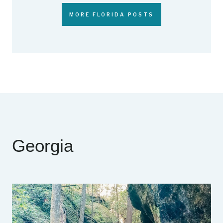
MORE FLORIDA POSTS
Georgia