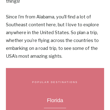
things!
Since I’m from Alabama, you’ll find a lot of
Southeast content here, but I love to explore
anywhere in the United States. So plan a trip,
whether you’re flying across the countries to
embarking on a road trip, to see some of the
USA’s most amazing sights.
POPULAR DESTINATIONS
Florida