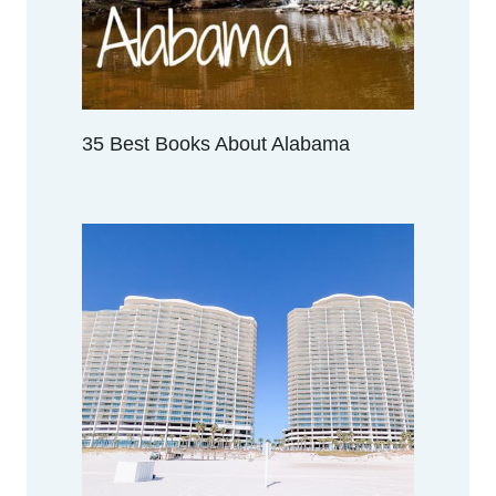
35 Best Books About Alabama