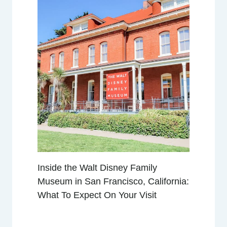
R
E
G
E
N
C
Y
S
A
N
F
R
A
Inside the Walt Disney Family
N
Museum in San Francisco, California:
C
What To Expect On Your Visit
I
S
C