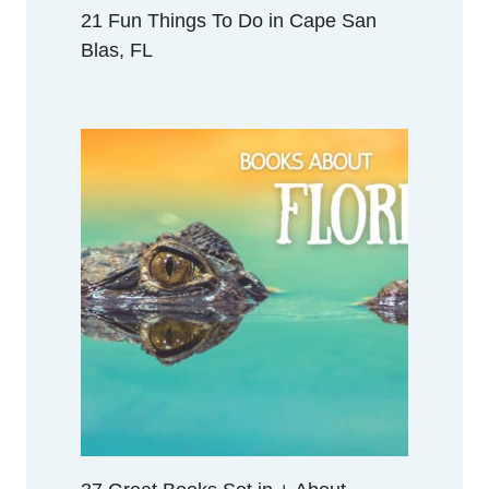
I
21 Fun Things To Do in Cape San
D
Blas, FL
A