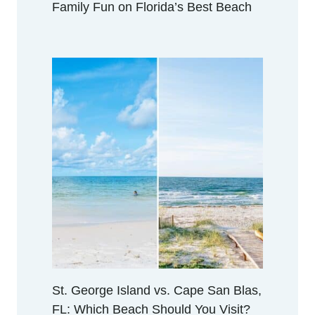
Family Fun on Florida’s Best Beach
St. George Island vs. Cape San Blas,
FL: Which Beach Should You Visit?