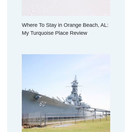
Where To Stay in Orange Beach, AL:
My Turquoise Place Review