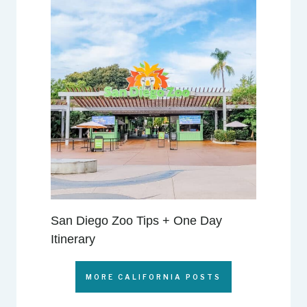
San Diego Zoo Tips + One Day
Itinerary
MORE CALIFORNIA POSTS