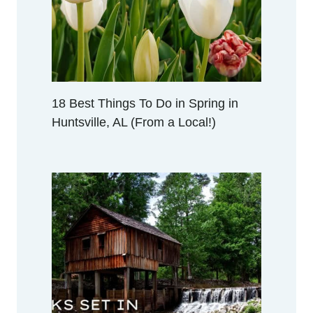
A
L
O
C
A
L
18 Best Things To Do in Spring in
!
Huntsville, AL (From a Local!)
)