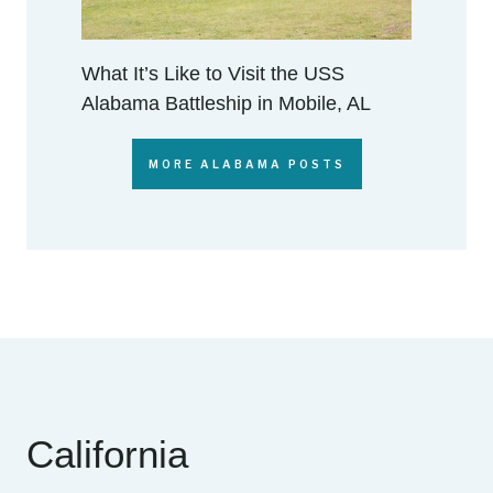
What It’s Like to Visit the USS
Alabama Battleship in Mobile, AL
MORE ALABAMA POSTS
California