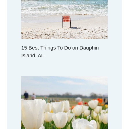
V
I
L
L
E
,
A
15 Best Things To Do on Dauphin
L
Island, AL
A
B
A
M
A
(
F
R
O
M