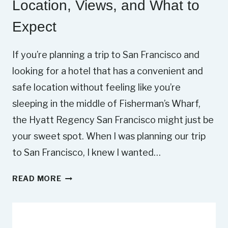
Location, Views, and What to
Expect
If you’re planning a trip to San Francisco and
looking for a hotel that has a convenient and
safe location without feeling like you’re
sleeping in the middle of Fisherman’s Wharf,
the Hyatt Regency San Francisco might just be
your sweet spot. When I was planning our trip
to San Francisco, I knew I wanted…
H
READ MORE
Y
A
T
T