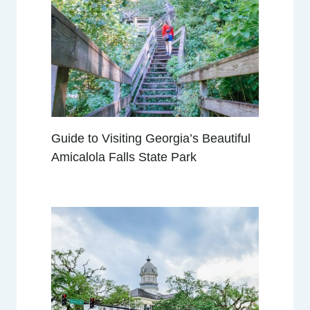
R
I
P
S
F
R
O
M
Guide to Visiting Georgia’s Beautiful
H
Amicalola Falls State Park
U
N
T
S
V
I
L
L
E