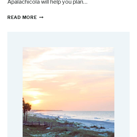
Apalachicola will help you plan…
1
READ MORE
1
F
U
N
T
H
I
N
G
S
T
O
D
O
I