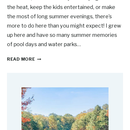
the heat, keep the kids entertained, or make
the most of long summer evenings, there’s
more to do here than you might expect! I grew
up here and have so many summer memories
of pool days and water parks…
1
READ MORE
5
F
U
N
S
U
M
M
E