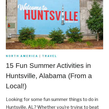
NORTH AMERICA
|
TRAVEL
15 Fun Summer Activities in
Huntsville, Alabama (From a
Local!)
Looking for some fun summer things to do in
Huntsville, AL? Whether you’re trying to beat