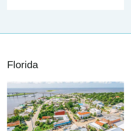
Florida