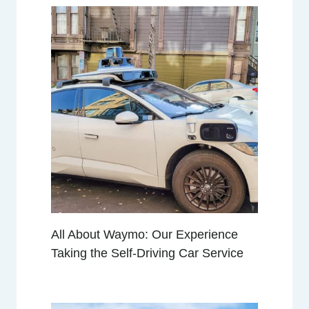
All About Waymo: Our Experience
Taking the Self-Driving Car Service