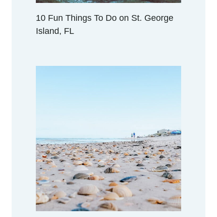
N
A
10 Fun Things To Do on St. George
P
Island, FL
A
L
A
C
H
I
C
O
L
A
,
F
L
O
R