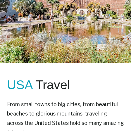
USA
Travel
From small towns to big cities, from beautiful
beaches to glorious mountains, traveling
across the United States hold so many amazing