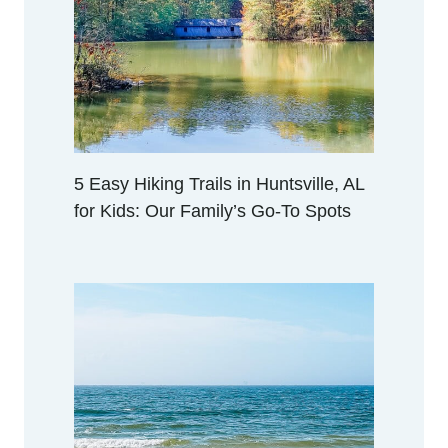
R
A
C
T
I
V
I
T
5 Easy Hiking Trails in Huntsville, AL
I
for Kids: Our Family’s Go-To Spots
E
S
I
N
H
U
N
T
S