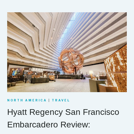
NORTH AMERICA
|
TRAVEL
Hyatt Regency San Francisco
Embarcadero Review: