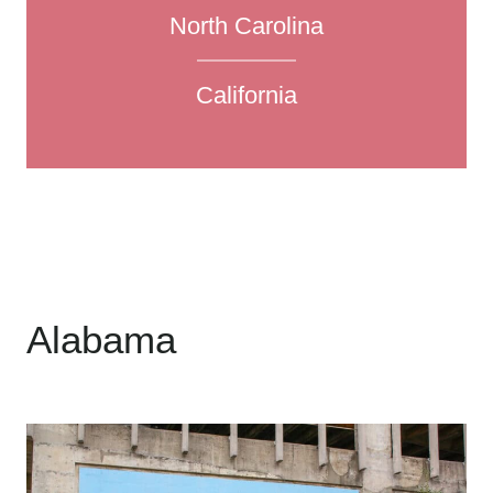
North Carolina
California
Alabama