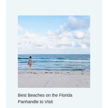
Best Beaches on the Florida
Panhandle to Visit