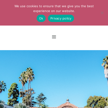
Skip
We use cookies to ensure that we give you the best
to
experience on our website.
Ok
Privacy policy
content