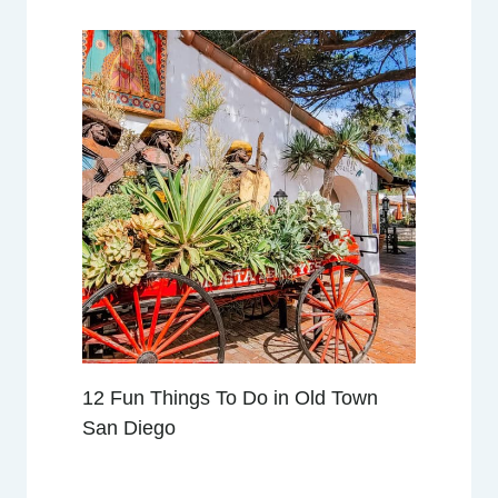
N
D
W
H
A
T
T
O
E
X
P
E
C
T
12 Fun Things To Do in Old Town
San Diego