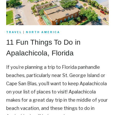
TRAVEL
|
NORTH AMERICA
11 Fun Things To Do in
Apalachicola, Florida
If you’re planning a trip to Florida panhandle
beaches, particularly near St. George Island or
Cape San Blas, you’ll want to keep Apalachicola
on your list of places to visit! Apalachicola
makes for a great day trip in the middle of your
beach vacation, and these things to do in