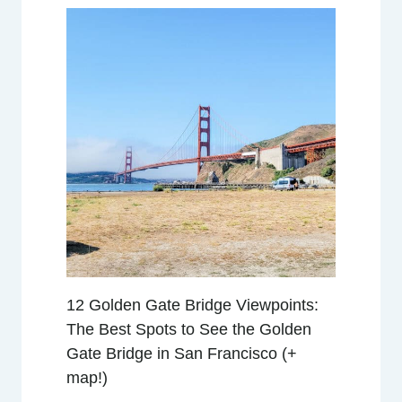
O
E
M
B
A
R
C
A
D
E
R
O
R
12 Golden Gate Bridge Viewpoints:
E
The Best Spots to See the Golden
V
Gate Bridge in San Francisco (+
I
map!)
E