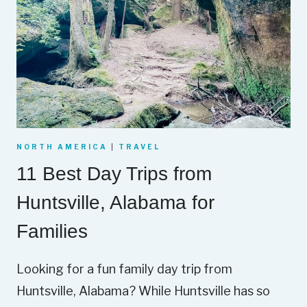
NORTH AMERICA
|
TRAVEL
11 Best Day Trips from
Huntsville, Alabama for
Families
Looking for a fun family day trip from
Huntsville, Alabama? While Huntsville has so